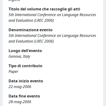
Titolo del volume che raccoglie gli atti
5th International Conference on Language Resources
and Evaluation (LREC 2006)
Denominazione evento
5th International Conference on Language Resources
and Evaluation (LREC 2006)
Luogo dell'evento
Genova, Italy
Tipo di contributo
Paper
Data inizio evento
22-mag-2006
Data fine evento
28-mag-2006