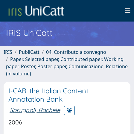
IRIS UniCatt
IRIS
PubliCatt
04. Contributo a convegno
Paper, Selected paper, Contributed paper, Working
paper, Poster, Poster paper, Comunicazione, Relazione
(in volume)
I-CAB: the Italian Content
Annotation Bank
Sprugnoli, Rachele
2006