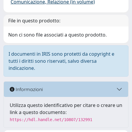
Comunicazione, Relazione (in volume)
File in questo prodotto:
Non ci sono file associati a questo prodotto.
I documenti in IRIS sono protetti da copyright e
tutti i diritti sono riservati, salvo diversa
indicazione.
Informazioni
Utilizza questo identificativo per citare o creare un
link a questo documento:
https://hdl.handle.net/10807/132991