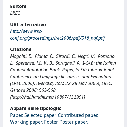
Editore
LREC
URL alternativo
http://www.lrec-
conf.org/proceedings/lrec2006/pdf/518_pdf.pdf
Citazione
Magnini, B., Pianta, E., Girardi, C., Negri, M., Romano,
L., Speranza, M., V., B., Sprugnoli, R., I-CAB: the Italian
Content Annotation Bank, Paper, in 5th International
Conference on Language Resources and Evaluation
(LREC 2006), (Genova, Italy, 22-28 May 2006), LREC,
Genova 2006: 963-968
[http://hdl.handle.net/10807/132991]
Appare nelle tipologie:
Paper, Selected paper, Contributed paper,
Working paper, Poster, Poster paper,