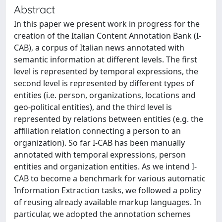
Abstract
In this paper we present work in progress for the
creation of the Italian Content Annotation Bank (I-
CAB), a corpus of Italian news annotated with
semantic information at different levels. The first
level is represented by temporal expressions, the
second level is represented by different types of
entities (i.e. person, organizations, locations and
geo-political entities), and the third level is
represented by relations between entities (e.g. the
affiliation relation connecting a person to an
organization). So far I-CAB has been manually
annotated with temporal expressions, person
entities and organization entities. As we intend I-
CAB to become a benchmark for various automatic
Information Extraction tasks, we followed a policy
of reusing already available markup languages. In
particular, we adopted the annotation schemes