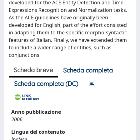
developed for the ACE Entity Detection and Time
Expressions Recognition and Normalization tasks.
As the ACE guidelines have originally been
developed for English, part of the effort consisted
in adapting them to the specific morpho-syntactic
features of Italian. Finally, we have extended them
to include a wider range of entities, such as
conjunctions.
Scheda breve
Scheda completa
Scheda completa (DC)
Anno pubblicazione
2006
Lingua del contenuto
Inglese