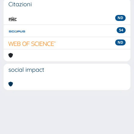
Citazioni
ND
54
ND
social impact
Powered by
IRIS
-
about IRIS
-
Utilizzo dei cookie
-
Privacy
Copyright © 2026