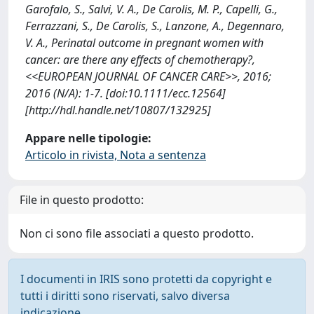
Garofalo, S., Salvi, V. A., De Carolis, M. P., Capelli, G.,
Ferrazzani, S., De Carolis, S., Lanzone, A., Degennaro,
V. A., Perinatal outcome in pregnant women with
cancer: are there any effects of chemotherapy?,
<<EUROPEAN JOURNAL OF CANCER CARE>>, 2016;
2016 (N/A): 1-7. [doi:10.1111/ecc.12564]
[http://hdl.handle.net/10807/132925]
Appare nelle tipologie:
Articolo in rivista, Nota a sentenza
File in questo prodotto:
Non ci sono file associati a questo prodotto.
I documenti in IRIS sono protetti da copyright e
tutti i diritti sono riservati, salvo diversa
indicazione.