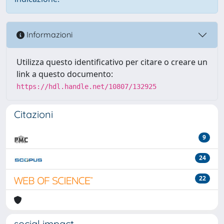
Informazioni
Utilizza questo identificativo per citare o creare un
link a questo documento:
https://hdl.handle.net/10807/132925
Citazioni
9
24
22
social impact