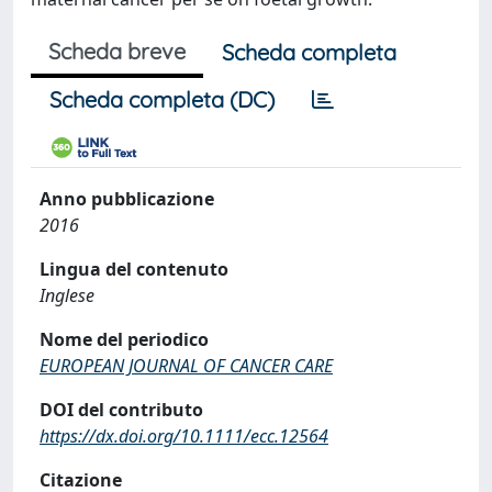
Scheda breve
Scheda completa
Scheda completa (DC)
Anno pubblicazione
2016
Lingua del contenuto
Inglese
Nome del periodico
EUROPEAN JOURNAL OF CANCER CARE
DOI del contributo
https://dx.doi.org/10.1111/ecc.12564
Citazione