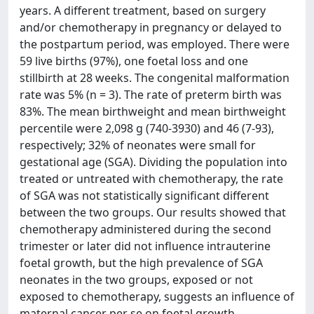
years. A different treatment, based on surgery
and/or chemotherapy in pregnancy or delayed to
the postpartum period, was employed. There were
59 live births (97%), one foetal loss and one
stillbirth at 28 weeks. The congenital malformation
rate was 5% (n = 3). The rate of preterm birth was
83%. The mean birthweight and mean birthweight
percentile were 2,098 g (740-3930) and 46 (7-93),
respectively; 32% of neonates were small for
gestational age (SGA). Dividing the population into
treated or untreated with chemotherapy, the rate
of SGA was not statistically significant different
between the two groups. Our results showed that
chemotherapy administered during the second
trimester or later did not influence intrauterine
foetal growth, but the high prevalence of SGA
neonates in the two groups, exposed or not
exposed to chemotherapy, suggests an influence of
maternal cancer per se on foetal growth.