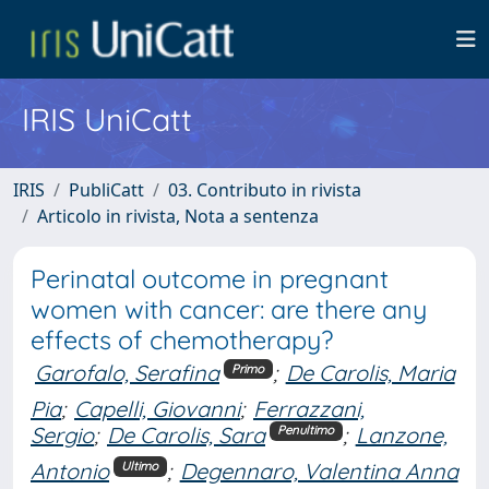
IRIS UniCatt
IRIS
PubliCatt
03. Contributo in rivista
Articolo in rivista, Nota a sentenza
Perinatal outcome in pregnant
women with cancer: are there any
effects of chemotherapy?
Garofalo, Serafina
;
De Carolis, Maria
Primo
Pia
;
Capelli, Giovanni
;
Ferrazzani,
Sergio
;
De Carolis, Sara
;
Lanzone,
Penultimo
Antonio
;
Degennaro, Valentina Anna
Ultimo