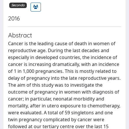
Secondo
2016
Abstract
Cancer is the leading cause of death in women of
reproductive age. During the last decades and
especially in developed countries, the incidence of
cancer is increasing dramatically, with an incidence
of 1 in 1,000 pregnancies. This is mostly related to
delay of pregnancy into the late reproductive years.
The aim of this study was to investigate the
outcome of pregnancy in women with diagnosis of
cancer; in particular, neonatal morbidity and
mortality, after in utero exposure to chemotherapy,
were evaluated. A total of 59 singletons and one
twin pregnancy complicated by cancer were
followed at our tertiary centre over the last 15