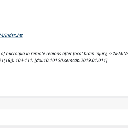
/4/index.htt
city of microglia in remote regions after focal brain injury, <<SEMI
18)): 104-111. [doi:10.1016/j.semcdb.2019.01.011]