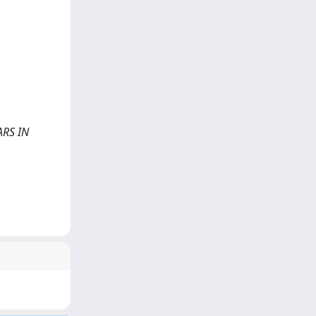
NARS IN