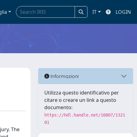
glia
IT
LOGIN
Informazioni
Utilizza questo identificativo per
citare o creare un link a questo
documento:
https://hdl.handle.net/10807/1321
01
jury. The
 and