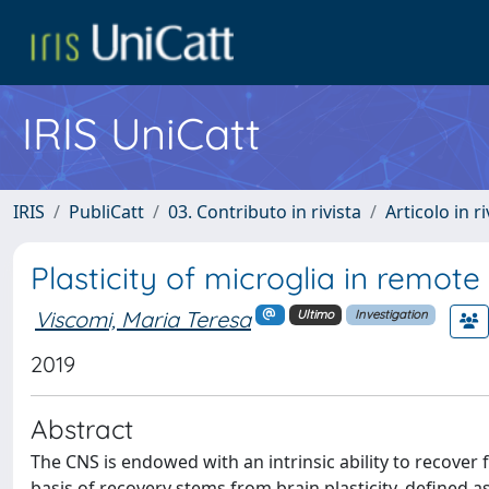
IRIS UniCatt
IRIS
PubliCatt
03. Contributo in rivista
Articolo in r
Plasticity of microglia in remote 
Viscomi, Maria Teresa
Ultimo
Investigation
2019
Abstract
The CNS is endowed with an intrinsic ability to recov
basis of recovery stems from brain plasticity, defined a