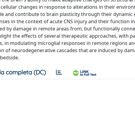
 cellular changes in response to alterations in their environ
ole and contribute to brain plasticity through their dynamic
nses in the context of acute CNS injury and their function in
ced by damage in remote areas from, but functionally conne
hlight the effects of several therapeutic approaches, with pa
ors, in modulating microglial responses in remote regions a
ion of neurodegenerative cascades that are induced by dam
 bedside.
a completa (DC)