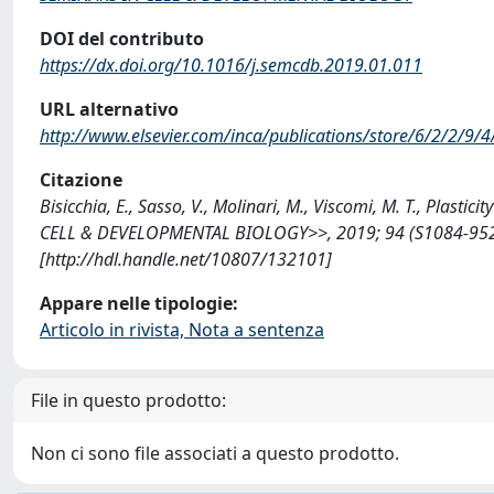
DOI del contributo
https://dx.doi.org/10.1016/j.semcdb.2019.01.011
URL alternativo
http://www.elsevier.com/inca/publications/store/6/2/2/9/4
Citazione
Bisicchia, E., Sasso, V., Molinari, M., Viscomi, M. T., Plasti
CELL & DEVELOPMENTAL BIOLOGY>>, 2019; 94 (S1084-9521(
[http://hdl.handle.net/10807/132101]
Appare nelle tipologie:
Articolo in rivista, Nota a sentenza
File in questo prodotto:
Non ci sono file associati a questo prodotto.