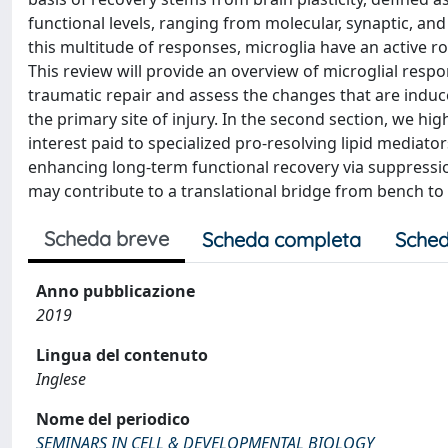
functional levels, ranging from molecular, synaptic, and
this multitude of responses, microglia have an active r
This review will provide an overview of microglial respo
traumatic repair and assess the changes that are indu
the primary site of injury. In the second section, we hig
interest paid to specialized pro-resolving lipid mediat
enhancing long-term functional recovery via suppress
may contribute to a translational bridge from bench to
Scheda breve
Scheda completa
Sched
Anno pubblicazione
2019
Lingua del contenuto
Inglese
Nome del periodico
SEMINARS IN CELL & DEVELOPMENTAL BIOLOGY