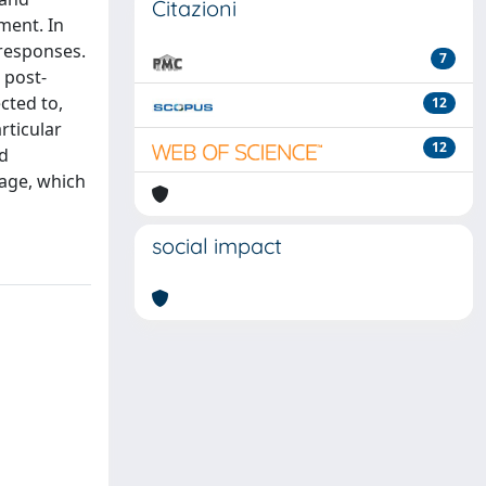
Citazioni
ment. In
 responses.
7
 post-
cted to,
12
rticular
12
nd
age, which
social impact