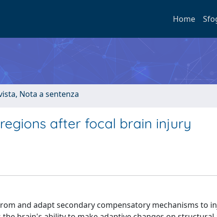
Home
Sfo
ivista, Nota a sentenza
regions after focal brain injury
er from and adapt secondary compensatory mechanisms to in
s the brain's ability to make adaptive changes on structural