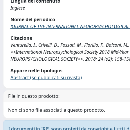
Lingua del contenuto
Inglese
Nome del periodico
JOURNAL OF THE INTERNATIONAL NEUROPSYCHOLOGICAL 
Citazione
Venturella, I., Crivelli, D., Fossati, M., Fiorillo, F., Balcon
<<International Neuropsychological Society 2018 Mid-Yea
NEUROPSYCHOLOGICAL SOCIETY>>, 2018; 24 (s2): 158-158 
Appare nelle tipologie:
Abstract (se pubblicati su rivista)
File in questo prodotto:
Non ci sono file associati a questo prodotto.
I documenti in IRIS sono protetti da copyright e tutti i di