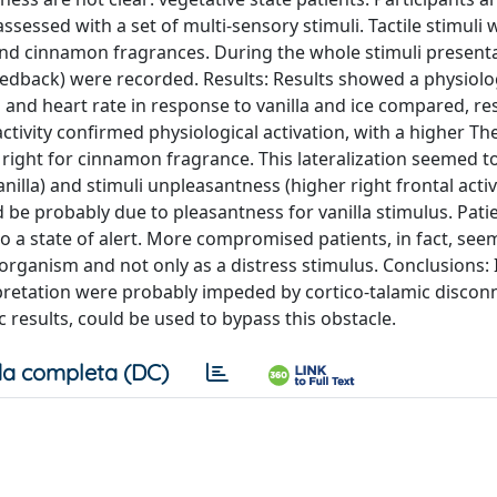
sessed with a set of multi-sensory stimuli. Tactile stimuli 
a and cinnamon fragrances. During the whole stimuli present
ofeedback) were recorded. Results: Results showed a physiolo
 and heart rate in response to vanilla and ice compared, res
ctivity confirmed physiological activation, with a higher T
 at right for cinnamon fragrance. This lateralization seemed t
anilla) and stimuli unpleasantness (higher right frontal acti
 be probably due to pleasantness for vanilla stimulus. Patie
o a state of alert. More compromised patients, in fact, see
 organism and not only as a distress stimulus. Conclusions: 
erpretation were probably impeded by cortico-talamic discon
esults, could be used to bypass this obstacle.
a completa (DC)