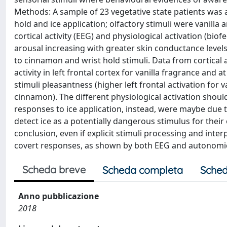
Methods: A sample of 23 vegetative state patients was as
hold and ice application; olfactory stimuli were vanill
cortical activity (EEG) and physiological activation (bi
arousal increasing with greater skin conductance levels
to cinnamon and wrist hold stimuli. Data from cortical a
activity in left frontal cortex for vanilla fragrance and
stimuli pleasantness (higher left frontal activation for v
cinnamon). The different physiological activation should
responses to ice application, instead, were maybe due t
detect ice as a potentially dangerous stimulus for their
conclusion, even if explicit stimuli processing and int
covert responses, as shown by both EEG and autonomic r
Scheda breve
Scheda completa
Sched
Anno pubblicazione
2018