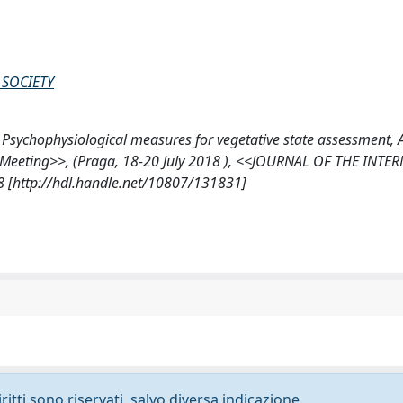
SOCIETY
i, M., Psychophysiological measures for vegetative state assessment,
r Meeting>>, (Praga, 18-20 July 2018 ), <<JOURNAL OF THE INT
[http://hdl.handle.net/10807/131831]
ritti sono riservati, salvo diversa indicazione.