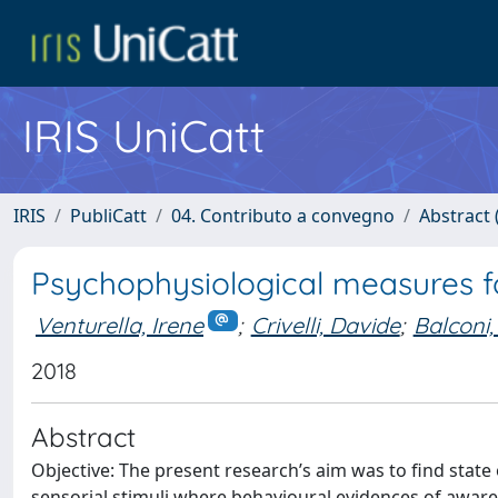
IRIS UniCatt
IRIS
PubliCatt
04. Contributo a convegno
Abstract (
Psychophysiological measures f
Venturella, Irene
;
Crivelli, Davide
;
Balconi,
2018
Abstract
Objective: The present research’s aim was to find stat
sensorial stimuli where behavioural evidences of awaren