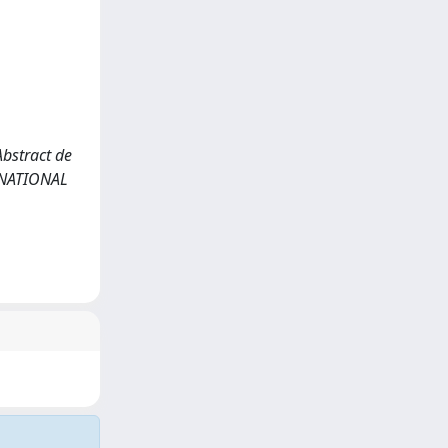
 Abstract de
ERNATIONAL