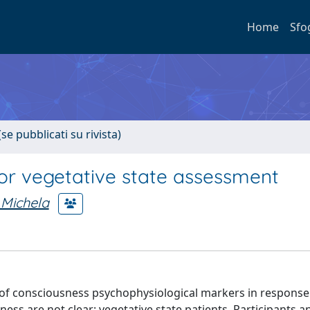
Home
Sfo
se pubblicati su rivista)
or vegetative state assessment
 Michela
e of consciousness psychophysiological markers in response
ess are not clear: vegetative state patients. Participants a