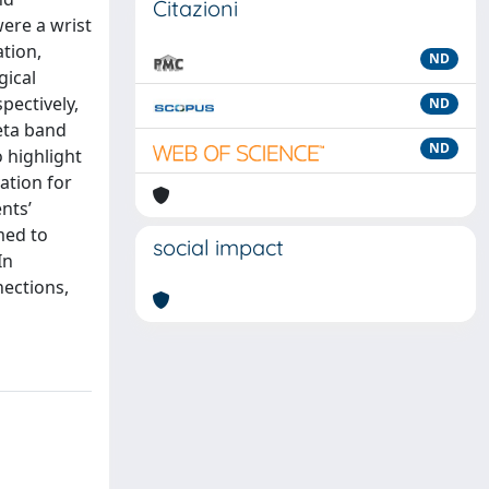
Citazioni
were a wrist
ation,
ND
gical
pectively,
ND
heta band
ND
o highlight
vation for
nts’
med to
social impact
In
nections,