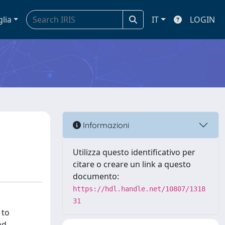
glia
IT
LOGIN
Informazioni
Utilizza questo identificativo per
citare o creare un link a questo
documento:
https://hdl.handle.net/10807/1318
31
 to
nd