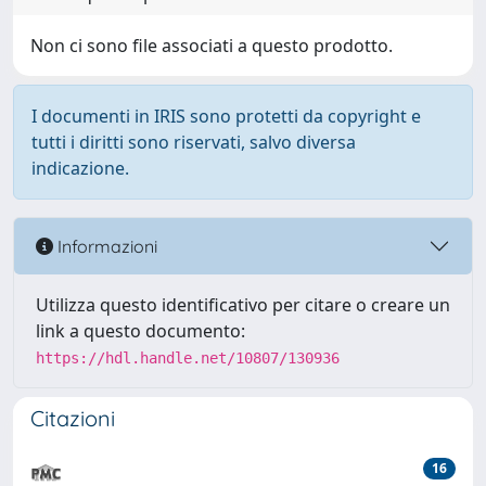
Non ci sono file associati a questo prodotto.
I documenti in IRIS sono protetti da copyright e
tutti i diritti sono riservati, salvo diversa
indicazione.
Informazioni
Utilizza questo identificativo per citare o creare un
link a questo documento:
https://hdl.handle.net/10807/130936
Citazioni
16