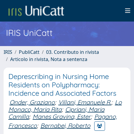
IRIS UniCatt
IRIS
PubliCatt
03. Contributo in rivista
Articolo in rivista, Nota a sentenza
Deprescribing in Nursing Home
Residents on Polypharmacy:
Incidence and Associated Factors
Onder, Graziano
;
Villani, Emanuele R.
;
Lo
Monaco, Maria Rita
;
Cipriani, Maria
Camilla
;
Manes Gravina, Ester
;
Pagano,
Francesco
;
Bernabei, Roberto