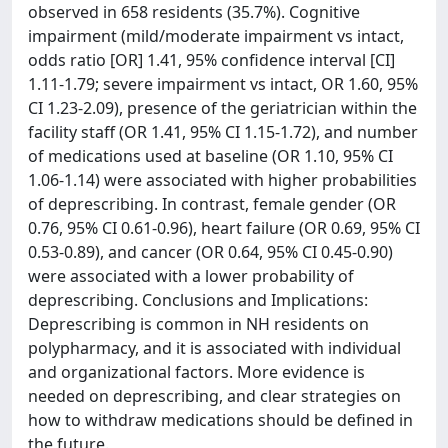
observed in 658 residents (35.7%). Cognitive
impairment (mild/moderate impairment vs intact,
odds ratio [OR] 1.41, 95% confidence interval [CI]
1.11-1.79; severe impairment vs intact, OR 1.60, 95%
CI 1.23-2.09), presence of the geriatrician within the
facility staff (OR 1.41, 95% CI 1.15-1.72), and number
of medications used at baseline (OR 1.10, 95% CI
1.06-1.14) were associated with higher probabilities
of deprescribing. In contrast, female gender (OR
0.76, 95% CI 0.61-0.96), heart failure (OR 0.69, 95% CI
0.53-0.89), and cancer (OR 0.64, 95% CI 0.45-0.90)
were associated with a lower probability of
deprescribing. Conclusions and Implications:
Deprescribing is common in NH residents on
polypharmacy, and it is associated with individual
and organizational factors. More evidence is
needed on deprescribing, and clear strategies on
how to withdraw medications should be defined in
the future.