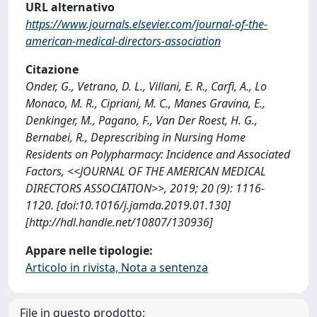
URL alternativo
https://www.journals.elsevier.com/journal-of-the-
american-medical-directors-association
Citazione
Onder, G., Vetrano, D. L., Villani, E. R., Carfì, A., Lo
Monaco, M. R., Cipriani, M. C., Manes Gravina, E.,
Denkinger, M., Pagano, F., Van Der Roest, H. G.,
Bernabei, R., Deprescribing in Nursing Home
Residents on Polypharmacy: Incidence and Associated
Factors, <<JOURNAL OF THE AMERICAN MEDICAL
DIRECTORS ASSOCIATION>>, 2019; 20 (9): 1116-
1120. [doi:10.1016/j.jamda.2019.01.130]
[http://hdl.handle.net/10807/130936]
Appare nelle tipologie:
Articolo in rivista, Nota a sentenza
File in questo prodotto: