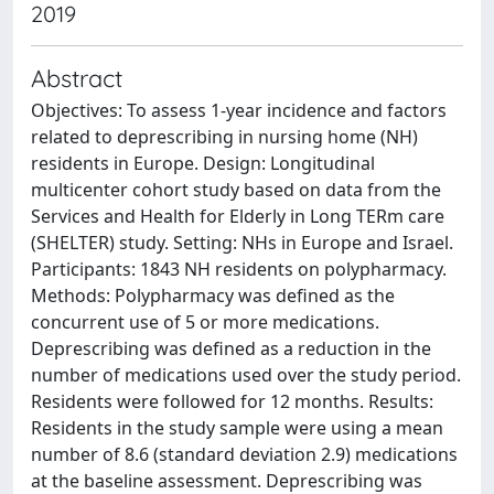
2019
Abstract
Objectives: To assess 1-year incidence and factors
related to deprescribing in nursing home (NH)
residents in Europe. Design: Longitudinal
multicenter cohort study based on data from the
Services and Health for Elderly in Long TERm care
(SHELTER) study. Setting: NHs in Europe and Israel.
Participants: 1843 NH residents on polypharmacy.
Methods: Polypharmacy was defined as the
concurrent use of 5 or more medications.
Deprescribing was defined as a reduction in the
number of medications used over the study period.
Residents were followed for 12 months. Results:
Residents in the study sample were using a mean
number of 8.6 (standard deviation 2.9) medications
at the baseline assessment. Deprescribing was