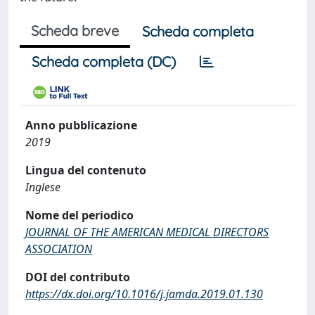
Scheda breve
Scheda completa
Scheda completa (DC)
Anno pubblicazione
2019
Lingua del contenuto
Inglese
Nome del periodico
JOURNAL OF THE AMERICAN MEDICAL DIRECTORS
ASSOCIATION
DOI del contributo
https://dx.doi.org/10.1016/j.jamda.2019.01.130