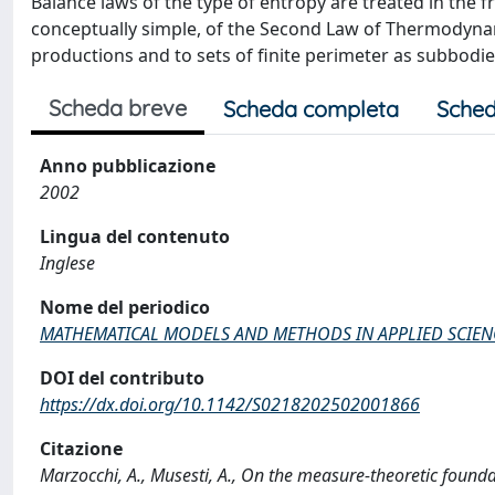
Balance laws of the type of entropy are treated in th
conceptually simple, of the Second Law of Thermodynam
productions and to sets of finite perimeter as subbodie
Scheda breve
Scheda completa
Sched
Anno pubblicazione
2002
Lingua del contenuto
Inglese
Nome del periodico
MATHEMATICAL MODELS AND METHODS IN APPLIED SCIEN
DOI del contributo
https://dx.doi.org/10.1142/S0218202502001866
Citazione
Marzocchi, A., Musesti, A., On the measure-theoretic fo