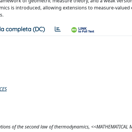
e framework of geometric measure theory, and a weak versio
ics is introduced, allowing extensions to measure-valued
s.
a completa (DC)
CES
undations of the second law of thermodynamics, <<MATHEMATICAL