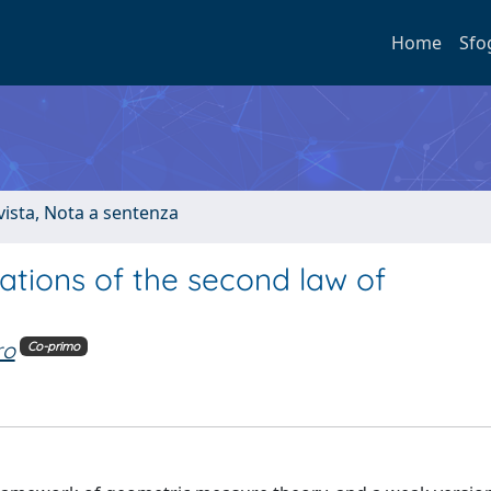
Home
Sfo
ivista, Nota a sentenza
tions of the second law of
ro
Co-primo