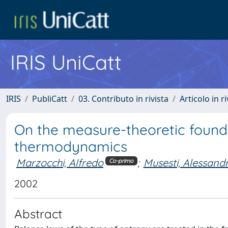
IRIS UniCatt
IRIS
PubliCatt
03. Contributo in rivista
Articolo in r
On the measure-theoretic founda
thermodynamics
Marzocchi, Alfredo
;
Musesti, Alessand
Co-primo
2002
Abstract