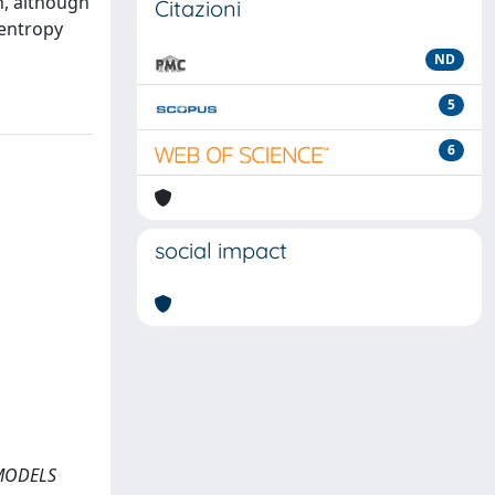
n, although
Citazioni
 entropy
ND
5
6
social impact
 MODELS