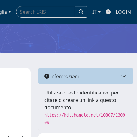
glia
IT
LOGIN
Informazioni
Utilizza questo identificativo per
citare o creare un link a questo
documento:
https://hdl.handle.net/10807/1309
09