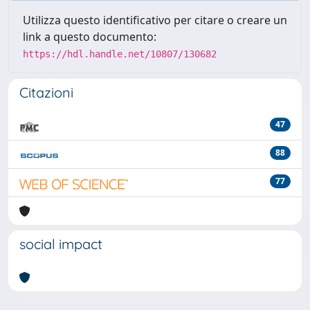
Utilizza questo identificativo per citare o creare un
link a questo documento:
https://hdl.handle.net/10807/130682
Citazioni
47
88
77
social impact