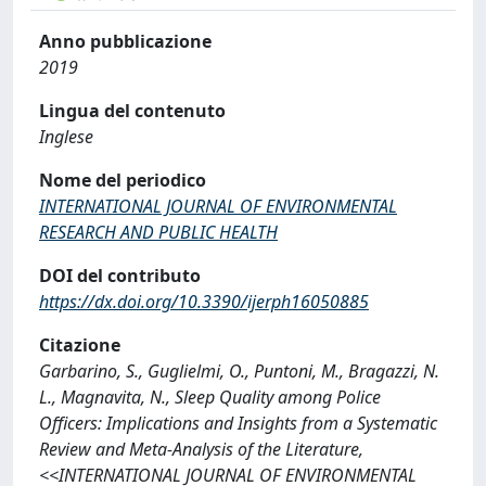
Anno pubblicazione
2019
Lingua del contenuto
Inglese
Nome del periodico
INTERNATIONAL JOURNAL OF ENVIRONMENTAL
RESEARCH AND PUBLIC HEALTH
DOI del contributo
https://dx.doi.org/10.3390/ijerph16050885
Citazione
Garbarino, S., Guglielmi, O., Puntoni, M., Bragazzi, N.
L., Magnavita, N., Sleep Quality among Police
Officers: Implications and Insights from a Systematic
Review and Meta-Analysis of the Literature,
<<INTERNATIONAL JOURNAL OF ENVIRONMENTAL