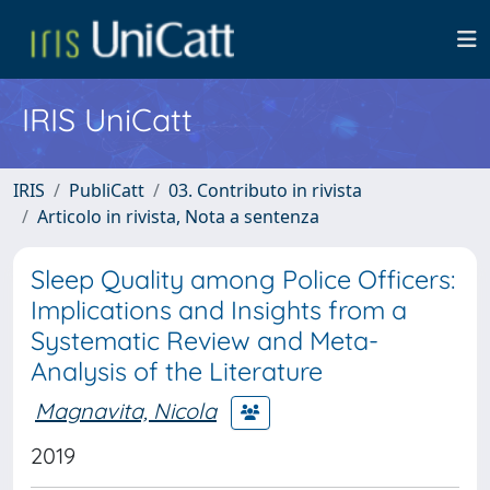
IRIS UniCatt
IRIS
PubliCatt
03. Contributo in rivista
Articolo in rivista, Nota a sentenza
Sleep Quality among Police Officers:
Implications and Insights from a
Systematic Review and Meta-
Analysis of the Literature
Magnavita, Nicola
2019