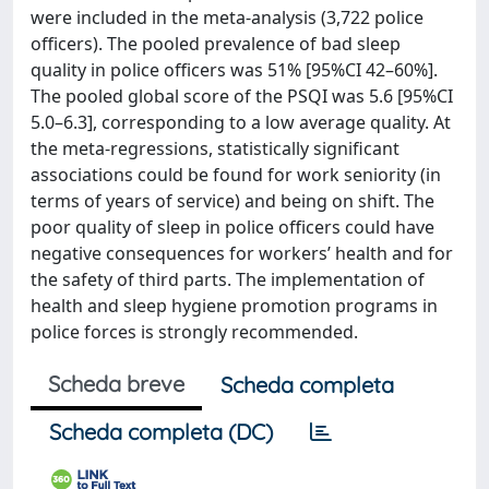
were included in the meta-analysis (3,722 police
officers). The pooled prevalence of bad sleep
quality in police officers was 51% [95%CI 42–60%].
The pooled global score of the PSQI was 5.6 [95%CI
5.0–6.3], corresponding to a low average quality. At
the meta-regressions, statistically significant
associations could be found for work seniority (in
terms of years of service) and being on shift. The
poor quality of sleep in police officers could have
negative consequences for workers’ health and for
the safety of third parts. The implementation of
health and sleep hygiene promotion programs in
police forces is strongly recommended.
Scheda breve
Scheda completa
Scheda completa (DC)