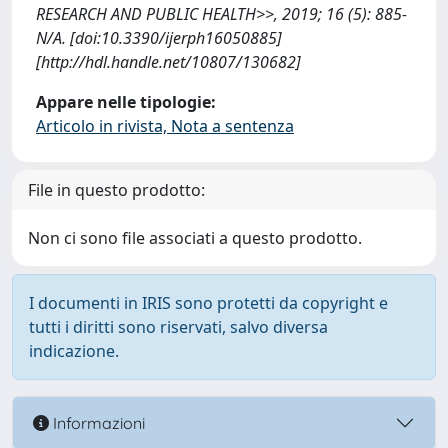
RESEARCH AND PUBLIC HEALTH>>, 2019; 16 (5): 885-
N/A. [doi:10.3390/ijerph16050885]
[http://hdl.handle.net/10807/130682]
Appare nelle tipologie:
Articolo in rivista, Nota a sentenza
File in questo prodotto:
Non ci sono file associati a questo prodotto.
I documenti in IRIS sono protetti da copyright e
tutti i diritti sono riservati, salvo diversa
indicazione.
Informazioni