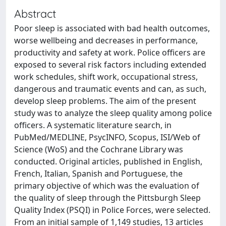
Abstract
Poor sleep is associated with bad health outcomes,
worse wellbeing and decreases in performance,
productivity and safety at work. Police officers are
exposed to several risk factors including extended
work schedules, shift work, occupational stress,
dangerous and traumatic events and can, as such,
develop sleep problems. The aim of the present
study was to analyze the sleep quality among police
officers. A systematic literature search, in
PubMed/MEDLINE, PsycINFO, Scopus, ISI/Web of
Science (WoS) and the Cochrane Library was
conducted. Original articles, published in English,
French, Italian, Spanish and Portuguese, the
primary objective of which was the evaluation of
the quality of sleep through the Pittsburgh Sleep
Quality Index (PSQI) in Police Forces, were selected.
From an initial sample of 1,149 studies, 13 articles