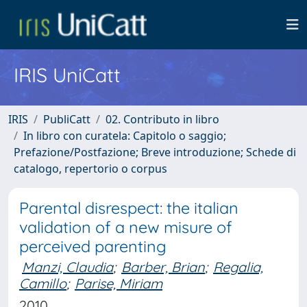
IRIS UniCatt
IRIS
PubliCatt
02. Contributo in libro
In libro con curatela: Capitolo o saggio;
Prefazione/Postfazione; Breve introduzione; Schede di
catalogo, repertorio o corpus
Parental disrespect: the italian
validation of a new misure of
perceived parenting
Manzi, Claudia
;
Barber, Brian
;
Regalia,
Camillo
;
Parise, Miriam
2010