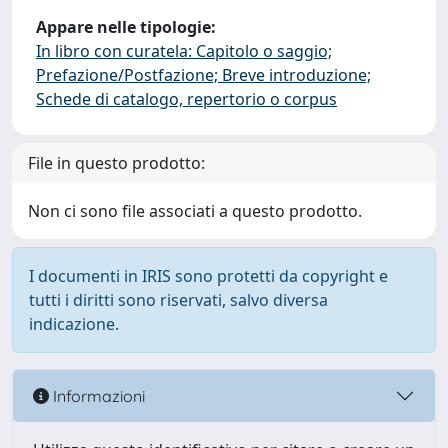
Appare nelle tipologie:
In libro con curatela: Capitolo o saggio;
Prefazione/Postfazione; Breve introduzione;
Schede di catalogo, repertorio o corpus
File in questo prodotto:
Non ci sono file associati a questo prodotto.
I documenti in IRIS sono protetti da copyright e
tutti i diritti sono riservati, salvo diversa
indicazione.
Informazioni