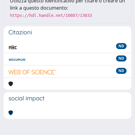
Utilizza questo identificativo per citare o creare un
link a questo documento:
https://hdl.handle.net/10807/13033
Citazioni
ND
ND
ND
social impact