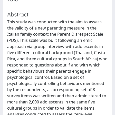
Abstract
This study was conducted with the aim to assess
the validity of a new parenting measure in the
Italian family context: the Parent Disrespect Scale
(PDS). This scale was built following an emic
approach via group interview with adolescents in
five different cultural background (Thailand, Costa
Rica, and three cultural groups in South Africa) who
responded to questions about if and with which
specific behaviours their parents engage in
psychological control. Based on a set of
psychologically controlling behaviours mentioned
by the respondents, a corresponding set of 8
survey items was written and then administered to
more than 2,000 adolescents in the same five
cultural groups in order to validate the items.
Analyses conducted to assess the item-level