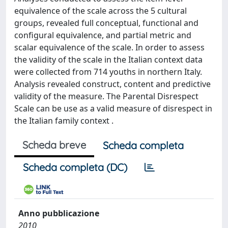
equivalence of the scale across the 5 cultural
groups, revealed full conceptual, functional and
configural equivalence, and partial metric and
scalar equivalence of the scale. In order to assess
the validity of the scale in the Italian context data
were collected from 714 youths in northern Italy.
Analysis revealed construct, content and predictive
validity of the measure. The Parental Disrespect
Scale can be use as a valid measure of disrespect in
the Italian family context .
Scheda breve
Scheda completa
Scheda completa (DC)
Anno pubblicazione
2010