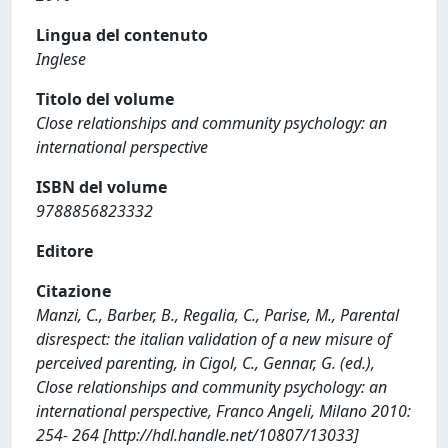
Lingua del contenuto
Inglese
Titolo del volume
Close relationships and community psychology: an
international perspective
ISBN del volume
9788856823332
Editore
Citazione
Manzi, C., Barber, B., Regalia, C., Parise, M., Parental
disrespect: the italian validation of a new misure of
perceived parenting, in Cigol, C., Gennar, G. (ed.),
Close relationships and community psychology: an
international perspective, Franco Angeli, Milano 2010:
254- 264 [http://hdl.handle.net/10807/13033]