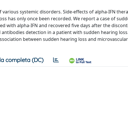
f various systemic disorders. Side-effects of alpha-IFN ther
oss has only once been recorded. We report a case of sud
ated with alpha-IFN and recovered five days after the discont
ell antibodies detection in a patient with sudden hearing loss
an association between sudden hearing loss and microvascul
a completa (DC)