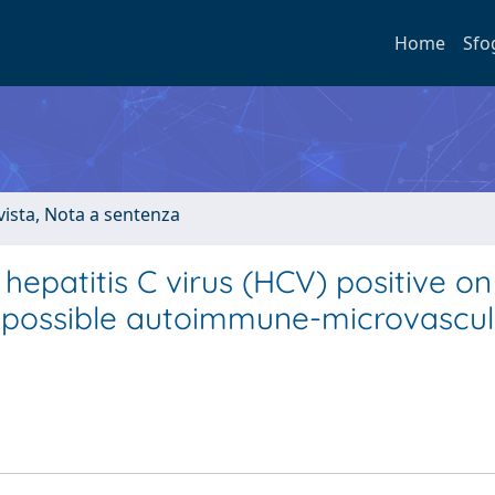
Home
Sfo
ivista, Nota a sentenza
hepatitis C virus (HCV) positive on
 a possible autoimmune-microvascul