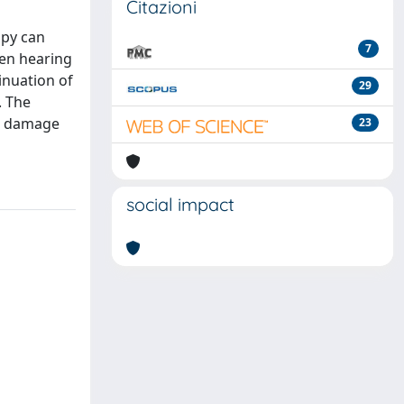
Citazioni
apy can
7
den hearing
inuation of
29
. The
ar damage
23
social impact