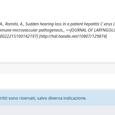
, A., Romito, A., Sudden hearing loss in a patient hepatitis C virus 
autoimmune-microvascular pathogenesis., <<JOURNAL OF LARYNGO
s0022215100142197] [http://hdl.handle.net/10807/129874]
ritti sono riservati, salvo diversa indicazione.