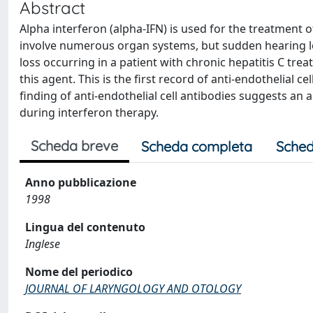
Abstract
Alpha interferon (alpha-IFN) is used for the treatment o
involve numerous organ systems, but sudden hearing l
loss occurring in a patient with chronic hepatitis C tre
this agent. This is the first record of anti-endothelial c
finding of anti-endothelial cell antibodies suggests 
during interferon therapy.
Scheda breve
Scheda completa
Sched
Anno pubblicazione
1998
Lingua del contenuto
Inglese
Nome del periodico
JOURNAL OF LARYNGOLOGY AND OTOLOGY