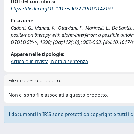
DOI del contributo
https://dx.doi.org/10.1017/s0022215100142197
Citazione
Cadoni, G., Manna, R., Ottaviani, F., Marinelli, L., De Santis
positive on therapy with alpha-interferon: a possible 
OTOLOGY>>, 1998; (Oct;112(10)): 962-963. [doi:10.1017/
Appare nelle tipologie:
Articolo in rivista, Nota a sentenza
File in questo prodotto:
Non ci sono file associati a questo prodotto.
I documenti in IRIS sono protetti da copyright e tutti i di