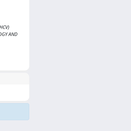
(HCV)
LOGY AND