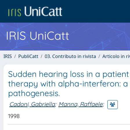
IRIS UniCatt
IRIS
PubliCatt
03. Contributo in rivista
Articolo in r
Sudden hearing loss in a patient 
therapy with alpha-interferon:
pathogenesis.
Cadoni, Gabriella
;
Manna, Raffaele
;
1998