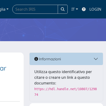
glia
IT
LOGIN
Informazioni
ar
Utilizza questo identificativo per
citare o creare un link a questo
documento:
https://hdl.handle.net/10807/1298
74