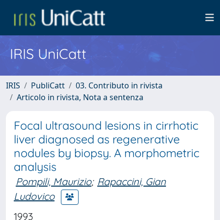
IRIS UniCatt
IRIS
PubliCatt
03. Contributo in rivista
Articolo in rivista, Nota a sentenza
Focal ultrasound lesions in cirrhotic
liver diagnosed as regenerative
nodules by biopsy. A morphometric
analysis
Pompili, Maurizio
;
Rapaccini, Gian
Ludovico
1993