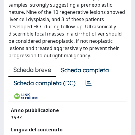
samples, strongly suggesting a preneoplastic
nature. Nine of the 10 regenerative lesions showed
liver cell dysplasia, and 3 of these patients
developed HCC during follow-up. Ultrasonically
discernible focal masses in a cirrhotic liver should
be considered preneoplastic, if not neoplastic
lesions and treated aggressively to prevent their
progression to outright malignancy.
Scheda breve
Scheda completa
Scheda completa (DC)
Anno pubblicazione
1993
Lingua del contenuto