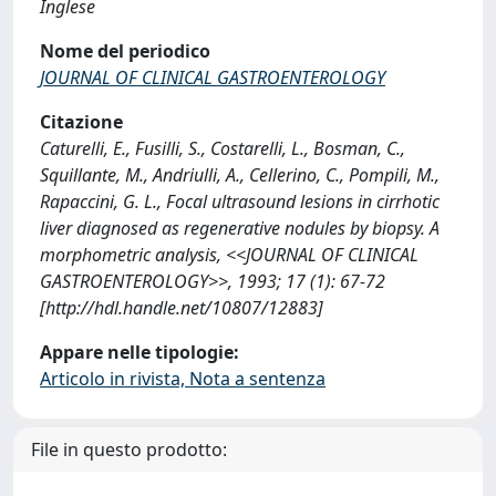
Inglese
Nome del periodico
JOURNAL OF CLINICAL GASTROENTEROLOGY
Citazione
Caturelli, E., Fusilli, S., Costarelli, L., Bosman, C.,
Squillante, M., Andriulli, A., Cellerino, C., Pompili, M.,
Rapaccini, G. L., Focal ultrasound lesions in cirrhotic
liver diagnosed as regenerative nodules by biopsy. A
morphometric analysis, <<JOURNAL OF CLINICAL
GASTROENTEROLOGY>>, 1993; 17 (1): 67-72
[http://hdl.handle.net/10807/12883]
Appare nelle tipologie:
Articolo in rivista, Nota a sentenza
File in questo prodotto: