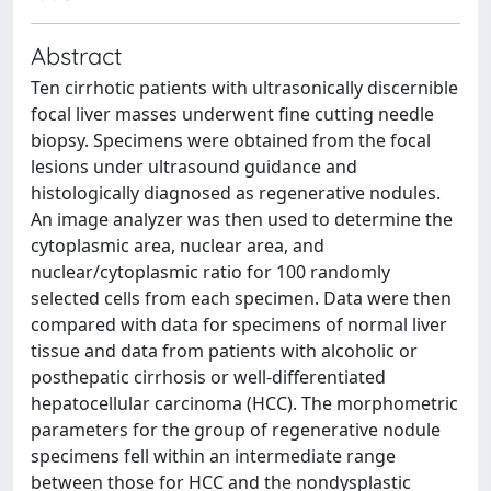
Abstract
Ten cirrhotic patients with ultrasonically discernible
focal liver masses underwent fine cutting needle
biopsy. Specimens were obtained from the focal
lesions under ultrasound guidance and
histologically diagnosed as regenerative nodules.
An image analyzer was then used to determine the
cytoplasmic area, nuclear area, and
nuclear/cytoplasmic ratio for 100 randomly
selected cells from each specimen. Data were then
compared with data for specimens of normal liver
tissue and data from patients with alcoholic or
posthepatic cirrhosis or well-differentiated
hepatocellular carcinoma (HCC). The morphometric
parameters for the group of regenerative nodule
specimens fell within an intermediate range
between those for HCC and the nondysplastic