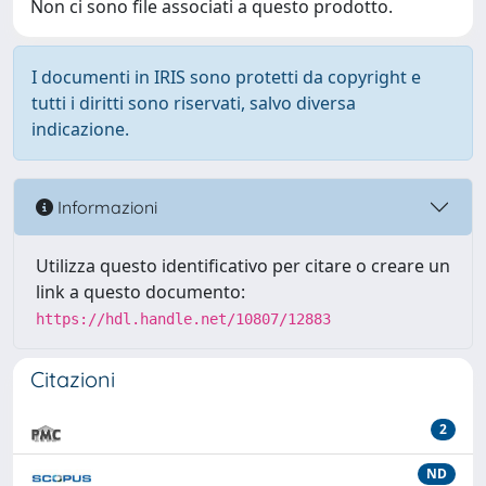
Non ci sono file associati a questo prodotto.
I documenti in IRIS sono protetti da copyright e
tutti i diritti sono riservati, salvo diversa
indicazione.
Informazioni
Utilizza questo identificativo per citare o creare un
link a questo documento:
https://hdl.handle.net/10807/12883
Citazioni
2
ND