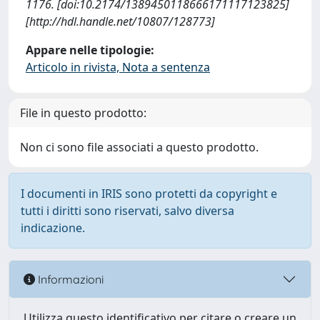
1176. [doi:10.2174/1389450118666171117123825]
[http://hdl.handle.net/10807/128773]
Appare nelle tipologie:
Articolo in rivista, Nota a sentenza
File in questo prodotto:
Non ci sono file associati a questo prodotto.
I documenti in IRIS sono protetti da copyright e
tutti i diritti sono riservati, salvo diversa
indicazione.
Informazioni
Utilizza questo identificativo per citare o creare un