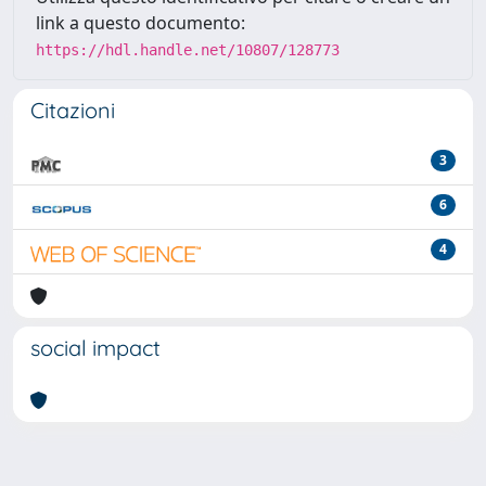
link a questo documento:
https://hdl.handle.net/10807/128773
Citazioni
3
6
4
social impact