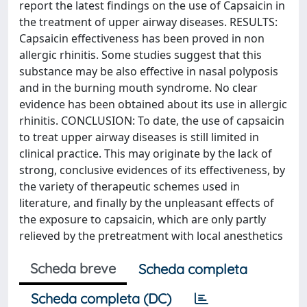
report the latest findings on the use of Capsaicin in
the treatment of upper airway diseases. RESULTS:
Capsaicin effectiveness has been proved in non
allergic rhinitis. Some studies suggest that this
substance may be also effective in nasal polyposis
and in the burning mouth syndrome. No clear
evidence has been obtained about its use in allergic
rhinitis. CONCLUSION: To date, the use of capsaicin
to treat upper airway diseases is still limited in
clinical practice. This may originate by the lack of
strong, conclusive evidences of its effectiveness, by
the variety of therapeutic schemes used in
literature, and finally by the unpleasant effects of
the exposure to capsaicin, which are only partly
relieved by the pretreatment with local anesthetics
Scheda breve
Scheda completa
Scheda completa (DC)