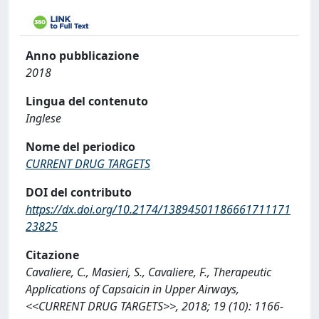
Anno pubblicazione
2018
Lingua del contenuto
Inglese
Nome del periodico
CURRENT DRUG TARGETS
DOI del contributo
https://dx.doi.org/10.2174/13894501186661711171
23825
Citazione
Cavaliere, C., Masieri, S., Cavaliere, F., Therapeutic
Applications of Capsaicin in Upper Airways,
<<CURRENT DRUG TARGETS>>, 2018; 19 (10): 1166-