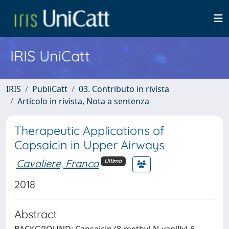
IRIS UniCatt
IRIS
PubliCatt
03. Contributo in rivista
Articolo in rivista, Nota a sentenza
Therapeutic Applications of
Capsaicin in Upper Airways
Cavaliere, Franco
Ultimo
2018
Abstract