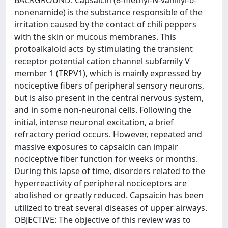
BACKGROUND: Capsaicin (8-methyl-N-vanillyl-6-
nonenamide) is the substance responsible of the
irritation caused by the contact of chili peppers
with the skin or mucous membranes. This
protoalkaloid acts by stimulating the transient
receptor potential cation channel subfamily V
member 1 (TRPV1), which is mainly expressed by
nociceptive fibers of peripheral sensory neurons,
but is also present in the central nervous system,
and in some non-neuronal cells. Following the
initial, intense neuronal excitation, a brief
refractory period occurs. However, repeated and
massive exposures to capsaicin can impair
nociceptive fiber function for weeks or months.
During this lapse of time, disorders related to the
hyperreactivity of peripheral nociceptors are
abolished or greatly reduced. Capsaicin has been
utilized to treat several diseases of upper airways.
OBJECTIVE: The objective of this review was to