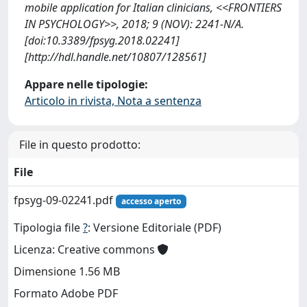
mobile application for Italian clinicians, <<FRONTIERS
IN PSYCHOLOGY>>, 2018; 9 (NOV): 2241-N/A.
[doi:10.3389/fpsyg.2018.02241]
[http://hdl.handle.net/10807/128561]
Appare nelle tipologie:
Articolo in rivista, Nota a sentenza
File in questo prodotto:
File
fpsyg-09-02241.pdf
accesso aperto
Tipologia file
?
: Versione Editoriale (PDF)
Licenza: Creative commons
Dimensione 1.56 MB
Formato Adobe PDF