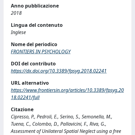
Anno pubblicazione
2018
Lingua del contenuto
Inglese
Nome del periodico
FRONTIERS IN PSYCHOLOGY
DOI del contributo
https://dx.doi.org/10.3389/fpsyg.2018.02241
URL alternativo
https://www.frontiersin.org/articles/10.3389/fpsyg.20
18.02241/full
Citazione
Cipresso, P., Pedroli, E., Serino, S., Semonella, M.,
Tuena, C., Colombo, D., Pallavicini, F., Riva, G.,
Assessment of Unilateral Spatial Neglect using a free