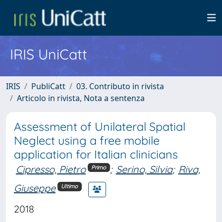
IRIS UniCatt
IRIS
PubliCatt
03. Contributo in rivista
Articolo in rivista, Nota a sentenza
Assessment of Unilateral Spatial
Neglect using a free mobile
application for Italian clinicians
Cipresso, Pietro
;
Serino, Silvia
;
Riva,
Primo
Giuseppe
Ultimo
2018