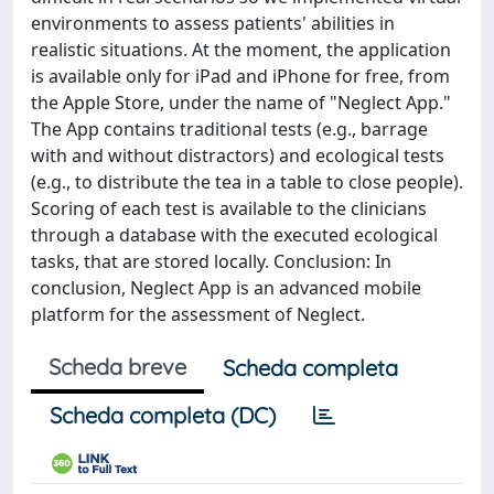
environments to assess patients' abilities in
realistic situations. At the moment, the application
is available only for iPad and iPhone for free, from
the Apple Store, under the name of "Neglect App."
The App contains traditional tests (e.g., barrage
with and without distractors) and ecological tests
(e.g., to distribute the tea in a table to close people).
Scoring of each test is available to the clinicians
through a database with the executed ecological
tasks, that are stored locally. Conclusion: In
conclusion, Neglect App is an advanced mobile
platform for the assessment of Neglect.
Scheda breve
Scheda completa
Scheda completa (DC)