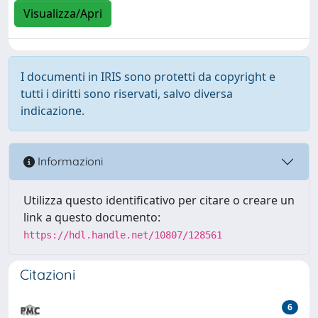
Visualizza/Apri
I documenti in IRIS sono protetti da copyright e
tutti i diritti sono riservati, salvo diversa
indicazione.
Informazioni
Utilizza questo identificativo per citare o creare un
link a questo documento:
https://hdl.handle.net/10807/128561
Citazioni
6