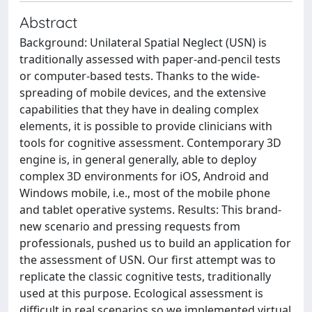
Abstract
Background: Unilateral Spatial Neglect (USN) is
traditionally assessed with paper-and-pencil tests
or computer-based tests. Thanks to the wide-
spreading of mobile devices, and the extensive
capabilities that they have in dealing complex
elements, it is possible to provide clinicians with
tools for cognitive assessment. Contemporary 3D
engine is, in general generally, able to deploy
complex 3D environments for iOS, Android and
Windows mobile, i.e., most of the mobile phone
and tablet operative systems. Results: This brand-
new scenario and pressing requests from
professionals, pushed us to build an application for
the assessment of USN. Our first attempt was to
replicate the classic cognitive tests, traditionally
used at this purpose. Ecological assessment is
difficult in real scenarios so we implemented virtual