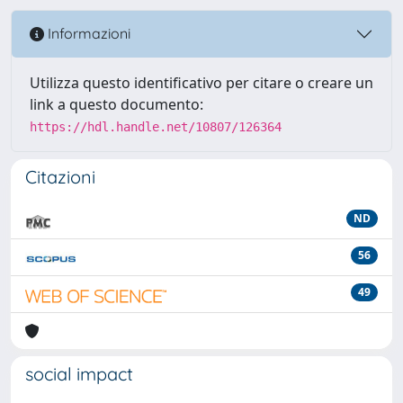
Informazioni
Utilizza questo identificativo per citare o creare un
link a questo documento:
https://hdl.handle.net/10807/126364
Citazioni
ND
56
49
social impact