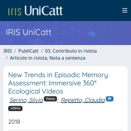
IRIS UniCatt
IRIS
PubliCatt
03. Contributo in rivista
Articolo in rivista, Nota a sentenza
New Trends in Episodic Memory
Assessment: Immersive 360°
Ecological Videos
Serino, Silvia
;
Repetto, Claudia
Primo
Ultimo
2018