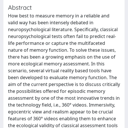
Abstract
How best to measure memory in a reliable and
valid way has been intensely debated in
neuropsychological literature. Specifically, classical
neuropsychological tests often fail to predict real-
life performance or capture the multifaceted
nature of memory function. To solve these issues,
there has been a growing emphasis on the use of
more ecological memory assessment. In this
scenario, several virtual reality based tools have
been developed to evaluate memory function. The
aim of the current perspective is to discuss critically
the possibilities offered for episodic memory
assessment by one of the most innovative trends in
the technology field, i.e., 360° videos. Immersivity,
egocentric view and realism appear to be crucial
features of 360° videos enabling them to enhance
the ecological validity of classical assessment tools