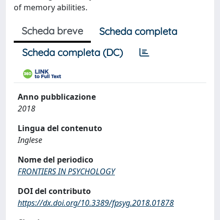
of memory abilities.
Scheda breve
Scheda completa
Scheda completa (DC)
Anno pubblicazione
2018
Lingua del contenuto
Inglese
Nome del periodico
FRONTIERS IN PSYCHOLOGY
DOI del contributo
https://dx.doi.org/10.3389/fpsyg.2018.01878