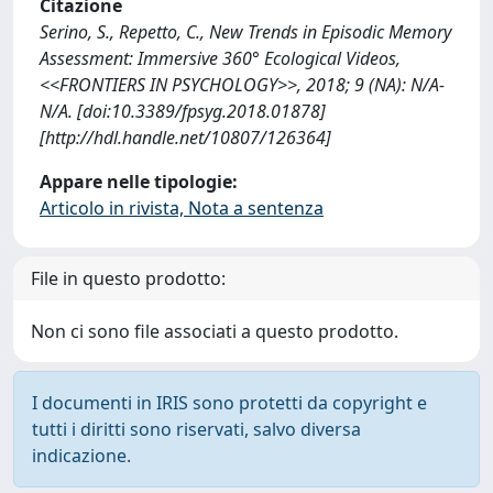
Citazione
Serino, S., Repetto, C., New Trends in Episodic Memory
Assessment: Immersive 360° Ecological Videos,
<<FRONTIERS IN PSYCHOLOGY>>, 2018; 9 (NA): N/A-
N/A. [doi:10.3389/fpsyg.2018.01878]
[http://hdl.handle.net/10807/126364]
Appare nelle tipologie:
Articolo in rivista, Nota a sentenza
File in questo prodotto:
Non ci sono file associati a questo prodotto.
I documenti in IRIS sono protetti da copyright e
tutti i diritti sono riservati, salvo diversa
indicazione.