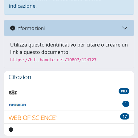
indicazione.
Informazioni
Utilizza questo identificativo per citare o creare un
link a questo documento:
https://hdl.handle.net/10807/124727
Citazioni
ND
1
17