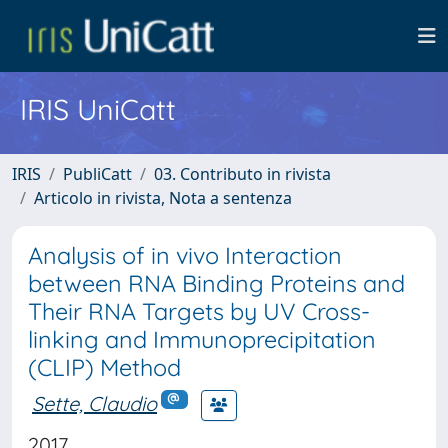
IRIS UniCatt
IRIS
PubliCatt
03. Contributo in rivista
Articolo in rivista, Nota a sentenza
Analysis of in vivo Interaction
between RNA Binding Proteins and
Their RNA Targets by UV Cross-
linking and Immunoprecipitation
(CLIP) Method
Sette, Claudio
2017