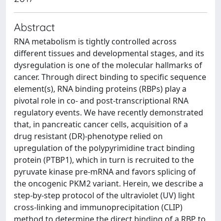
Abstract
RNA metabolism is tightly controlled across
different tissues and developmental stages, and its
dysregulation is one of the molecular hallmarks of
cancer. Through direct binding to specific sequence
element(s), RNA binding proteins (RBPs) play a
pivotal role in co- and post-transcriptional RNA
regulatory events. We have recently demonstrated
that, in pancreatic cancer cells, acquisition of a
drug resistant (DR)-phenotype relied on
upregulation of the polypyrimidine tract binding
protein (PTBP1), which in turn is recruited to the
pyruvate kinase pre-mRNA and favors splicing of
the oncogenic PKM2 variant. Herein, we describe a
step-by-step protocol of the ultraviolet (UV) light
cross-linking and immunoprecipitation (CLIP)
method to determine the direct binding of a RBP to