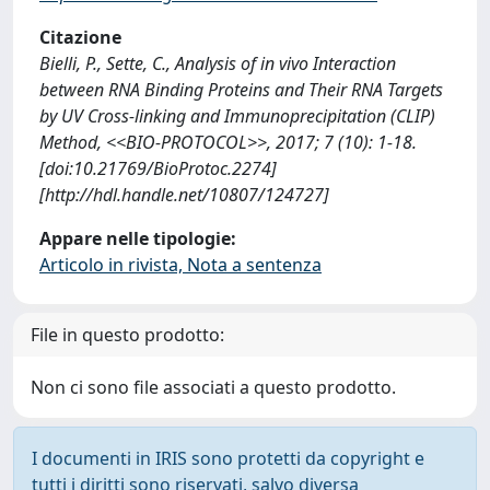
Citazione
Bielli, P., Sette, C., Analysis of in vivo Interaction
between RNA Binding Proteins and Their RNA Targets
by UV Cross-linking and Immunoprecipitation (CLIP)
Method, <<BIO-PROTOCOL>>, 2017; 7 (10): 1-18.
[doi:10.21769/BioProtoc.2274]
[http://hdl.handle.net/10807/124727]
Appare nelle tipologie:
Articolo in rivista, Nota a sentenza
File in questo prodotto:
Non ci sono file associati a questo prodotto.
I documenti in IRIS sono protetti da copyright e
tutti i diritti sono riservati, salvo diversa