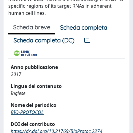
specific regions of its target RNAs in adherent
human cell lines.
Scheda breve
Scheda completa
Scheda completa (DC)
Anno pubblicazione
2017
Lingua del contenuto
Inglese
Nome del periodico
BIO-PROTOCOL
DOI del contributo
https://dx.doi.org/10.21769/BioProtoc.2274