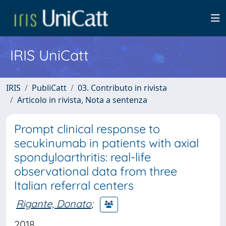
IRIS UniCatt
IRIS
PubliCatt
03. Contributo in rivista
Articolo in rivista, Nota a sentenza
Prompt clinical response to
secukinumab in patients with axial
spondyloarthritis: real-life
observational data from three
Italian referral centers
Rigante, Donato
;
2018