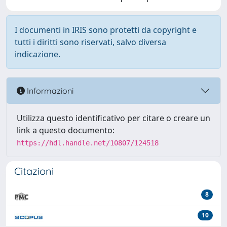
I documenti in IRIS sono protetti da copyright e
tutti i diritti sono riservati, salvo diversa
indicazione.
Informazioni
Utilizza questo identificativo per citare o creare un
link a questo documento:
https://hdl.handle.net/10807/124518
Citazioni
8
10