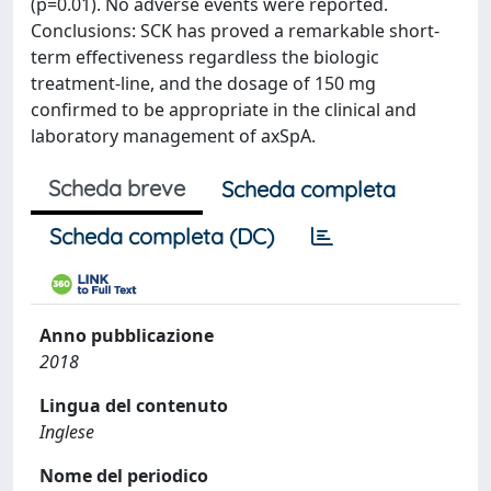
(p=0.01). No adverse events were reported.
Conclusions: SCK has proved a remarkable short-
term effectiveness regardless the biologic
treatment-line, and the dosage of 150 mg
confirmed to be appropriate in the clinical and
laboratory management of axSpA.
Scheda breve
Scheda completa
Scheda completa (DC)
Anno pubblicazione
2018
Lingua del contenuto
Inglese
Nome del periodico