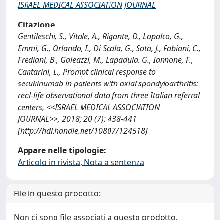
ISRAEL MEDICAL ASSOCIATION JOURNAL
Citazione
Gentileschi, S., Vitale, A., Rigante, D., Lopalco, G.,
Emmi, G., Orlando, I., Di Scala, G., Sota, J., Fabiani, C.,
Frediani, B., Galeazzi, M., Lapadula, G., Iannone, F.,
Cantarini, L., Prompt clinical response to
secukinumab in patients with axial spondyloarthritis:
real-life observational data from three Italian referral
centers, <<ISRAEL MEDICAL ASSOCIATION
JOURNAL>>, 2018; 20 (7): 438-441
[http://hdl.handle.net/10807/124518]
Appare nelle tipologie:
Articolo in rivista, Nota a sentenza
File in questo prodotto:
Non ci sono file associati a questo prodotto.