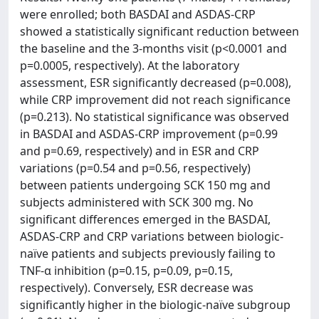
were enrolled; both BASDAI and ASDAS-CRP
showed a statistically significant reduction between
the baseline and the 3-months visit (p<0.0001 and
p=0.0005, respectively). At the laboratory
assessment, ESR significantly decreased (p=0.008),
while CRP improvement did not reach significance
(p=0.213). No statistical significance was observed
in BASDAI and ASDAS-CRP improvement (p=0.99
and p=0.69, respectively) and in ESR and CRP
variations (p=0.54 and p=0.56, respectively)
between patients undergoing SCK 150 mg and
subjects administered with SCK 300 mg. No
significant differences emerged in the BASDAI,
ASDAS-CRP and CRP variations between biologic-
naïve patients and subjects previously failing to
TNF-α inhibition (p=0.15, p=0.09, p=0.15,
respectively). Conversely, ESR decrease was
significantly higher in the biologic-naïve subgroup