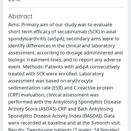
Abstract
Aims: Primary aim of our study was to evaluate
short-term efficacy of secukinumab (SCK) in axial
spondyloarthritis (axSpA); secondary aims were to
identify differences in the clinical and laboratory
assessment, according to dosage administered and
biologic treatment-lines, and to report any adverse
event. Methods: Patients with axSpA consecutively
treated with SCK were enrolled. Laboratory
assessment was based on erythrocyte
sedimentation rate (ESR) and C-reactive protein
(CRP) evaluation; clinical assessment was
performed with the Ankylosing Spondylitis Disease
Activity Score (ASDAS)-CRP and Bath Ankylosing
Spondylitis Disease Activity Index (BASDAI). Data
were recorded at baseline and at the 3-month visit.
Results: Twenty-one patients (7 males; 14 females)