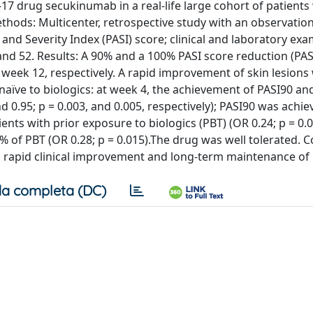
L-17 drug secukinumab in a real-life large cohort of patients
ethods: Multicenter, retrospective study with an observatio
and Severity Index (PASI) score; clinical and laboratory ex
 and 52. Results: A 90% and a 100% PASI score reduction (PA
 week 12, respectively. A rapid improvement of skin lesions
 naïve to biologics: at week 4, the achievement of PASI90 a
d 0.95; p = 0.003, and 0.005, respectively); PASI90 was achie
ents with prior exposure to biologics (PBT) (OR 0.24; p = 0.
 of PBT (OR 0.28; p = 0.015).The drug was well tolerated. C
ith rapid clinical improvement and long-term maintenance of 
a completa (DC)