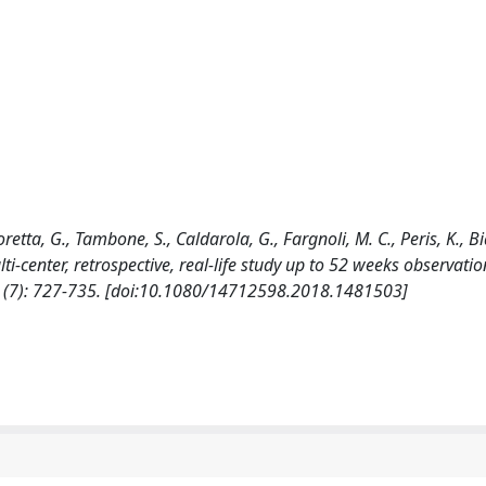
tta, G., Tambone, S., Caldarola, G., Fargnoli, M. C., Peris, K., Bi
-center, retrospective, real-life study up to 52 weeks observatio
7): 727-735. [doi:10.1080/14712598.2018.1481503]