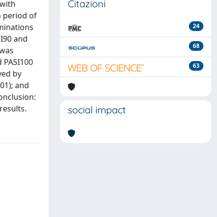
Citazioni
 with
n period of
aminations
24
SI90 and
68
 was
nd PASI100
63
ved by
001); and
onclusion:
results.
social impact