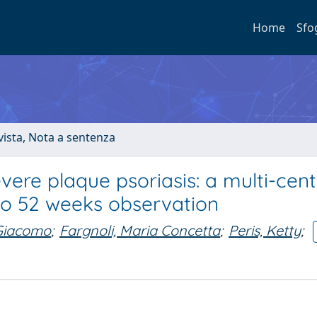
Home
Sfo
ivista, Nota a sentenza
re plaque psoriasis: a multi-cent
p to 52 weeks observation
 Giacomo
;
Fargnoli, Maria Concetta
;
Peris, Ketty
;