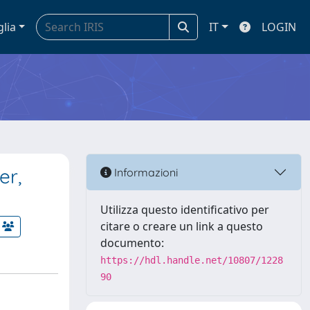
glia
IT
LOGIN
er,
Informazioni
Utilizza questo identificativo per
citare o creare un link a questo
documento:
https://hdl.handle.net/10807/1228
90