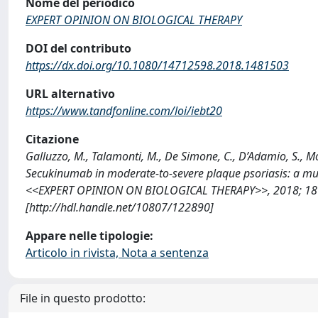
Nome del periodico
EXPERT OPINION ON BIOLOGICAL THERAPY
DOI del contributo
https://dx.doi.org/10.1080/14712598.2018.1481503
URL alternativo
https://www.tandfonline.com/loi/iebt20
Citazione
Galluzzo, M., Talamonti, M., De Simone, C., D’Adamio, S., More
Secukinumab in moderate-to-severe plaque psoriasis: a multi
<<EXPERT OPINION ON BIOLOGICAL THERAPY>>, 2018; 18 (
[http://hdl.handle.net/10807/122890]
Appare nelle tipologie:
Articolo in rivista, Nota a sentenza
File in questo prodotto: