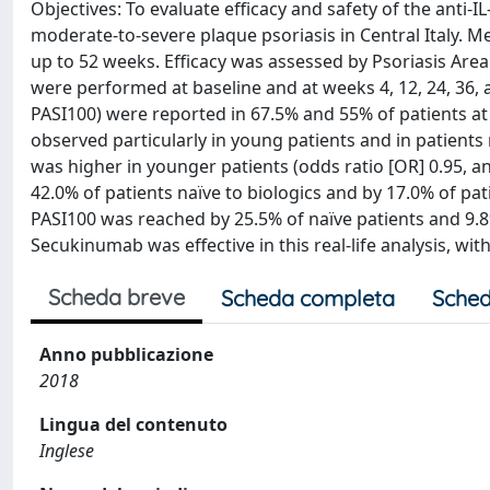
Objectives: To evaluate efficacy and safety of the anti-I
moderate-to-severe plaque psoriasis in Central Italy. M
up to 52 weeks. Efficacy was assessed by Psoriasis Area 
were performed at baseline and at weeks 4, 12, 24, 36,
PASI100) were reported in 67.5% and 55% of patients at
observed particularly in young patients and in patients
was higher in younger patients (odds ratio [OR] 0.95, an
42.0% of patients naïve to biologics and by 17.0% of pati
PASI100 was reached by 25.5% of naïve patients and 9.8%
Secukinumab was effective in this real-life analysis, w
Scheda breve
Scheda completa
Sched
Anno pubblicazione
2018
Lingua del contenuto
Inglese