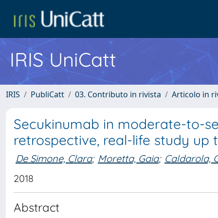
IRIS UniCatt
IRIS
PubliCatt
03. Contributo in rivista
Articolo in r
Secukinumab in moderate-to-seve
retrospective, real-life study u
De Simone, Clara
;
Moretta, Gaia
;
Caldarola,
2018
Abstract