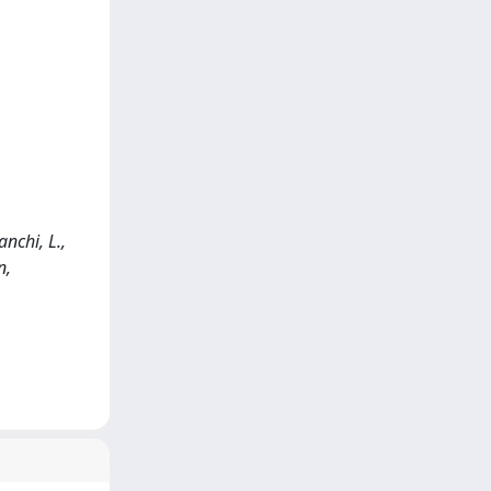
anchi, L.,
n,