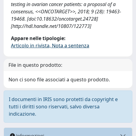
testing in ovarian cancer patients: a proposal of a
consensus, <<ONCOTARGET>>, 2018; 9 (28): 19463-
19468. [doi:10.18632/oncotarget.24728]
[http://hdl.handle.net/10807/122773]
Appare nelle tipologie:
Articolo in rivista, Nota a sentenza
File in questo prodotto:
Non ci sono file associati a questo prodotto.
I documenti in IRIS sono protetti da copyright e
tutti i diritti sono riservati, salvo diversa
indicazione.
Informazioni