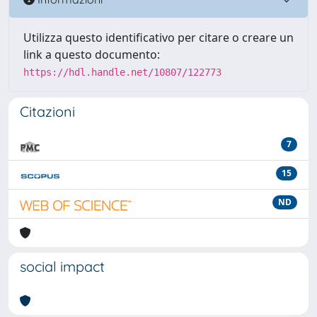
Utilizza questo identificativo per citare o creare un
link a questo documento:
https://hdl.handle.net/10807/122773
Citazioni
7
15
ND
social impact