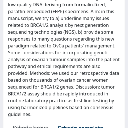
low quality DNA deriving from formalin-fixed,
paraffin-embedded (FFPE) specimens. Aim: in this
manuscript, we try to a) underline many issues
related to BRCA1/2 analysis by next generation
sequencing technologies (NGS), b) provide some
responses to many questions regarding this new
paradigm related to OvCa patients' management.
Some considerations for incorporating genetic
analysis of ovarian tumour samples into the patient
pathway and ethical requirements are also
provided. Methods: we used our retrospective data
based on thousands of ovarian cancer women
sequenced for BRCA1/2 genes. Discussion: tumor
BRCA1/2 assay should be rapidly introduced in
routine laboratory practice as first line testing by
using harmonized pipelines based on consensus
guidelines.
Scheda breve