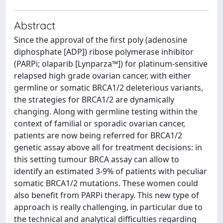
Abstract
Since the approval of the first poly (adenosine
diphosphate [ADP]) ribose polymerase inhibitor
(PARPi; olaparib [Lynparza™]) for platinum-sensitive
relapsed high grade ovarian cancer, with either
germline or somatic BRCA1/2 deleterious variants,
the strategies for BRCA1/2 are dynamically
changing. Along with germline testing within the
context of familial or sporadic ovarian cancer,
patients are now being referred for BRCA1/2
genetic assay above all for treatment decisions: in
this setting tumour BRCA assay can allow to
identify an estimated 3-9% of patients with peculiar
somatic BRCA1/2 mutations. These women could
also benefit from PARPi therapy. This new type of
approach is really challenging, in particular due to
the technical and analytical difficulties regarding