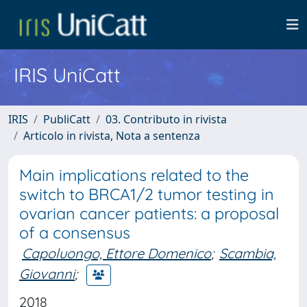
IRIS UniCatt
IRIS
PubliCatt
03. Contributo in rivista
Articolo in rivista, Nota a sentenza
Main implications related to the
switch to BRCA1/2 tumor testing in
ovarian cancer patients: a proposal
of a consensus
Capoluongo, Ettore Domenico
;
Scambia,
Giovanni
;
2018