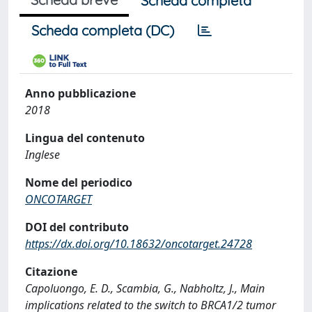
Scheda completa
Scheda completa (DC)
Anno pubblicazione
2018
Lingua del contenuto
Inglese
Nome del periodico
ONCOTARGET
DOI del contributo
https://dx.doi.org/10.18632/oncotarget.24728
Citazione
Capoluongo, E. D., Scambia, G., Nabholtz, J., Main
implications related to the switch to BRCA1/2 tumor