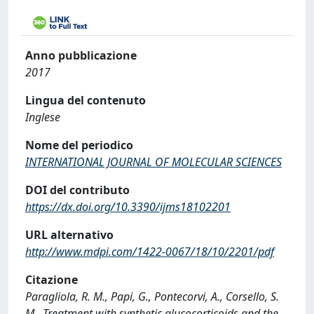
Anno pubblicazione
2017
Lingua del contenuto
Inglese
Nome del periodico
INTERNATIONAL JOURNAL OF MOLECULAR SCIENCES
DOI del contributo
https://dx.doi.org/10.3390/ijms18102201
URL alternativo
http://www.mdpi.com/1422-0067/18/10/2201/pdf
Citazione
Paragliola, R. M., Papi, G., Pontecorvi, A., Corsello, S.
M., Treatment with synthetic glucocorticoids and the