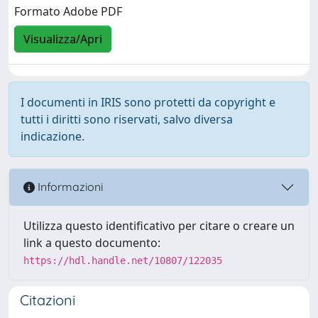
Formato Adobe PDF
Visualizza/Apri
I documenti in IRIS sono protetti da copyright e
tutti i diritti sono riservati, salvo diversa
indicazione.
Informazioni
Utilizza questo identificativo per citare o creare un
link a questo documento:
https://hdl.handle.net/10807/122035
Citazioni