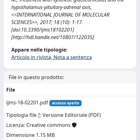
hypothalamus-pituitary-adrenal axis,
<<INTERNATIONAL JOURNAL OF MOLECULAR
SCIENCES>>, 2017; 18 (10): 1-17.
[doi:10.3390/ijms18102201]
[http://hdl.handle.net/10807/122035]
Appare nelle tipologie:
Articolo in rivista, Nota a sentenza
File in questo prodotto:
File
ijms-18-02201.pdf
accesso aperto
Tipologia file
?
: Versione Editoriale (PDF)
Licenza: Creative commons
Dimensione 1.15 MB