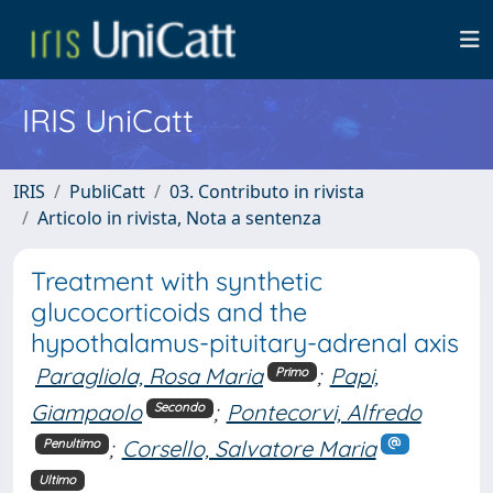
IRIS UniCatt
IRIS
PubliCatt
03. Contributo in rivista
Articolo in rivista, Nota a sentenza
Treatment with synthetic
glucocorticoids and the
hypothalamus-pituitary-adrenal axis
Paragliola, Rosa Maria
;
Papi,
Primo
Giampaolo
;
Pontecorvi, Alfredo
Secondo
;
Corsello, Salvatore Maria
Penultimo
Ultimo