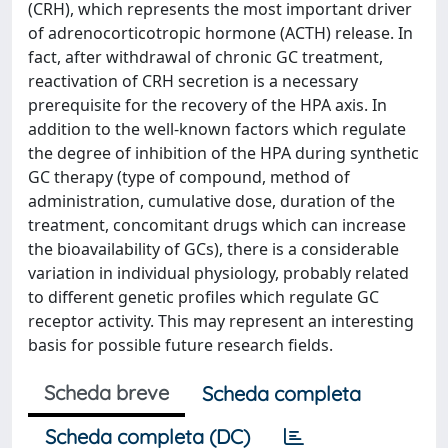
(CRH), which represents the most important driver
of adrenocorticotropic hormone (ACTH) release. In
fact, after withdrawal of chronic GC treatment,
reactivation of CRH secretion is a necessary
prerequisite for the recovery of the HPA axis. In
addition to the well-known factors which regulate
the degree of inhibition of the HPA during synthetic
GC therapy (type of compound, method of
administration, cumulative dose, duration of the
treatment, concomitant drugs which can increase
the bioavailability of GCs), there is a considerable
variation in individual physiology, probably related
to different genetic profiles which regulate GC
receptor activity. This may represent an interesting
basis for possible future research fields.
Scheda breve
Scheda completa
Scheda completa (DC)