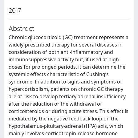
2017
Abstract
Chronic glucocorticoid (GC) treatment represents a
widely-prescribed therapy for several diseases in
consideration of both anti-inflammatory and
immunosuppressive activity but, if used at high
doses for prolonged periods, it can determine the
systemic effects characteristic of Cushing’s
syndrome. In addition to signs and symptoms of
hypercortisolism, patients on chronic GC therapy
are at risk to develop tertiary adrenal insufficiency
after the reduction or the withdrawal of
corticosteroids or during acute stress. This effect is
mediated by the negative feedback loop on the
hypothalamus-pituitary-adrenal (HPA) axis, which
mainly involves corticotropin-release hormone