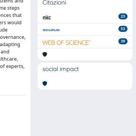
systems and
Citazioni
ome steps
ences that
23
ers would
53
lude
 governance,
39
 adapting
 and
lthcare,
of experts,
social impact