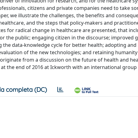
driver of innovation for research, and for the healthcare 
professionals, citizens and private companies need to take s
 paper, we illustrate the challenges, the benefits and consequ
althcare, and the steps that policy-makers and practition
ites for radical change in healthcare are presented, that inc
for the public; engaging citizen in the discourse; improved
g the data-knowledge cycle for better health; adopting and
valuation of the new technologies; and retaining humanity
riginate from a discussion on the future of health and hea
d at the end of 2016 at Ickworth with an international group 
a completa (DC)