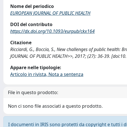
Nome del periodico
EUROPEAN JOURNAL OF PUBLIC HEALTH
DOI del contributo
https://dx.doi.org/10.1093/eurpub/ckx164
Citazione
Ricciardi, G., Boccia, S., New challenges of public health:
JOURNAL OF PUBLIC HEALTH>>, 2017; (27): 36-39. [doi:10
Appare nelle tipologie:
Articolo in rivista, Nota a sentenza
File in questo prodotto:
Non ci sono file associati a questo prodotto.
I documenti in IRIS sono protetti da copyright e tutti i di