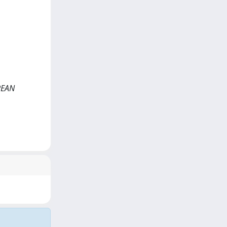
OPEAN