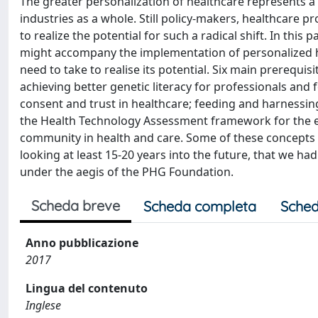
The greater personalization of healthcare represents a 
industries as a whole. Still policy-makers, healthcare 
to realize the potential for such a radical shift. In this
might accompany the implementation of personalized he
need to take to realise its potential. Six main prerequis
achieving better genetic literacy for professionals and 
consent and trust in healthcare; feeding and harnessin
the Health Technology Assessment framework for the e
community in health and care. Some of these concepts o
looking at least 15-20 years into the future, that we ha
under the aegis of the PHG Foundation.
Scheda breve
Scheda completa
Sched
Anno pubblicazione
2017
Lingua del contenuto
Inglese