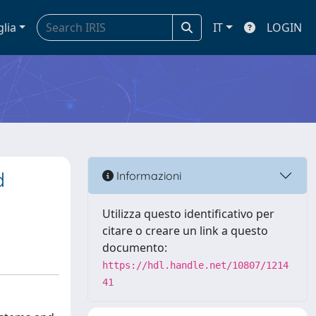
glia
IT
LOGIN
d
Informazioni
Utilizza questo identificativo per
citare o creare un link a questo
documento:
https://hdl.handle.net/10807/1214
41