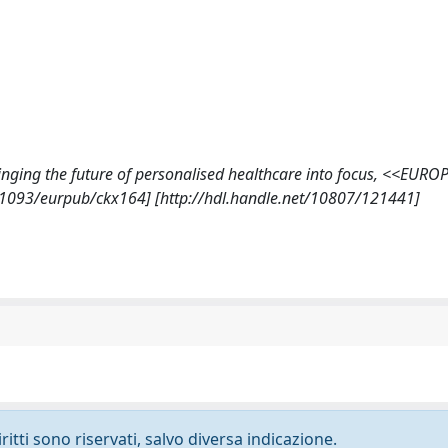
 Bringing the future of personalised healthcare into focus, <<EUR
.1093/eurpub/ckx164] [http://hdl.handle.net/10807/121441]
ritti sono riservati, salvo diversa indicazione.