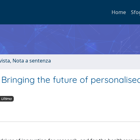
Home
Sfo
ivista, Nota a sentenza
 Bringing the future of personalise
Ultimo