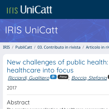
IRIS UniCatt
IRIS
PubliCatt
03. Contributo in rivista
Articolo in r
New challenges of public health:
healthcare into focus
Ricciardi, Gualtiero
;
Boccia, Stefania
Primo
2017
Abstract