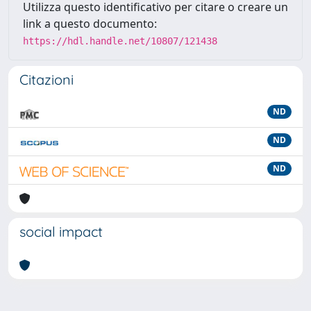
Utilizza questo identificativo per citare o creare un
link a questo documento:
https://hdl.handle.net/10807/121438
Citazioni
ND
ND
ND
social impact