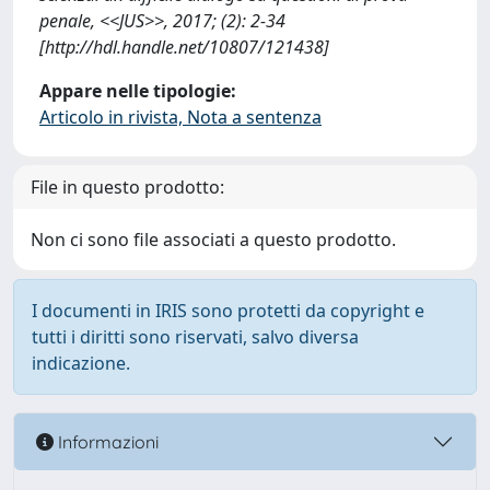
penale, <<JUS>>, 2017; (2): 2-34
[http://hdl.handle.net/10807/121438]
Appare nelle tipologie:
Articolo in rivista, Nota a sentenza
File in questo prodotto:
Non ci sono file associati a questo prodotto.
I documenti in IRIS sono protetti da copyright e
tutti i diritti sono riservati, salvo diversa
indicazione.
Informazioni