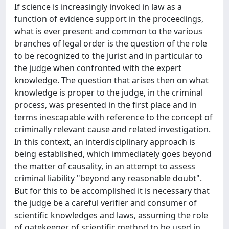
If science is increasingly invoked in law as a
function of evidence support in the proceedings,
what is ever present and common to the various
branches of legal order is the question of the role
to be recognized to the jurist and in particular to
the judge when confronted with the expert
knowledge. The question that arises then on what
knowledge is proper to the judge, in the criminal
process, was presented in the first place and in
terms inescapable with reference to the concept of
criminally relevant cause and related investigation.
In this context, an interdisciplinary approach is
being established, which immediately goes beyond
the matter of causality, in an attempt to assess
criminal liability "beyond any reasonable doubt".
But for this to be accomplished it is necessary that
the judge be a careful verifier and consumer of
scientific knowledges and laws, assuming the role
of gatekeeper of scientific method to be used in