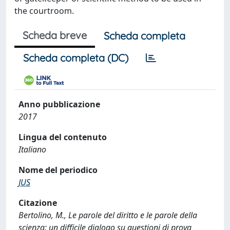
the courtroom.
Scheda breve
Scheda completa
Scheda completa (DC)
Anno pubblicazione
2017
Lingua del contenuto
Italiano
Nome del periodico
JUS
Citazione
Bertolino, M., Le parole del diritto e le parole della
scienza: un difficile dialogo su questioni di prova