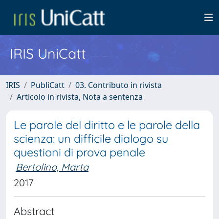
IRIS UniCatt
IRIS
PubliCatt
03. Contributo in rivista
Articolo in rivista, Nota a sentenza
Le parole del diritto e le parole della
scienza: un difficile dialogo su
questioni di prova penale
Bertolino, Marta
2017
Abstract