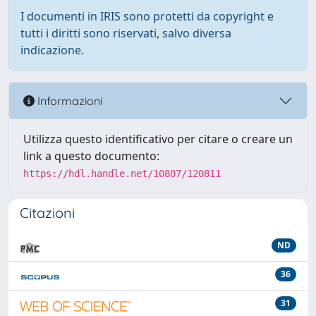
I documenti in IRIS sono protetti da copyright e
tutti i diritti sono riservati, salvo diversa
indicazione.
Informazioni
Utilizza questo identificativo per citare o creare un
link a questo documento:
https://hdl.handle.net/10807/120811
Citazioni
ND
36
31