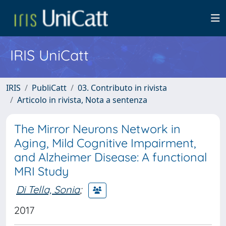
IRIS UniCatt
IRIS
PubliCatt
03. Contributo in rivista
Articolo in rivista, Nota a sentenza
The Mirror Neurons Network in
Aging, Mild Cognitive Impairment,
and Alzheimer Disease: A functional
MRI Study
Di Tella, Sonia
;
2017