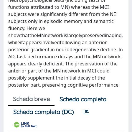
neuropsychological tests (including tests of
functions attributed to MN) whereas the MCI
subjects were signiﬁcantly different from the NE
subjects only in episodic memory and semantic
ﬂuency. Here we
showthattheMNnetworkislargelypreservedinaging,
whileitappearsinvolvedfollowing an anterior-
posterior gradient in neurodegenerative decline. In
AD, task performance decays and the MN network
appears clearly deﬁcient. The preservation of the
anterior part of the MN network in MCI could
possibly supplement the initial decay of the
posterior part, preserving cognitive performance.
Scheda breve
Scheda completa
Scheda completa (DC)