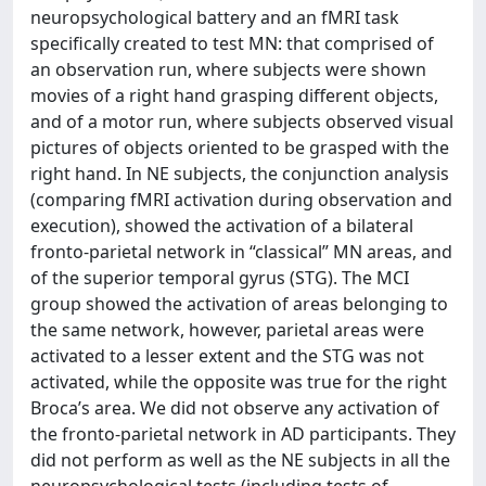
neuropsychological battery and an fMRI task
speciﬁcally created to test MN: that comprised of
an observation run, where subjects were shown
movies of a right hand grasping different objects,
and of a motor run, where subjects observed visual
pictures of objects oriented to be grasped with the
right hand. In NE subjects, the conjunction analysis
(comparing fMRI activation during observation and
execution), showed the activation of a bilateral
fronto-parietal network in “classical” MN areas, and
of the superior temporal gyrus (STG). The MCI
group showed the activation of areas belonging to
the same network, however, parietal areas were
activated to a lesser extent and the STG was not
activated, while the opposite was true for the right
Broca’s area. We did not observe any activation of
the fronto-parietal network in AD participants. They
did not perform as well as the NE subjects in all the