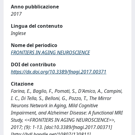
Anno pubblicazione
2017
Lingua del contenuto
Inglese
Nome del periodico
FRONTIERS IN AGING NEUROSCIENCE
DOI del contributo
https://dx.doi.org/10.3389/fnagi.2017.00371
Citazione
Farina, E., Baglio, F., Pomati, S., D'Amico, A., Campini,
I. C., Di Tella, S., Belloni, G., Pozzo, T., The Mirror
Neurons Network in Aging, Mild Cognitive
Impairment, and Alzheimer Disease: A functional MRI
Study, <<FRONTIERS IN AGING NEUROSCIENCE>>,
2017; (9): 1-13. [doi:10.3389/fnagi.2017.00371]
[http://hdl.handle.net/10807/120811]