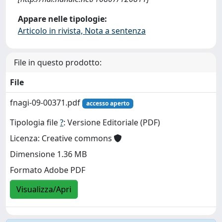
Appare nelle tipologie:
Articolo in rivista, Nota a sentenza
File in questo prodotto:
File
fnagi-09-00371.pdf
accesso aperto
Tipologia file
?
: Versione Editoriale (PDF)
Licenza: Creative commons
Dimensione 1.36 MB
Formato Adobe PDF
Visualizza/Apri