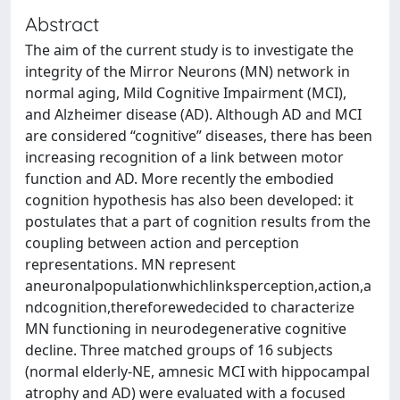
Abstract
The aim of the current study is to investigate the
integrity of the Mirror Neurons (MN) network in
normal aging, Mild Cognitive Impairment (MCI),
and Alzheimer disease (AD). Although AD and MCI
are considered “cognitive” diseases, there has been
increasing recognition of a link between motor
function and AD. More recently the embodied
cognition hypothesis has also been developed: it
postulates that a part of cognition results from the
coupling between action and perception
representations. MN represent
aneuronalpopulationwhichlinksperception,action,a
ndcognition,thereforewedecided to characterize
MN functioning in neurodegenerative cognitive
decline. Three matched groups of 16 subjects
(normal elderly-NE, amnesic MCI with hippocampal
atrophy and AD) were evaluated with a focused