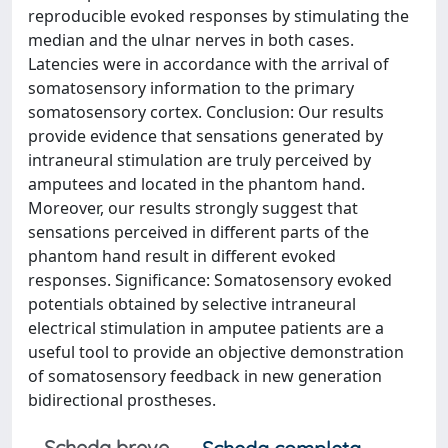
reproducible evoked responses by stimulating the
median and the ulnar nerves in both cases.
Latencies were in accordance with the arrival of
somatosensory information to the primary
somatosensory cortex. Conclusion: Our results
provide evidence that sensations generated by
intraneural stimulation are truly perceived by
amputees and located in the phantom hand.
Moreover, our results strongly suggest that
sensations perceived in different parts of the
phantom hand result in different evoked
responses. Significance: Somatosensory evoked
potentials obtained by selective intraneural
electrical stimulation in amputee patients are a
useful tool to provide an objective demonstration
of somatosensory feedback in new generation
bidirectional prostheses.
Scheda breve