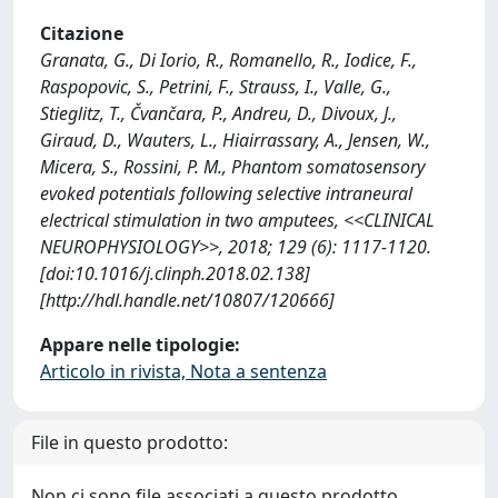
Citazione
Granata, G., Di Iorio, R., Romanello, R., Iodice, F.,
Raspopovic, S., Petrini, F., Strauss, I., Valle, G.,
Stieglitz, T., Čvančara, P., Andreu, D., Divoux, J.,
Giraud, D., Wauters, L., Hiairrassary, A., Jensen, W.,
Micera, S., Rossini, P. M., Phantom somatosensory
evoked potentials following selective intraneural
electrical stimulation in two amputees, <<CLINICAL
NEUROPHYSIOLOGY>>, 2018; 129 (6): 1117-1120.
[doi:10.1016/j.clinph.2018.02.138]
[http://hdl.handle.net/10807/120666]
Appare nelle tipologie:
Articolo in rivista, Nota a sentenza
File in questo prodotto:
Non ci sono file associati a questo prodotto.