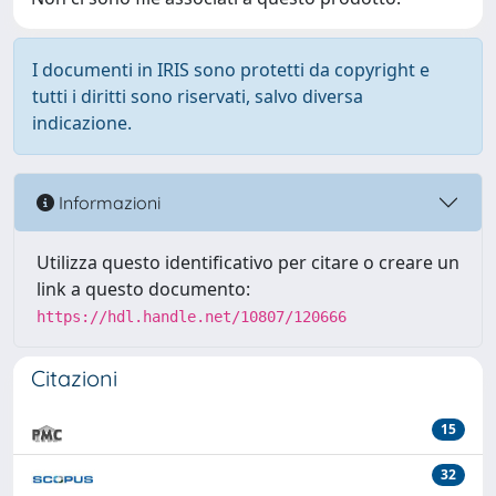
I documenti in IRIS sono protetti da copyright e
tutti i diritti sono riservati, salvo diversa
indicazione.
Informazioni
Utilizza questo identificativo per citare o creare un
link a questo documento:
https://hdl.handle.net/10807/120666
Citazioni
15
32