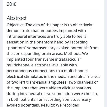
2018
Abstract
Objective: The aim of the paper is to objectively
demonstrate that amputees implanted with
intraneural interfaces are truly able to feel a
sensation in the phantom hand by recording
“phantom” somatosensory evoked potentials from
the corresponding brain areas. Methods: We
implanted four transverse intrafascicular
multichannel electrodes, available with
percutaneous connections to a multichannel
electrical stimulator, in the median and ulnar nerves
of two left trans-radial amputees. Two channels of
the implants that were able to elicit sensations
during intraneural nerve stimulation were chosen,
in both patients, for recording somatosensory
evoked potentials. Results: We recorded