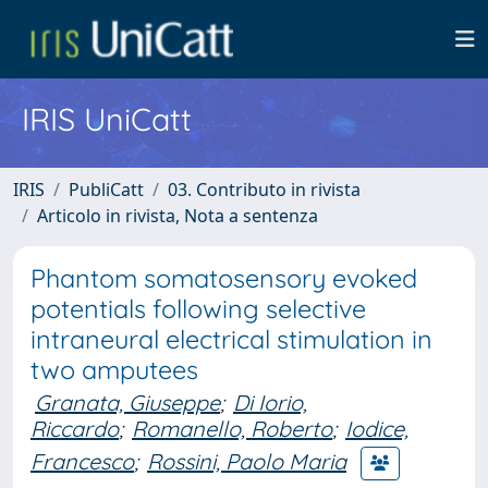
IRIS UniCatt
IRIS
PubliCatt
03. Contributo in rivista
Articolo in rivista, Nota a sentenza
Phantom somatosensory evoked
potentials following selective
intraneural electrical stimulation in
two amputees
Granata, Giuseppe
;
Di Iorio,
Riccardo
;
Romanello, Roberto
;
Iodice,
Francesco
;
Rossini, Paolo Maria