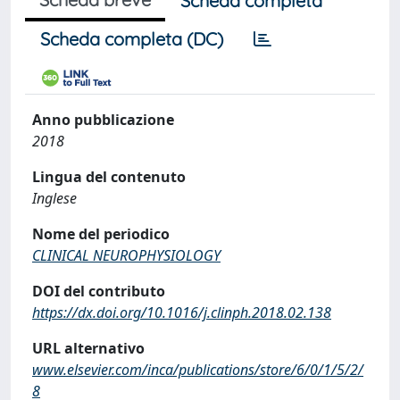
Scheda completa
Scheda completa (DC)
Anno pubblicazione
2018
Lingua del contenuto
Inglese
Nome del periodico
CLINICAL NEUROPHYSIOLOGY
DOI del contributo
https://dx.doi.org/10.1016/j.clinph.2018.02.138
URL alternativo
www.elsevier.com/inca/publications/store/6/0/1/5/2/
8