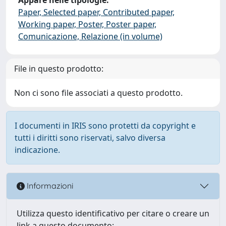
Paper, Selected paper, Contributed paper,
Working paper, Poster, Poster paper,
Comunicazione, Relazione (in volume)
File in questo prodotto:
Non ci sono file associati a questo prodotto.
I documenti in IRIS sono protetti da copyright e
tutti i diritti sono riservati, salvo diversa
indicazione.
Informazioni
Utilizza questo identificativo per citare o creare un
link a questo documento: