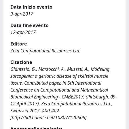
Data inizio evento
9-apr-2017
Data fine evento
12-apr-2017
Editore
Zeta Computational Resources Ltd.
Citazione
Giantesio, G., Marzocchi, A., Musesti, A., Modeling
sarcopenia: a geriatric disease of skeletal muscle
tissue, Contributed paper, in 5th International
Conference on Computational and Mathematical
Biomedical Engineering - CMBE2017, (Pittsburgh, 09-
12 April 2017), Zeta Computational Resources Ltd.,
Swansea 2017: 400-402
[http://hdl.handle.net/10807/120505]
Appare nelle tipologie: