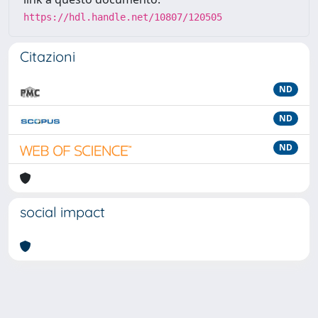
https://hdl.handle.net/10807/120505
Citazioni
ND
ND
ND
social impact