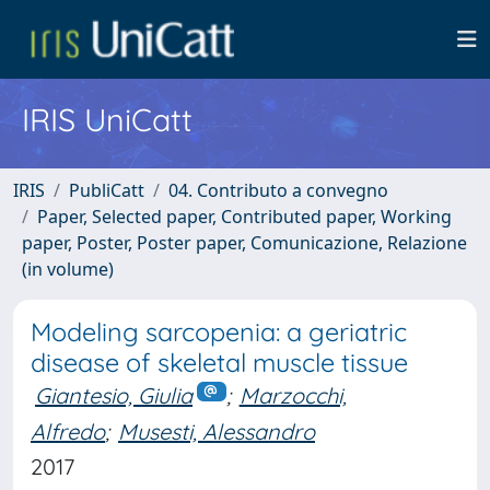
IRIS UniCatt
IRIS
PubliCatt
04. Contributo a convegno
Paper, Selected paper, Contributed paper, Working
paper, Poster, Poster paper, Comunicazione, Relazione
(in volume)
Modeling sarcopenia: a geriatric
disease of skeletal muscle tissue
Giantesio, Giulia
;
Marzocchi,
Alfredo
;
Musesti, Alessandro
2017