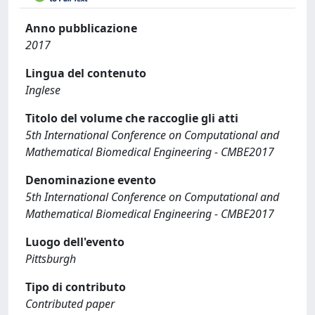
Anno pubblicazione
2017
Lingua del contenuto
Inglese
Titolo del volume che raccoglie gli atti
5th International Conference on Computational and
Mathematical Biomedical Engineering - CMBE2017
Denominazione evento
5th International Conference on Computational and
Mathematical Biomedical Engineering - CMBE2017
Luogo dell'evento
Pittsburgh
Tipo di contributo
Contributed paper