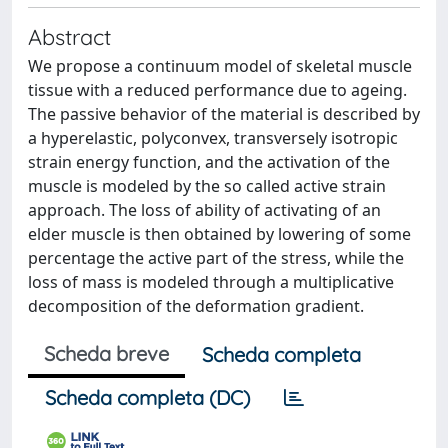
Abstract
We propose a continuum model of skeletal muscle
tissue with a reduced performance due to ageing.
The passive behavior of the material is described by
a hyperelastic, polyconvex, transversely isotropic
strain energy function, and the activation of the
muscle is modeled by the so called active strain
approach. The loss of ability of activating of an
elder muscle is then obtained by lowering of some
percentage the active part of the stress, while the
loss of mass is modeled through a multiplicative
decomposition of the deformation gradient.
Scheda breve
Scheda completa
Scheda completa (DC)