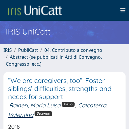
IRIS UniCatt
IRIS
PubliCatt
04. Contributo a convegno
Abstract (se pubblicati in Atti di Convegno,
Congresso, ecc.)
“We are caregivers, too”. Foster
siblings’ difficulties, strengths and
needs for support
Raineri, Maria Luisa
;
Calcaterra,
Primo
Valentina
Secondo
2018