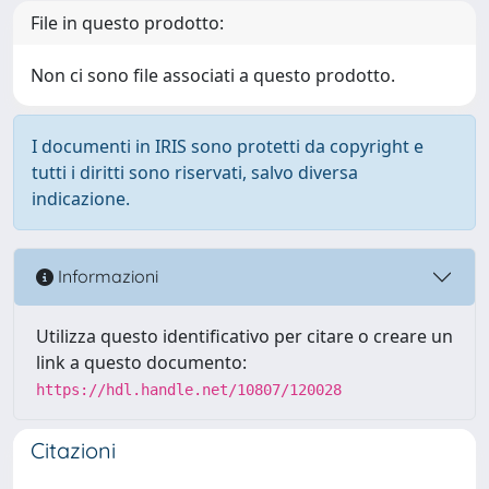
File in questo prodotto:
Non ci sono file associati a questo prodotto.
I documenti in IRIS sono protetti da copyright e
tutti i diritti sono riservati, salvo diversa
indicazione.
Informazioni
Utilizza questo identificativo per citare o creare un
link a questo documento:
https://hdl.handle.net/10807/120028
Citazioni