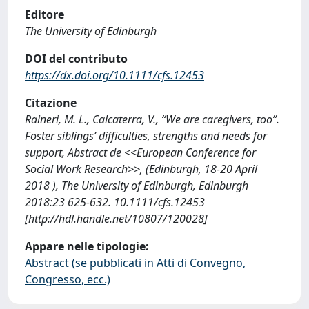
Editore
The University of Edinburgh
DOI del contributo
https://dx.doi.org/10.1111/cfs.12453
Citazione
Raineri, M. L., Calcaterra, V., “We are caregivers, too”.
Foster siblings’ difficulties, strengths and needs for
support, Abstract de <<European Conference for
Social Work Research>>, (Edinburgh, 18-20 April
2018 ), The University of Edinburgh, Edinburgh
2018:23 625-632. 10.1111/cfs.12453
[http://hdl.handle.net/10807/120028]
Appare nelle tipologie:
Abstract (se pubblicati in Atti di Convegno,
Congresso, ecc.)