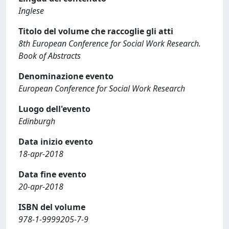
Inglese
Titolo del volume che raccoglie gli atti
8th European Conference for Social Work Research.
Book of Abstracts
Denominazione evento
European Conference for Social Work Research
Luogo dell'evento
Edinburgh
Data inizio evento
18-apr-2018
Data fine evento
20-apr-2018
ISBN del volume
978-1-9999205-7-9