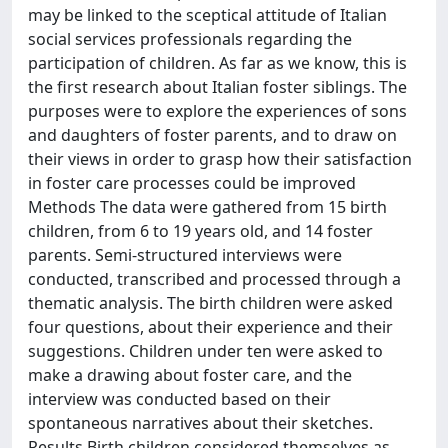
may be linked to the sceptical attitude of Italian
social services professionals regarding the
participation of children. As far as we know, this is
the first research about Italian foster siblings. The
purposes were to explore the experiences of sons
and daughters of foster parents, and to draw on
their views in order to grasp how their satisfaction
in foster care processes could be improved
Methods The data were gathered from 15 birth
children, from 6 to 19 years old, and 14 foster
parents. Semi-structured interviews were
conducted, transcribed and processed through a
thematic analysis. The birth children were asked
four questions, about their experience and their
suggestions. Children under ten were asked to
make a drawing about foster care, and the
interview was conducted based on their
spontaneous narratives about their sketches.
Results Birth children considered themselves as