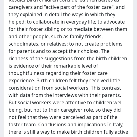
caregivers and “active part of the foster care”, and
they explained in detail the ways in which they
helped: to collaborate in everyday life; to advocate
for their foster sibling or to mediate between them
and other people, such as family friends,
schoolmates, or relatives; to not create problems
for parents and to accept their choices. The
richness of the suggestions from the birth children
is evidence of their remarkable level of
thoughtfulness regarding their foster care
experience. Birth children felt they received little
consideration from social workers. This contrast
with data from the interviews with their parents.
But social workers were attentive to children well-
being, but not to their caregiver role, so they did
not feel that they were perceived as part of the
foster team. Conclusions and implications In Italy,
there is still a way to make birth children fully active