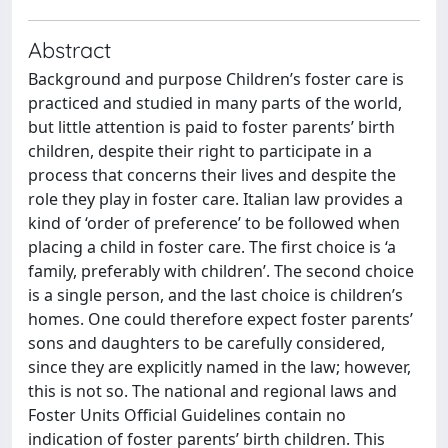
Abstract
Background and purpose Children’s foster care is
practiced and studied in many parts of the world,
but little attention is paid to foster parents’ birth
children, despite their right to participate in a
process that concerns their lives and despite the
role they play in foster care. Italian law provides a
kind of ‘order of preference’ to be followed when
placing a child in foster care. The first choice is ‘a
family, preferably with children’. The second choice
is a single person, and the last choice is children’s
homes. One could therefore expect foster parents’
sons and daughters to be carefully considered,
since they are explicitly named in the law; however,
this is not so. The national and regional laws and
Foster Units Official Guidelines contain no
indication of foster parents’ birth children. This