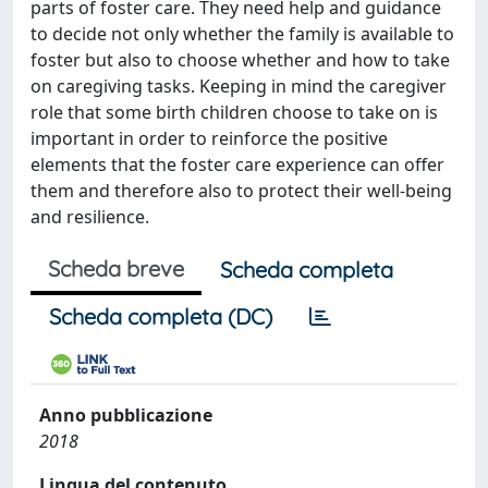
parts of foster care. They need help and guidance
to decide not only whether the family is available to
foster but also to choose whether and how to take
on caregiving tasks. Keeping in mind the caregiver
role that some birth children choose to take on is
important in order to reinforce the positive
elements that the foster care experience can offer
them and therefore also to protect their well-being
and resilience.
Scheda breve
Scheda completa
Scheda completa (DC)
Anno pubblicazione
2018
Lingua del contenuto