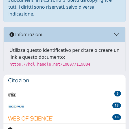
tutti i diritti sono riservati, salvo diversa
indicazione.
Informazioni
Utilizza questo identificativo per citare o creare un
link a questo documento:
https://hdl.handle.net/10807/119884
Citazioni
5
18
18