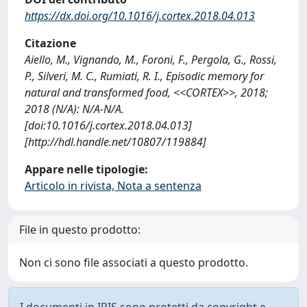
https://dx.doi.org/10.1016/j.cortex.2018.04.013
Citazione
Aiello, M., Vignando, M., Foroni, F., Pergola, G., Rossi,
P., Silveri, M. C., Rumiati, R. I., Episodic memory for
natural and transformed food, <<CORTEX>>, 2018;
2018 (N/A): N/A-N/A.
[doi:10.1016/j.cortex.2018.04.013]
[http://hdl.handle.net/10807/119884]
Appare nelle tipologie:
Articolo in rivista, Nota a sentenza
File in questo prodotto:
Non ci sono file associati a questo prodotto.
I documenti in IRIS sono protetti da copyright e