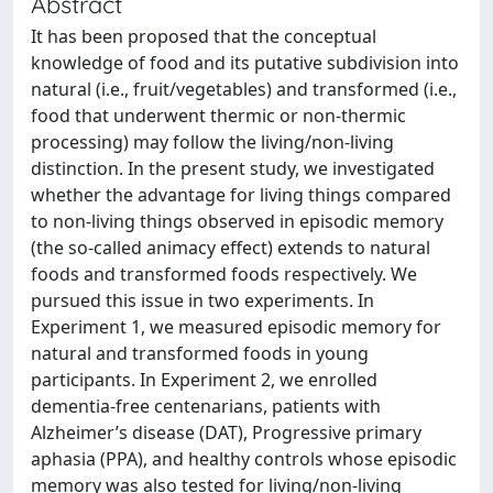
Abstract
It has been proposed that the conceptual
knowledge of food and its putative subdivision into
natural (i.e., fruit/vegetables) and transformed (i.e.,
food that underwent thermic or non-thermic
processing) may follow the living/non-living
distinction. In the present study, we investigated
whether the advantage for living things compared
to non-living things observed in episodic memory
(the so-called animacy effect) extends to natural
foods and transformed foods respectively. We
pursued this issue in two experiments. In
Experiment 1, we measured episodic memory for
natural and transformed foods in young
participants. In Experiment 2, we enrolled
dementia-free centenarians, patients with
Alzheimer’s disease (DAT), Progressive primary
aphasia (PPA), and healthy controls whose episodic
memory was also tested for living/non-living