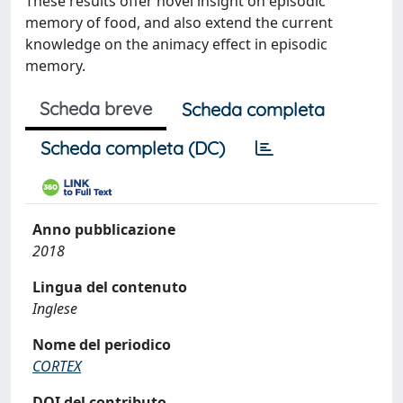
These results offer novel insight on episodic
memory of food, and also extend the current
knowledge on the animacy effect in episodic
memory.
Scheda breve
Scheda completa
Scheda completa (DC)
Anno pubblicazione
2018
Lingua del contenuto
Inglese
Nome del periodico
CORTEX
DOI del contributo