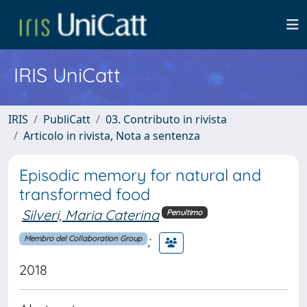
IRIS UniCatt
IRIS
PubliCatt
03. Contributo in rivista
Articolo in rivista, Nota a sentenza
Episodic memory for natural and
transformed food
Silveri, Maria Caterina
Penultimo
;
Membro del Collaboration Group
2018