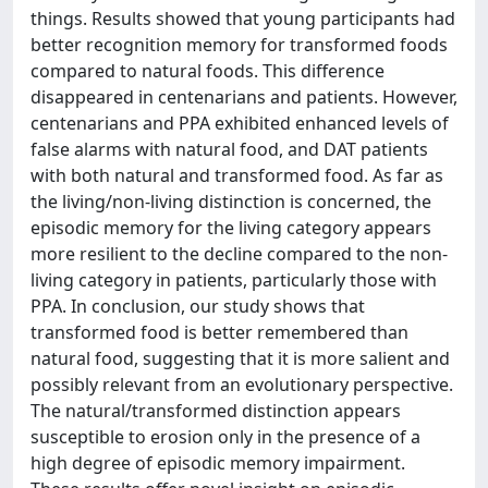
things. Results showed that young participants had
better recognition memory for transformed foods
compared to natural foods. This difference
disappeared in centenarians and patients. However,
centenarians and PPA exhibited enhanced levels of
false alarms with natural food, and DAT patients
with both natural and transformed food. As far as
the living/non-living distinction is concerned, the
episodic memory for the living category appears
more resilient to the decline compared to the non-
living category in patients, particularly those with
PPA. In conclusion, our study shows that
transformed food is better remembered than
natural food, suggesting that it is more salient and
possibly relevant from an evolutionary perspective.
The natural/transformed distinction appears
susceptible to erosion only in the presence of a
high degree of episodic memory impairment.