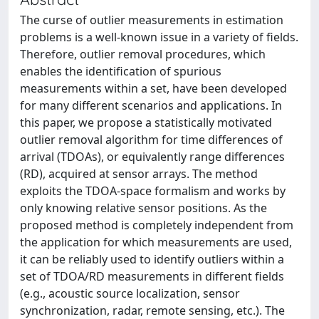
The curse of outlier measurements in estimation
problems is a well-known issue in a variety of fields.
Therefore, outlier removal procedures, which
enables the identification of spurious
measurements within a set, have been developed
for many different scenarios and applications. In
this paper, we propose a statistically motivated
outlier removal algorithm for time differences of
arrival (TDOAs), or equivalently range differences
(RD), acquired at sensor arrays. The method
exploits the TDOA-space formalism and works by
only knowing relative sensor positions. As the
proposed method is completely independent from
the application for which measurements are used,
it can be reliably used to identify outliers within a
set of TDOA/RD measurements in different fields
(e.g., acoustic source localization, sensor
synchronization, radar, remote sensing, etc.). The