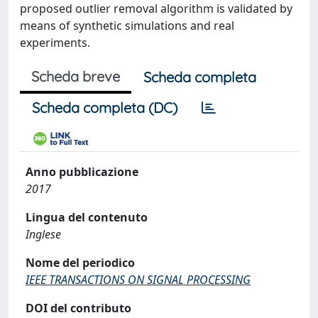
proposed outlier removal algorithm is validated by
means of synthetic simulations and real
experiments.
Scheda breve
Scheda completa
Scheda completa (DC)
Anno pubblicazione
2017
Lingua del contenuto
Inglese
Nome del periodico
IEEE TRANSACTIONS ON SIGNAL PROCESSING
DOI del contributo