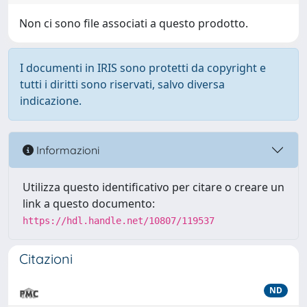
Non ci sono file associati a questo prodotto.
I documenti in IRIS sono protetti da copyright e
tutti i diritti sono riservati, salvo diversa
indicazione.
Informazioni
Utilizza questo identificativo per citare o creare un
link a questo documento:
https://hdl.handle.net/10807/119537
Citazioni
ND