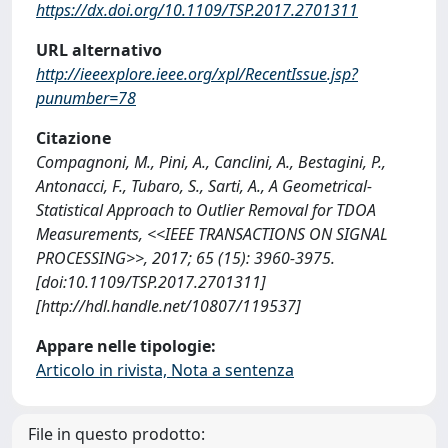
https://dx.doi.org/10.1109/TSP.2017.2701311
URL alternativo
http://ieeexplore.ieee.org/xpl/RecentIssue.jsp?
punumber=78
Citazione
Compagnoni, M., Pini, A., Canclini, A., Bestagini, P.,
Antonacci, F., Tubaro, S., Sarti, A., A Geometrical-
Statistical Approach to Outlier Removal for TDOA
Measurements, <<IEEE TRANSACTIONS ON SIGNAL
PROCESSING>>, 2017; 65 (15): 3960-3975.
[doi:10.1109/TSP.2017.2701311]
[http://hdl.handle.net/10807/119537]
Appare nelle tipologie:
Articolo in rivista, Nota a sentenza
File in questo prodotto: