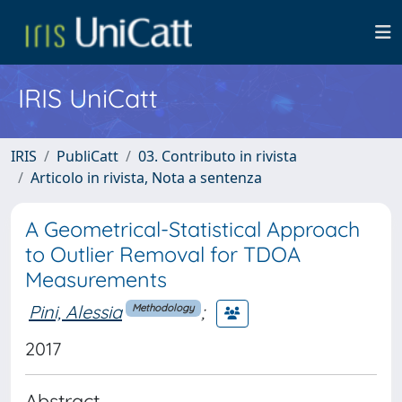
IRIS UniCatt
IRIS
PubliCatt
03. Contributo in rivista
Articolo in rivista, Nota a sentenza
A Geometrical-Statistical Approach
to Outlier Removal for TDOA
Measurements
Pini, Alessia
;
Methodology
2017
Abstract