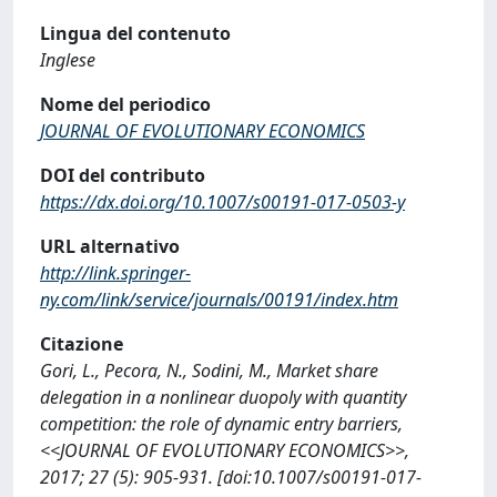
Lingua del contenuto
Inglese
Nome del periodico
JOURNAL OF EVOLUTIONARY ECONOMICS
DOI del contributo
https://dx.doi.org/10.1007/s00191-017-0503-y
URL alternativo
http://link.springer-
ny.com/link/service/journals/00191/index.htm
Citazione
Gori, L., Pecora, N., Sodini, M., Market share
delegation in a nonlinear duopoly with quantity
competition: the role of dynamic entry barriers,
<<JOURNAL OF EVOLUTIONARY ECONOMICS>>,
2017; 27 (5): 905-931. [doi:10.1007/s00191-017-