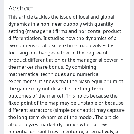
Abstract
This article tackles the issue of local and global
dynamics in a nonlinear duopoly with quantity
setting (managerial) firms and horizontal product
differentiation. It studies how the dynamics of a
two-dimensional discrete time map evolves by
focusing on changes either in the degree of
product differentiation or the managerial power in
the market share bonus. By combining
mathematical techniques and numerical
experiments, it shows that the Nash equilibrium of
the game may not describe the long-term
outcomes of the market. This holds because the
fixed point of the map may be unstable or because
different attractors (simple or chaotic) may capture
the long-term dynamics of the model. The article
also analyzes market dynamics when a new
potential entrant tries to enter or, alternatively, a