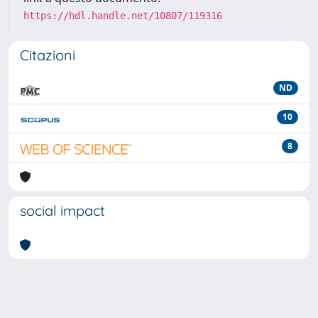
https://hdl.handle.net/10807/119316
Citazioni
ND
10
8
social impact