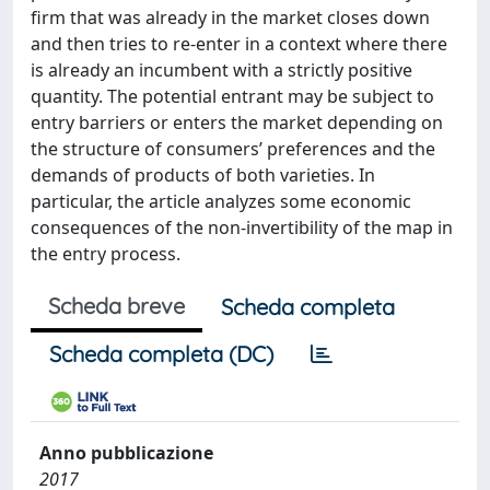
firm that was already in the market closes down
and then tries to re-enter in a context where there
is already an incumbent with a strictly positive
quantity. The potential entrant may be subject to
entry barriers or enters the market depending on
the structure of consumers’ preferences and the
demands of products of both varieties. In
particular, the article analyzes some economic
consequences of the non-invertibility of the map in
the entry process.
Scheda breve
Scheda completa
Scheda completa (DC)
Anno pubblicazione
2017