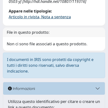
0503-y] [http://hdl.handle.net/10807/119316]
Appare nelle tipologie:
Articolo in rivista, Nota a sentenza
File in questo prodotto:
Non ci sono file associati a questo prodotto.
I documenti in IRIS sono protetti da copyright e
tutti i diritti sono riservati, salvo diversa
indicazione.
Informazioni
Utilizza questo identificativo per citare o creare un
link a questo documento: