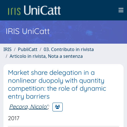
IRIS UniCatt
IRIS
PubliCatt
03. Contributo in rivista
Articolo in rivista, Nota a sentenza
Market share delegation in a
nonlinear duopoly with quantity
competition: the role of dynamic
entry barriers
Pecora, Nicolo'
;
2017