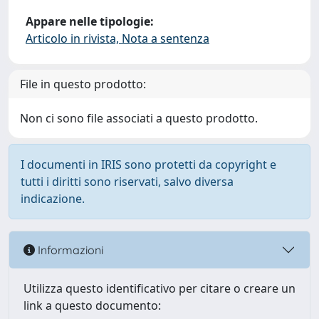
Appare nelle tipologie:
Articolo in rivista, Nota a sentenza
File in questo prodotto:
Non ci sono file associati a questo prodotto.
I documenti in IRIS sono protetti da copyright e
tutti i diritti sono riservati, salvo diversa
indicazione.
Informazioni
Utilizza questo identificativo per citare o creare un
link a questo documento: