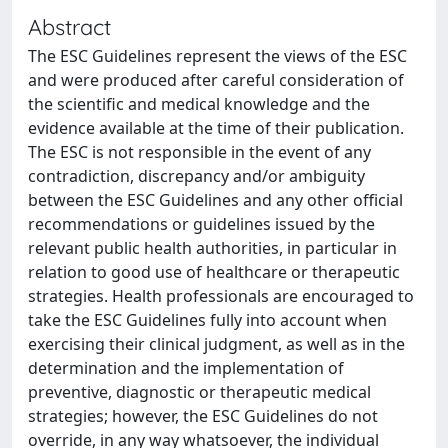
Abstract
The ESC Guidelines represent the views of the ESC
and were produced after careful consideration of
the scientific and medical knowledge and the
evidence available at the time of their publication.
The ESC is not responsible in the event of any
contradiction, discrepancy and/or ambiguity
between the ESC Guidelines and any other official
recommendations or guidelines issued by the
relevant public health authorities, in particular in
relation to good use of healthcare or therapeutic
strategies. Health professionals are encouraged to
take the ESC Guidelines fully into account when
exercising their clinical judgment, as well as in the
determination and the implementation of
preventive, diagnostic or therapeutic medical
strategies; however, the ESC Guidelines do not
override, in any way whatsoever, the individual