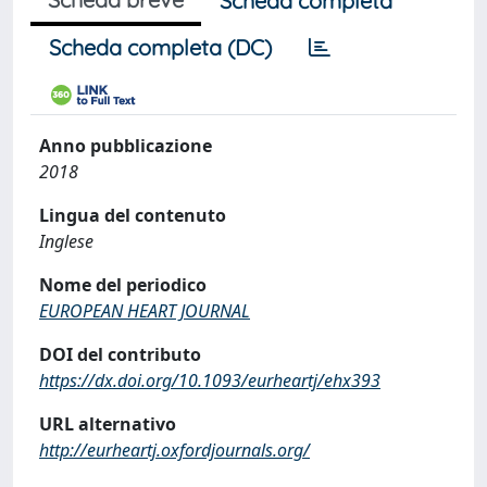
Scheda completa
Scheda completa (DC)
Anno pubblicazione
2018
Lingua del contenuto
Inglese
Nome del periodico
EUROPEAN HEART JOURNAL
DOI del contributo
https://dx.doi.org/10.1093/eurheartj/ehx393
URL alternativo
http://eurheartj.oxfordjournals.org/