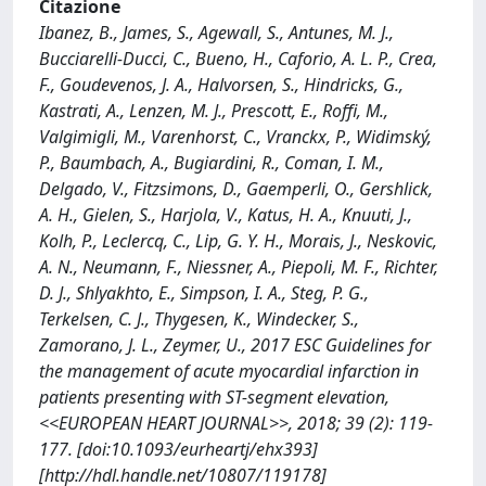
Citazione
Ibanez, B., James, S., Agewall, S., Antunes, M. J.,
Bucciarelli-Ducci, C., Bueno, H., Caforio, A. L. P., Crea,
F., Goudevenos, J. A., Halvorsen, S., Hindricks, G.,
Kastrati, A., Lenzen, M. J., Prescott, E., Roffi, M.,
Valgimigli, M., Varenhorst, C., Vranckx, P., Widimský,
P., Baumbach, A., Bugiardini, R., Coman, I. M.,
Delgado, V., Fitzsimons, D., Gaemperli, O., Gershlick,
A. H., Gielen, S., Harjola, V., Katus, H. A., Knuuti, J.,
Kolh, P., Leclercq, C., Lip, G. Y. H., Morais, J., Neskovic,
A. N., Neumann, F., Niessner, A., Piepoli, M. F., Richter,
D. J., Shlyakhto, E., Simpson, I. A., Steg, P. G.,
Terkelsen, C. J., Thygesen, K., Windecker, S.,
Zamorano, J. L., Zeymer, U., 2017 ESC Guidelines for
the management of acute myocardial infarction in
patients presenting with ST-segment elevation,
<<EUROPEAN HEART JOURNAL>>, 2018; 39 (2): 119-
177. [doi:10.1093/eurheartj/ehx393]
[http://hdl.handle.net/10807/119178]