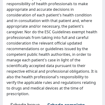
responsibility of health professionals to make
appropriate and accurate decisions in
consideration of each patient's health condition
and in consultation with that patient and, where
appropriate and/or necessary, the patient's
caregiver. Nor do the ESC Guidelines exempt health
professionals from taking into full and careful
consideration the relevant official updated
recommendations or guidelines issued by the
competent public health authorities, in order to
manage each patient's case in light of the
scientifically accepted data pursuant to their
respective ethical and professional obligations. It is
also the health professional's responsibility to
verify the applicable rules and regulations relating
to drugs and medical devices at the time of
prescription.
Scheda breve