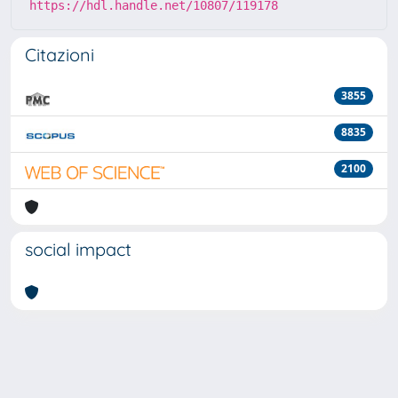
https://hdl.handle.net/10807/119178
Citazioni
3855
8835
2100
social impact