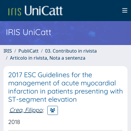
IRIS UniCatt
IRIS
PubliCatt
03. Contributo in rivista
Articolo in rivista, Nota a sentenza
2017 ESC Guidelines for the
management of acute myocardial
infarction in patients presenting with
ST-segment elevation
Crea, Filippo
;
2018