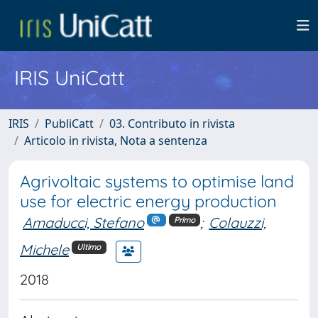
IRIS UniCatt
IRIS
PubliCatt
03. Contributo in rivista
Articolo in rivista, Nota a sentenza
Agrivoltaic systems to optimise land
use for electric energy production
Amaducci, Stefano
;
Colauzzi,
Primo
Michele
Ultimo
2018