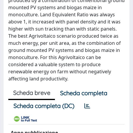
produced by a combination of conventional ground
mounted PV systems and biogas maize in
monoculture. Land Equivalent Ratio was always
above 1, it increased with panel density and it was
higher with sun tracking than with static panels.
The best Agrivoltaico scenario produced twice as
much energy, per unit area, as the combination of
ground mounted PV systems and biogas maize in
monoculture. For this Agrivoltaico can be
considered a valuable system to produce
renewable energy on farm without negatively
affecting land productivity.
Scheda breve
Scheda completa
Scheda completa (DC)
Anno pubblicazione