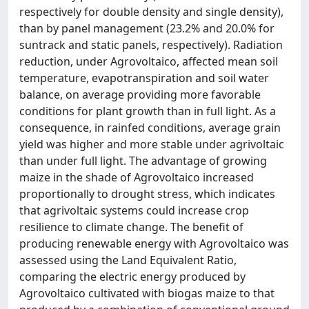
respectively for double density and single density),
than by panel management (23.2% and 20.0% for
suntrack and static panels, respectively). Radiation
reduction, under Agrovoltaico, affected mean soil
temperature, evapotranspiration and soil water
balance, on average providing more favorable
conditions for plant growth than in full light. As a
consequence, in rainfed conditions, average grain
yield was higher and more stable under agrivoltaic
than under full light. The advantage of growing
maize in the shade of Agrovoltaico increased
proportionally to drought stress, which indicates
that agrivoltaic systems could increase crop
resilience to climate change. The benefit of
producing renewable energy with Agrovoltaico was
assessed using the Land Equivalent Ratio,
comparing the electric energy produced by
Agrovoltaico cultivated with biogas maize to that