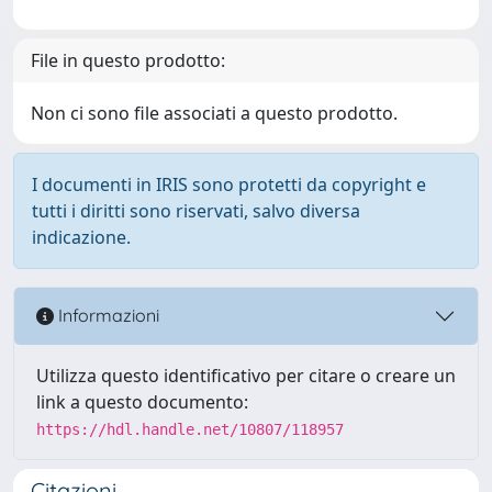
File in questo prodotto:
Non ci sono file associati a questo prodotto.
I documenti in IRIS sono protetti da copyright e
tutti i diritti sono riservati, salvo diversa
indicazione.
Informazioni
Utilizza questo identificativo per citare o creare un
link a questo documento:
https://hdl.handle.net/10807/118957
Citazioni