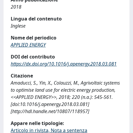
2018
Lingua del contenuto
Inglese
Nome del periodico
APPLIED ENERGY
DOI del contributo
https://dx.doi.org/10.1016/j.apenergy.2018.03.081
Citazione
Amaducci, S., Yin, X., Colauzzi, M., Agrivoltaic systems
to optimise land use for electric energy production,
<<APPLIED ENERGY>>, 2018; 220 (n.a.): 545-561.
[doi:10.1016/j.apenergy.2018.03.081]
[http://hdl.handle.net/10807/118957]
Appare nelle tipologie:
Articolo in rivista, Nota a sentenza