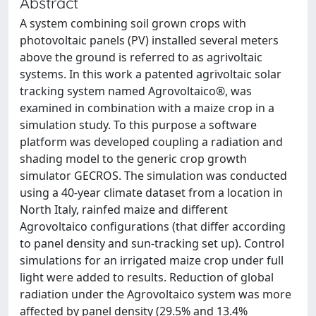
Abstract
A system combining soil grown crops with
photovoltaic panels (PV) installed several meters
above the ground is referred to as agrivoltaic
systems. In this work a patented agrivoltaic solar
tracking system named Agrovoltaico®, was
examined in combination with a maize crop in a
simulation study. To this purpose a software
platform was developed coupling a radiation and
shading model to the generic crop growth
simulator GECROS. The simulation was conducted
using a 40-year climate dataset from a location in
North Italy, rainfed maize and different
Agrovoltaico configurations (that differ according
to panel density and sun-tracking set up). Control
simulations for an irrigated maize crop under full
light were added to results. Reduction of global
radiation under the Agrovoltaico system was more
affected by panel density (29.5% and 13.4%