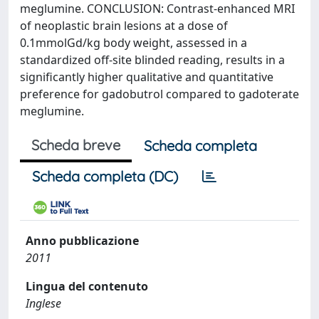
meglumine. CONCLUSION: Contrast-enhanced MRI
of neoplastic brain lesions at a dose of
0.1mmolGd/kg body weight, assessed in a
standardized off-site blinded reading, results in a
significantly higher qualitative and quantitative
preference for gadobutrol compared to gadoterate
meglumine.
Scheda breve
Scheda completa
Scheda completa (DC)
Anno pubblicazione
2011
Lingua del contenuto
Inglese