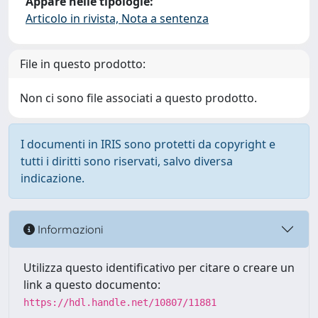
Appare nelle tipologie:
Articolo in rivista, Nota a sentenza
File in questo prodotto:
Non ci sono file associati a questo prodotto.
I documenti in IRIS sono protetti da copyright e
tutti i diritti sono riservati, salvo diversa
indicazione.
Informazioni
Utilizza questo identificativo per citare o creare un
link a questo documento:
https://hdl.handle.net/10807/11881