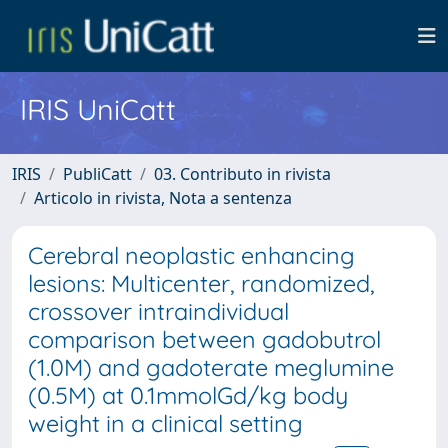
IRIS UniCatt
IRIS
PubliCatt
03. Contributo in rivista
Articolo in rivista, Nota a sentenza
Cerebral neoplastic enhancing
lesions: Multicenter, randomized,
crossover intraindividual
comparison between gadobutrol
(1.0M) and gadoterate meglumine
(0.5M) at 0.1mmolGd/kg body
weight in a clinical setting