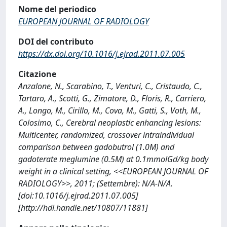
Nome del periodico
EUROPEAN JOURNAL OF RADIOLOGY
DOI del contributo
https://dx.doi.org/10.1016/j.ejrad.2011.07.005
Citazione
Anzalone, N., Scarabino, T., Venturi, C., Cristaudo, C.,
Tartaro, A., Scotti, G., Zimatore, D., Floris, R., Carriero,
A., Longo, M., Cirillo, M., Cova, M., Gatti, S., Voth, M.,
Colosimo, C., Cerebral neoplastic enhancing lesions:
Multicenter, randomized, crossover intraindividual
comparison between gadobutrol (1.0M) and
gadoterate meglumine (0.5M) at 0.1mmolGd/kg body
weight in a clinical setting, <<EUROPEAN JOURNAL OF
RADIOLOGY>>, 2011; (Settembre): N/A-N/A.
[doi:10.1016/j.ejrad.2011.07.005]
[http://hdl.handle.net/10807/11881]