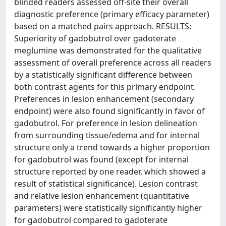
blinded readers assessed off-site their overall
diagnostic preference (primary efficacy parameter)
based on a matched pairs approach. RESULTS:
Superiority of gadobutrol over gadoterate
meglumine was demonstrated for the qualitative
assessment of overall preference across all readers
by a statistically significant difference between
both contrast agents for this primary endpoint.
Preferences in lesion enhancement (secondary
endpoint) were also found significantly in favor of
gadobutrol. For preference in lesion delineation
from surrounding tissue/edema and for internal
structure only a trend towards a higher proportion
for gadobutrol was found (except for internal
structure reported by one reader, which showed a
result of statistical significance). Lesion contrast
and relative lesion enhancement (quantitative
parameters) were statistically significantly higher
for gadobutrol compared to gadoterate