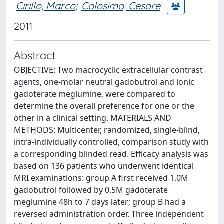
Cirillo, Marco
;
Colosimo, Cesare
2011
Abstract
OBJECTIVE: Two macrocyclic extracellular contrast
agents, one-molar neutral gadobutrol and ionic
gadoterate meglumine, were compared to
determine the overall preference for one or the
other in a clinical setting. MATERIALS AND
METHODS: Multicenter, randomized, single-blind,
intra-individually controlled, comparison study with
a corresponding blinded read. Efficacy analysis was
based on 136 patients who underwent identical
MRI examinations: group A first received 1.0M
gadobutrol followed by 0.5M gadoterate
meglumine 48h to 7 days later; group B had a
reversed administration order. Three independent