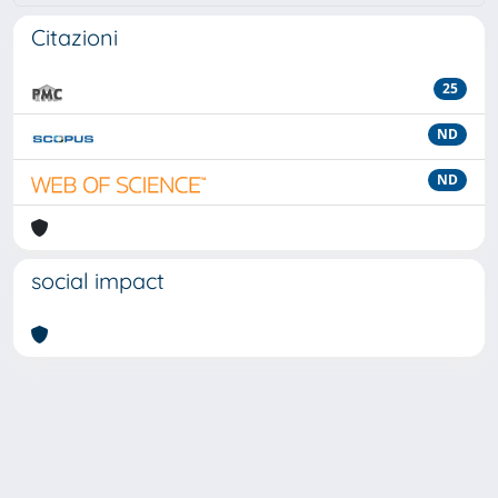
Citazioni
25
ND
ND
social impact
Powered by
IRIS
-
about IRIS
-