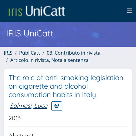
IRIS UniCatt
IRIS
PubliCatt
03. Contributo in rivista
Articolo in rivista, Nota a sentenza
The role of anti-smoking legislation
on cigarette and alcohol
consumption habits in Italy
Salmasi, Luca
2013
Abstract