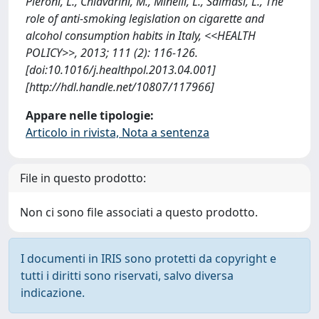
Pieroni, L., Chiavarini, M., Minelli, L., Salmasi, L., The
role of anti-smoking legislation on cigarette and
alcohol consumption habits in Italy, <<HEALTH
POLICY>>, 2013; 111 (2): 116-126.
[doi:10.1016/j.healthpol.2013.04.001]
[http://hdl.handle.net/10807/117966]
Appare nelle tipologie:
Articolo in rivista, Nota a sentenza
File in questo prodotto:
Non ci sono file associati a questo prodotto.
I documenti in IRIS sono protetti da copyright e
tutti i diritti sono riservati, salvo diversa
indicazione.