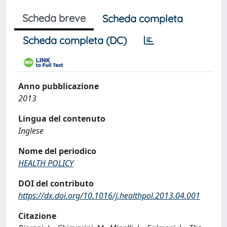
Scheda breve
Scheda completa
Scheda completa (DC)
Anno pubblicazione
2013
Lingua del contenuto
Inglese
Nome del periodico
HEALTH POLICY
DOI del contributo
https://dx.doi.org/10.1016/j.healthpol.2013.04.001
Citazione