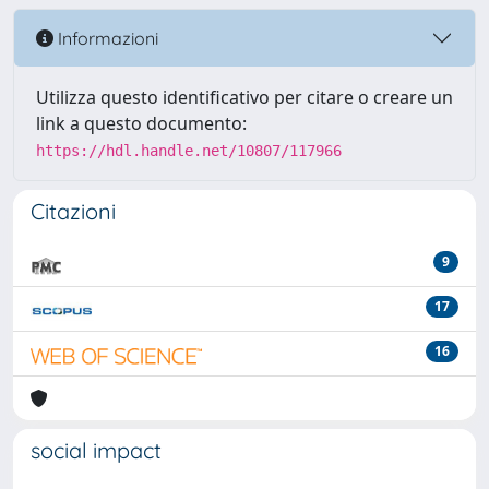
Informazioni
Utilizza questo identificativo per citare o creare un
link a questo documento:
https://hdl.handle.net/10807/117966
Citazioni
9
17
16
social impact