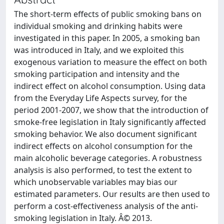
The short-term effects of public smoking bans on
individual smoking and drinking habits were
investigated in this paper. In 2005, a smoking ban
was introduced in Italy, and we exploited this
exogenous variation to measure the effect on both
smoking participation and intensity and the
indirect effect on alcohol consumption. Using data
from the Everyday Life Aspects survey, for the
period 2001-2007, we show that the introduction of
smoke-free legislation in Italy significantly affected
smoking behavior. We also document significant
indirect effects on alcohol consumption for the
main alcoholic beverage categories. A robustness
analysis is also performed, to test the extent to
which unobservable variables may bias our
estimated parameters. Our results are then used to
perform a cost-effectiveness analysis of the anti-
smoking legislation in Italy. Â© 2013.