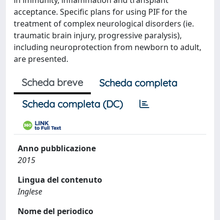
in immunity, inflammation and transplant
acceptance. Specific plans for using PIF for the
treatment of complex neurological disorders (ie.
traumatic brain injury, progressive paralysis),
including neuroprotection from newborn to adult,
are presented.
Scheda breve
Scheda completa
Scheda completa (DC)
Anno pubblicazione
2015
Lingua del contenuto
Inglese
Nome del periodico