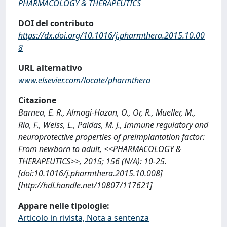
PHARMACOLOGY & THERAPEUTICS
DOI del contributo
https://dx.doi.org/10.1016/j.pharmthera.2015.10.00
8
URL alternativo
www.elsevier.com/locate/pharmthera
Citazione
Barnea, E. R., Almogi-Hazan, O., Or, R., Mueller, M.,
Ria, F., Weiss, L., Paidas, M. J., Immune regulatory and
neuroprotective properties of preimplantation factor:
From newborn to adult, <<PHARMACOLOGY &
THERAPEUTICS>>, 2015; 156 (N/A): 10-25.
[doi:10.1016/j.pharmthera.2015.10.008]
[http://hdl.handle.net/10807/117621]
Appare nelle tipologie:
Articolo in rivista, Nota a sentenza