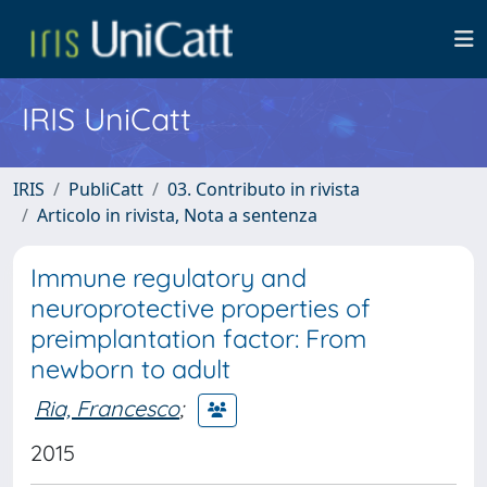
IRIS UniCatt
IRIS
PubliCatt
03. Contributo in rivista
Articolo in rivista, Nota a sentenza
Immune regulatory and
neuroprotective properties of
preimplantation factor: From
newborn to adult
Ria, Francesco
;
2015