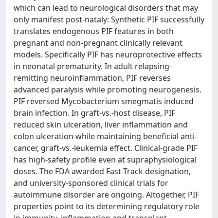
which can lead to neurological disorders that may
only manifest post-nataly: Synthetic PIF successfully
translates endogenous PIF features in both
pregnant and non-pregnant clinically relevant
models. Specifically PIF has neuroprotective effects
in neonatal prematurity. In adult relapsing-
remitting neuroinflammation, PIF reverses
advanced paralysis while promoting neurogenesis.
PIF reversed Mycobacterium smegmatis induced
brain infection. In graft-vs.-host disease, PIF
reduced skin ulceration, liver inflammation and
colon ulceration while maintaining beneficial anti-
cancer, graft-vs.-leukemia effect. Clinical-grade PIF
has high-safety profile even at supraphysiological
doses. The FDA awarded Fast-Track designation,
and university-sponsored clinical trials for
autoimmune disorder are ongoing. Altogether, PIF
properties point to its determining regulatory role