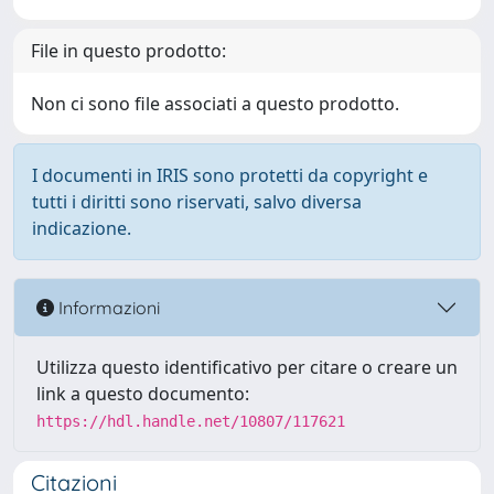
File in questo prodotto:
Non ci sono file associati a questo prodotto.
I documenti in IRIS sono protetti da copyright e
tutti i diritti sono riservati, salvo diversa
indicazione.
Informazioni
Utilizza questo identificativo per citare o creare un
link a questo documento:
https://hdl.handle.net/10807/117621
Citazioni