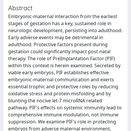
Abstract
Embryonic-maternal interaction from the earliest
stages of gestation has a key, sustained role in
neurologic development, persisting into adulthood.
Early adverse events may be detrimental in
adulthood. Protective factors present during
gestation could significantly impact post-natal
therapy. The role of PreImplantation Factor (PIF)
within this context is herein examined. Secreted by
viable early embryos, PIF establishes effective
embryonic-maternal communication and exerts
essential trophic and protective roles by reducing
oxidative stress and protein misfolding and by
blunting the nocive let-7 microRNA related
pathway. PIF's effects on systemic immunity lead to
comprehensive immune modulation, not immune
suppression. We examine PIF's role in protecting
embryos from adverse maternal environment,