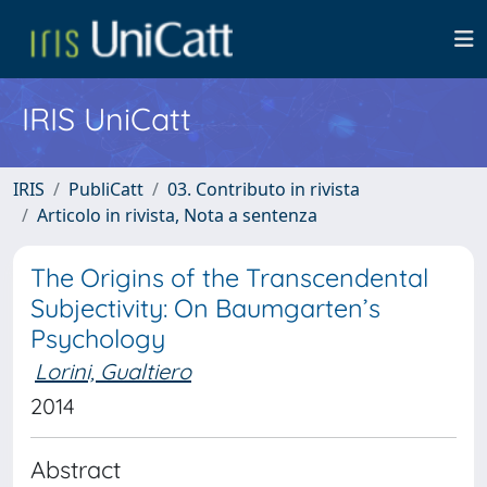
IRIS UniCatt
IRIS
PubliCatt
03. Contributo in rivista
Articolo in rivista, Nota a sentenza
The Origins of the Transcendental
Subjectivity: On Baumgarten’s
Psychology
Lorini, Gualtiero
2014
Abstract