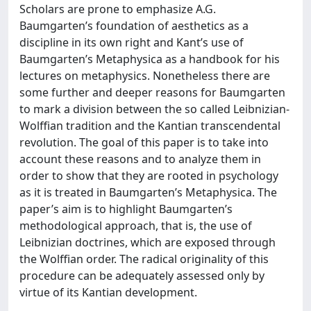
Scholars are prone to emphasize A.G.
Baumgarten’s foundation of aesthetics as a
discipline in its own right and Kant’s use of
Baumgarten’s Metaphysica as a handbook for his
lectures on metaphysics. Nonetheless there are
some further and deeper reasons for Baumgarten
to mark a division between the so called Leibnizian-
Wolffian tradition and the Kantian transcendental
revolution. The goal of this paper is to take into
account these reasons and to analyze them in
order to show that they are rooted in psychology
as it is treated in Baumgarten’s Metaphysica. The
paper’s aim is to highlight Baumgarten’s
methodological approach, that is, the use of
Leibnizian doctrines, which are exposed through
the Wolffian order. The radical originality of this
procedure can be adequately assessed only by
virtue of its Kantian development.