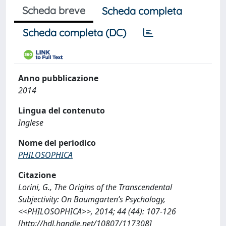
Scheda breve
Scheda completa
Scheda completa (DC)
Anno pubblicazione
2014
Lingua del contenuto
Inglese
Nome del periodico
PHILOSOPHICA
Citazione
Lorini, G., The Origins of the Transcendental
Subjectivity: On Baumgarten’s Psychology,
<<PHILOSOPHICA>>, 2014; 44 (44): 107-126
[http://hdl.handle.net/10807/117308]