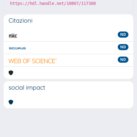
https://hdl.handle.net/10807/117308
Citazioni
ND
ND
ND
social impact