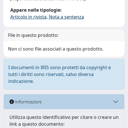
Appare nelle tipologie:
Articolo in rivista, Nota a sentenza
File in questo prodotto:
Non ci sono file associati a questo prodotto.
I documenti in IRIS sono protetti da copyright e
tutti i diritti sono riservati, salvo diversa
indicazione.
Informazioni
Utilizza questo identificativo per citare o creare un
link a questo documento: