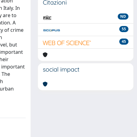
ration
Citazioni
Italy. In
y are to
ND
tion. A
55
ty of crime
n
45
vel, but
 important
heir
n important
social impact
. The
ch
 urban