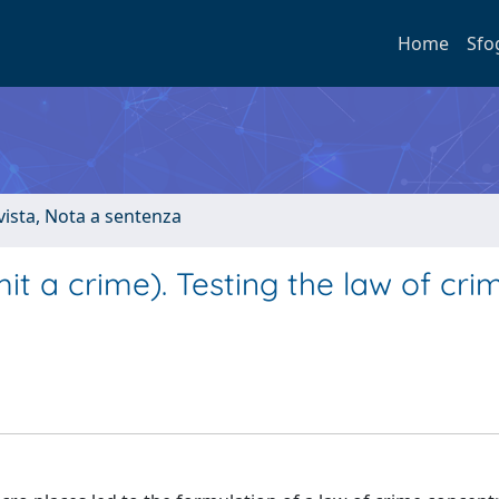
Home
Sfo
ivista, Nota a sentenza
t a crime). Testing the law of cri