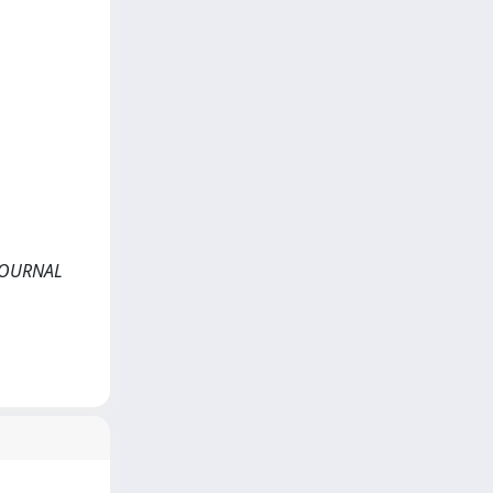
N JOURNAL