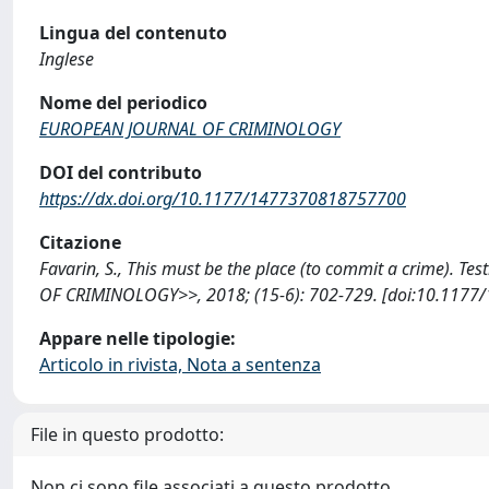
Lingua del contenuto
Inglese
Nome del periodico
EUROPEAN JOURNAL OF CRIMINOLOGY
DOI del contributo
https://dx.doi.org/10.1177/1477370818757700
Citazione
Favarin, S., This must be the place (to commit a crime). T
OF CRIMINOLOGY>>, 2018; (15-6): 702-729. [doi:10.1177
Appare nelle tipologie:
Articolo in rivista, Nota a sentenza
File in questo prodotto:
Non ci sono file associati a questo prodotto.