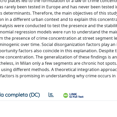
cro places led to the formulation of a law of crime concent
as rarely been tested in Europe and has never been tested in 
ts determinants. Therefore, the main objectives of this stud
on in a different urban context and to explain this concentra
alysis were conducted to test the presence and the stabili
e binomial regression models were run to understand the mai
m the presence of crime concentration at street segment le
minogenic over time. Social disorganization factors play an
rtunity factors also coincide in this explanation. Despite t
me concentration. The generalization of these findings is a
less, in Milan only a few segments are chronic hot spots
ed using different methods. A theoretical integration approa
n factors is promising in understanding why crime occurs in
a completa (DC)