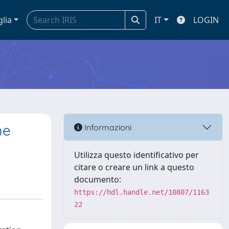
glia
IT
LOGIN
me
Informazioni
Utilizza questo identificativo per
citare o creare un link a questo
documento:
https://hdl.handle.net/10807/1163
22