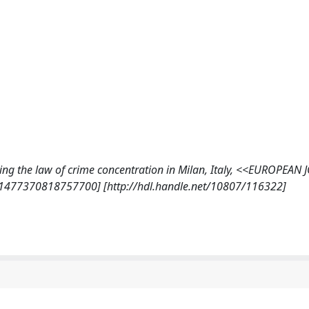
esting the law of crime concentration in Milan, Italy, <<EUROPEA
/1477370818757700] [http://hdl.handle.net/10807/116322]