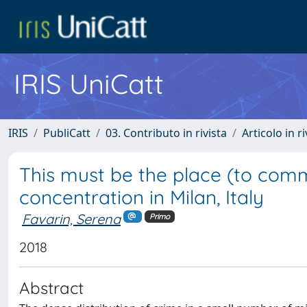
IRIS UniCatt
IRIS
PubliCatt
03. Contributo in rivista
Articolo in r
This must be the place (to commi
concentration in Milan, Italy
Favarin, Serena
Primo
2018
Abstract