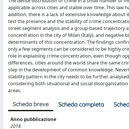
The dense distribution of crime in a small number of mi
applicable across cities and stable over time. This law h
addition, there is a lack of extensive knowledge about i
test the presence and the stability of crime concentrati
street segment analysis and a group-based trajectory an
concentration in the city of Milan (Italy), and negativ
determinants of this concentration. The findings confir
only a few segments can be considered to be highly cri
role in explaining crime concentration, even though oppo
differences, cities around the world share the same cri
step in the development of common knowledge. Neverthe
stability pattern in the city needs to be further analys
considering both situational and social disorganizatio
areas.
Scheda breve
Scheda completa
Sched
Anno pubblicazione
2018