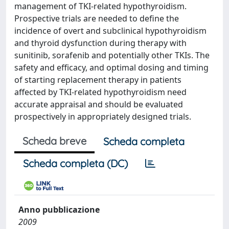
management of TKI-related hypothyroidism.
Prospective trials are needed to define the
incidence of overt and subclinical hypothyroidism
and thyroid dysfunction during therapy with
sunitinib, sorafenib and potentially other TKIs. The
safety and efficacy, and optimal dosing and timing
of starting replacement therapy in patients
affected by TKI-related hypothyroidism need
accurate appraisal and should be evaluated
prospectively in appropriately designed trials.
Scheda breve
Scheda completa
Scheda completa (DC)
Anno pubblicazione
2009