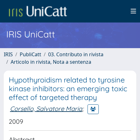
IRIS UniCatt
IRIS
PubliCatt
03. Contributo in rivista
Articolo in rivista, Nota a sentenza
Hypothyroidism related to tyrosine
kinase inhibitors: an emerging toxic
effect of targeted therapy
Corsello, Salvatore Maria
;
2009
Abstract