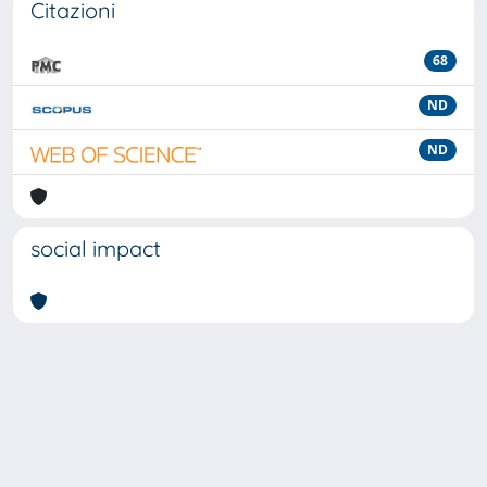
Citazioni
68
ND
ND
social impact
Powered by
IRIS
-
about IRIS
-
Utilizzo dei cookie
-
Privacy
Copyright © 2026