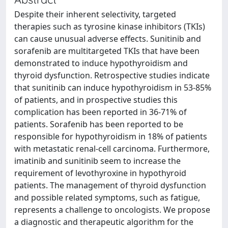
Despite their inherent selectivity, targeted
therapies such as tyrosine kinase inhibitors (TKIs)
can cause unusual adverse effects. Sunitinib and
sorafenib are multitargeted TKIs that have been
demonstrated to induce hypothyroidism and
thyroid dysfunction. Retrospective studies indicate
that sunitinib can induce hypothyroidism in 53-85%
of patients, and in prospective studies this
complication has been reported in 36-71% of
patients. Sorafenib has been reported to be
responsible for hypothyroidism in 18% of patients
with metastatic renal-cell carcinoma. Furthermore,
imatinib and sunitinib seem to increase the
requirement of levothyroxine in hypothyroid
patients. The management of thyroid dysfunction
and possible related symptoms, such as fatigue,
represents a challenge to oncologists. We propose
a diagnostic and therapeutic algorithm for the