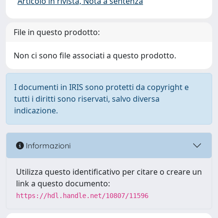
Articolo in rivista, Nota a sentenza
File in questo prodotto:
Non ci sono file associati a questo prodotto.
I documenti in IRIS sono protetti da copyright e
tutti i diritti sono riservati, salvo diversa
indicazione.
Informazioni
Utilizza questo identificativo per citare o creare un
link a questo documento:
https://hdl.handle.net/10807/11596