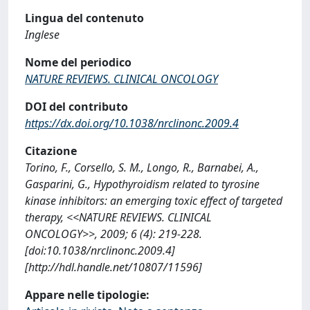
Lingua del contenuto
Inglese
Nome del periodico
NATURE REVIEWS. CLINICAL ONCOLOGY
DOI del contributo
https://dx.doi.org/10.1038/nrclinonc.2009.4
Citazione
Torino, F., Corsello, S. M., Longo, R., Barnabei, A.,
Gasparini, G., Hypothyroidism related to tyrosine
kinase inhibitors: an emerging toxic effect of targeted
therapy, <<NATURE REVIEWS. CLINICAL
ONCOLOGY>>, 2009; 6 (4): 219-228.
[doi:10.1038/nrclinonc.2009.4]
[http://hdl.handle.net/10807/11596]
Appare nelle tipologie: