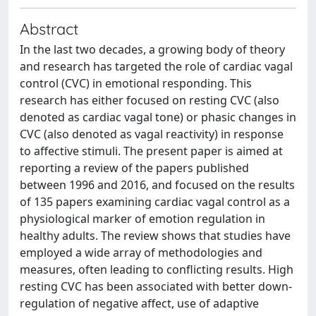
Abstract
In the last two decades, a growing body of theory
and research has targeted the role of cardiac vagal
control (CVC) in emotional responding. This
research has either focused on resting CVC (also
denoted as cardiac vagal tone) or phasic changes in
CVC (also denoted as vagal reactivity) in response
to affective stimuli. The present paper is aimed at
reporting a review of the papers published
between 1996 and 2016, and focused on the results
of 135 papers examining cardiac vagal control as a
physiological marker of emotion regulation in
healthy adults. The review shows that studies have
employed a wide array of methodologies and
measures, often leading to conflicting results. High
resting CVC has been associated with better down-
regulation of negative affect, use of adaptive