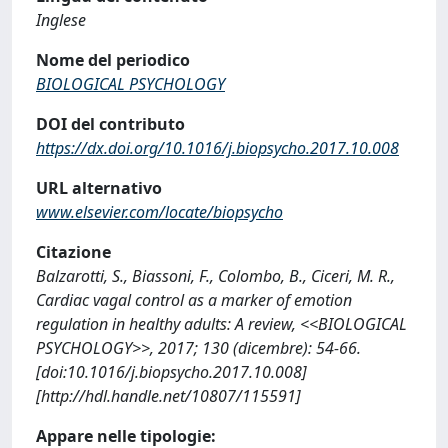
Inglese
Nome del periodico
BIOLOGICAL PSYCHOLOGY
DOI del contributo
https://dx.doi.org/10.1016/j.biopsycho.2017.10.008
URL alternativo
www.elsevier.com/locate/biopsycho
Citazione
Balzarotti, S., Biassoni, F., Colombo, B., Ciceri, M. R.,
Cardiac vagal control as a marker of emotion
regulation in healthy adults: A review, <<BIOLOGICAL
PSYCHOLOGY>>, 2017; 130 (dicembre): 54-66.
[doi:10.1016/j.biopsycho.2017.10.008]
[http://hdl.handle.net/10807/115591]
Appare nelle tipologie: