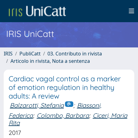
IRIS UniCatt
IRIS
PubliCatt
03. Contributo in rivista
Articolo in rivista, Nota a sentenza
Cardiac vagal control as a marker
of emotion regulation in healthy
adults: A review
Balzarotti, Stefania
;
Biassoni,
Federica
;
Colombo, Barbara
;
Ciceri, Maria
Rita
2017