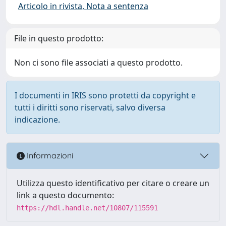
Articolo in rivista, Nota a sentenza
File in questo prodotto:
Non ci sono file associati a questo prodotto.
I documenti in IRIS sono protetti da copyright e
tutti i diritti sono riservati, salvo diversa
indicazione.
Informazioni
Utilizza questo identificativo per citare o creare un
link a questo documento:
https://hdl.handle.net/10807/115591