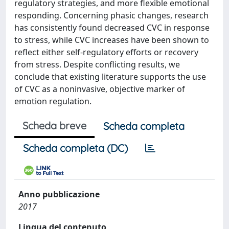
regulatory strategies, and more flexible emotional
responding. Concerning phasic changes, research
has consistently found decreased CVC in response
to stress, while CVC increases have been shown to
reflect either self-regulatory efforts or recovery
from stress. Despite conflicting results, we
conclude that existing literature supports the use
of CVC as a noninvasive, objective marker of
emotion regulation.
Scheda breve
Scheda completa
Scheda completa (DC)
Anno pubblicazione
2017
Lingua del contenuto