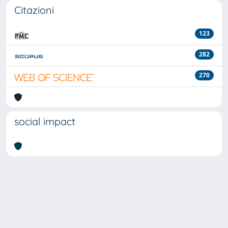
Citazioni
123
282
270
social impact
Powered by
IRIS
-
about IRIS
-
Utilizzo dei cookie
-
Privacy
Copyright © 2026