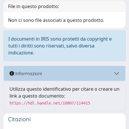
File in questo prodotto:
Non ci sono file associati a questo prodotto.
I documenti in IRIS sono protetti da copyright e
tutti i diritti sono riservati, salvo diversa
indicazione.
Informazioni
Utilizza questo identificativo per citare o creare un
link a questo documento:
https://hdl.handle.net/10807/114415
Citazioni