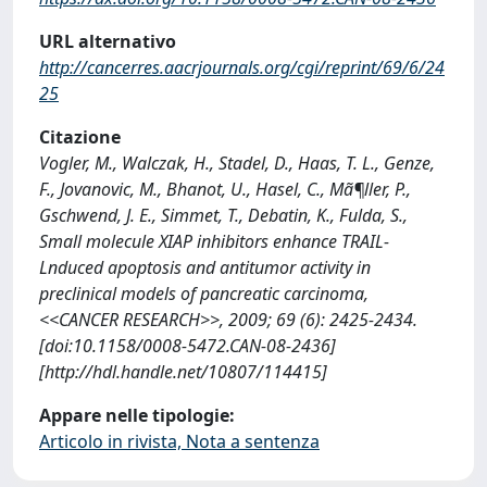
URL alternativo
http://cancerres.aacrjournals.org/cgi/reprint/69/6/24
25
Citazione
Vogler, M., Walczak, H., Stadel, D., Haas, T. L., Genze,
F., Jovanovic, M., Bhanot, U., Hasel, C., Mã¶ller, P.,
Gschwend, J. E., Simmet, T., Debatin, K., Fulda, S.,
Small molecule XIAP inhibitors enhance TRAIL-
Lnduced apoptosis and antitumor activity in
preclinical models of pancreatic carcinoma,
<<CANCER RESEARCH>>, 2009; 69 (6): 2425-2434.
[doi:10.1158/0008-5472.CAN-08-2436]
[http://hdl.handle.net/10807/114415]
Appare nelle tipologie:
Articolo in rivista, Nota a sentenza