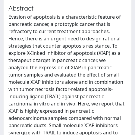
Abstract
Evasion of apoptosis is a characteristic feature of
pancreatic cancer, a prototypic cancer that is
refractory to current treatment approaches.
Hence, there is an urgent need to design rational
strategies that counter apoptosis resistance. To
explore X-Iinked inhibitor of apoptosis (XIAP) as a
therapeutic target in pancreatic cancer, we
analyzed the expression of XIAP in pancreatic
tumor samples and evaluated the effect of small
molecule XIAP inhibitors alone and in combination
with tumor necrosis factor-related apoptosis-
inducing ligand (TRAIL) against pancreatic
carcinoma in vitro and in vivo. Here, we report that
XIAP is highly expressed in pancreatic
adenocarcinoma samples compared with normal
pancreatic ducts. Small molecule XIAP inhibitors
synergize with TRAIL to induce apoptosis and to