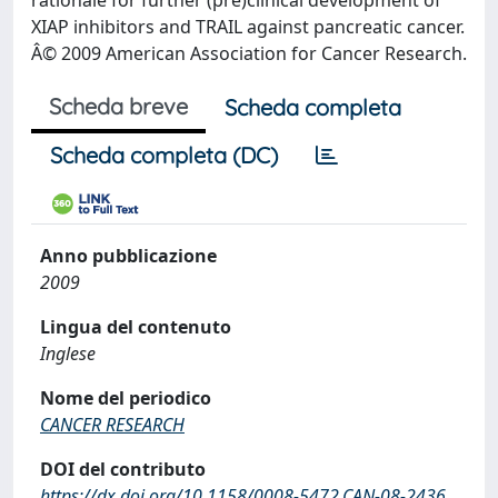
rationale for further (pre)clinical development of
XIAP inhibitors and TRAIL against pancreatic cancer.
Â© 2009 American Association for Cancer Research.
Scheda breve
Scheda completa
Scheda completa (DC)
Anno pubblicazione
2009
Lingua del contenuto
Inglese
Nome del periodico
CANCER RESEARCH
DOI del contributo
https://dx.doi.org/10.1158/0008-5472.CAN-08-2436