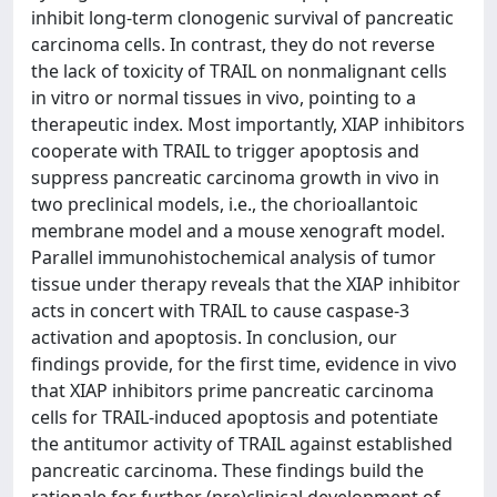
inhibit long-term clonogenic survival of pancreatic
carcinoma cells. In contrast, they do not reverse
the lack of toxicity of TRAIL on nonmalignant cells
in vitro or normal tissues in vivo, pointing to a
therapeutic index. Most importantly, XIAP inhibitors
cooperate with TRAIL to trigger apoptosis and
suppress pancreatic carcinoma growth in vivo in
two preclinical models, i.e., the chorioallantoic
membrane model and a mouse xenograft model.
Parallel immunohistochemical analysis of tumor
tissue under therapy reveals that the XIAP inhibitor
acts in concert with TRAIL to cause caspase-3
activation and apoptosis. In conclusion, our
findings provide, for the first time, evidence in vivo
that XIAP inhibitors prime pancreatic carcinoma
cells for TRAIL-induced apoptosis and potentiate
the antitumor activity of TRAIL against established
pancreatic carcinoma. These findings build the