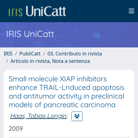
IRIS UniCatt
IRIS
PubliCatt
03. Contributo in rivista
Articolo in rivista, Nota a sentenza
Small molecule XIAP inhibitors
enhance TRAIL-Lnduced apoptosis
and antitumor activity in preclinical
models of pancreatic carcinoma
Haas, Tobias Longin
;
2009