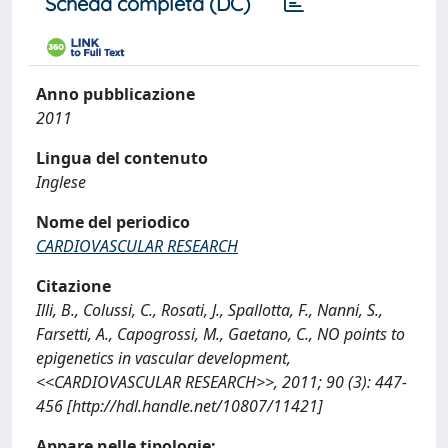
Scheda completa (DC)
Anno pubblicazione
2011
Lingua del contenuto
Inglese
Nome del periodico
CARDIOVASCULAR RESEARCH
Citazione
Illi, B., Colussi, C., Rosati, J., Spallotta, F., Nanni, S.,
Farsetti, A., Capogrossi, M., Gaetano, C., NO points to
epigenetics in vascular development,
<<CARDIOVASCULAR RESEARCH>>, 2011; 90 (3): 447-
456 [http://hdl.handle.net/10807/11421]
Appare nelle tipologie: