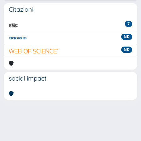
Citazioni
7
ND
ND
social impact
Powered by
IRIS
-
about IRIS
-