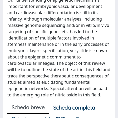
Our understanding of epigenetic mechanisms
important for embryonic vascular development
and cardiovascular differentiation is still in its
infancy. Although molecular analyses, including
massive genome sequencing and/or in vitro/in vivo
targeting of specific gene sets, has led to the
identification of multiple factors involved in
stemness maintenance or in the early processes of
embryonic layers specification, very little is known
about the epigenetic commitment to
cardiovascular lineages. The object of this review
will be to outline the state of the art in this field and
trace the perspective therapeutic consequences of
studies aimed at elucidating fundamental
epigenetic networks. Special attention will be paid
to the emerging role of nitric oxide in this field.
Scheda breve
Scheda completa