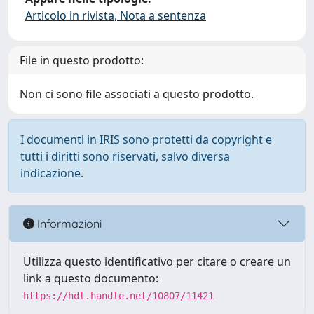
Articolo in rivista, Nota a sentenza
File in questo prodotto:
Non ci sono file associati a questo prodotto.
I documenti in IRIS sono protetti da copyright e
tutti i diritti sono riservati, salvo diversa
indicazione.
Informazioni
Utilizza questo identificativo per citare o creare un
link a questo documento:
https://hdl.handle.net/10807/11421