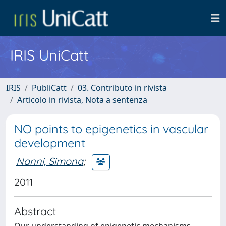
IRIS UniCatt
IRIS
PubliCatt
03. Contributo in rivista
Articolo in rivista, Nota a sentenza
NO points to epigenetics in vascular
development
Nanni, Simona
;
2011
Abstract