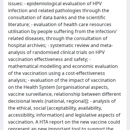
issues: - epidemiological evaluation of HPV
infection and related pathologies through the
consultation of data banks and the scientific
literature; - evaluation of health care resources
utilisation by people suffering from the infection/
related diseases, through the consultation of
hospital archives; - systematic review and meta-
analysis of randomised clinical trials on HPV
vaccination effectiveness and safety; -
mathematical modelling and economic evaluation
of the vaccination using a cost-effectiveness
analysis; - evaluation of the impact of vaccination
on the Health System [organisational aspects,
vaccine surveillance, relationship between different
decisional levels (national, regional)]; - analysis of
the ethical, social (acceptability, availability,
accessibility, information) and legislative aspects of
vaccination. A HTA report on the new vaccine could
represent an new important tool to support the