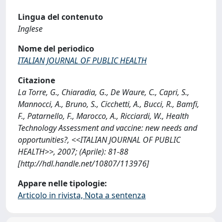
Lingua del contenuto
Inglese
Nome del periodico
ITALIAN JOURNAL OF PUBLIC HEALTH
Citazione
La Torre, G., Chiaradia, G., De Waure, C., Capri, S.,
Mannocci, A., Bruno, S., Cicchetti, A., Bucci, R., Bamfi,
F., Patarnello, F., Marocco, A., Ricciardi, W., Health
Technology Assessment and vaccine: new needs and
opportunities?, <<ITALIAN JOURNAL OF PUBLIC
HEALTH>>, 2007; (Aprile): 81-88
[http://hdl.handle.net/10807/113976]
Appare nelle tipologie:
Articolo in rivista, Nota a sentenza