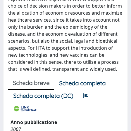
choice of decision makers in order to better inform
the allocation of economic resources and maximize
healthcare services, since it takes into account not
only the burden and the epidemiology of the
disease, and the economic evaluation of different
scenarios, but also the social, legal and bioethical
aspects. For HTA to support the introduction of
new technologies, and new vaccines can be
considered in this sense, there to utilise a process
that is well defined, transparent and widely used.
Scheda breve
Scheda completa
Scheda completa (DC)
Anno pubblicazione
2007