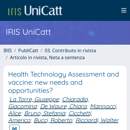
IRIS UniCatt
IRIS
PubliCatt
03. Contributo in rivista
Articolo in rivista, Nota a sentenza
Health Technology Assessment and
vaccine: new needs and
opportunities?
La Torre, Giuseppe
;
Chiaradia,
Giacomina
;
De Waure, Chiara
;
Mannocci,
Alice
;
Bruno, Stefania
;
Cicchetti,
Americo
;
Bucci, Roberto
;
Ricciardi, Walter