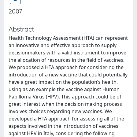
2007
Abstract
Health Technology Assessment (HTA) can represent
an innovative and effective approach to supply
decisionmakers with a valid instrument to improve
the allocation of resources in the field of vaccines.
We proposed a HTA approach for considering the
introduction of a new vaccine that could potentially
have a great impact on the population’s health,
using as an example the vaccine against Human
Papilloma Virus (HPV). This approach could be of
great interest when the decision making process
involves choices regarding new vaccines. We
developed a HTA approach for assessing all of the
aspects involved in the introduction of vaccines
against HPV in Italy, considering the following