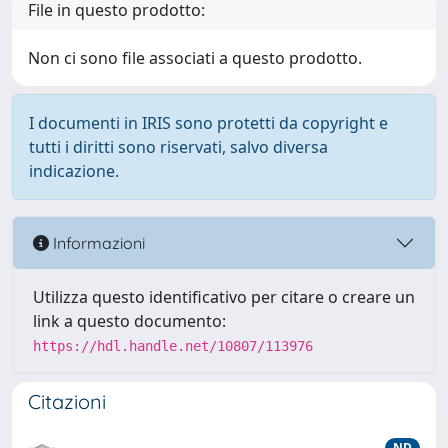
File in questo prodotto:
Non ci sono file associati a questo prodotto.
I documenti in IRIS sono protetti da copyright e
tutti i diritti sono riservati, salvo diversa
indicazione.
Informazioni
Utilizza questo identificativo per citare o creare un
link a questo documento:
https://hdl.handle.net/10807/113976
Citazioni
ND