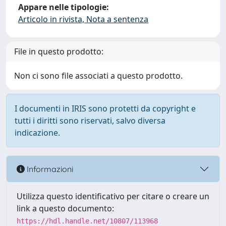
Appare nelle tipologie:
Articolo in rivista, Nota a sentenza
File in questo prodotto:
Non ci sono file associati a questo prodotto.
I documenti in IRIS sono protetti da copyright e
tutti i diritti sono riservati, salvo diversa
indicazione.
Informazioni
Utilizza questo identificativo per citare o creare un
link a questo documento:
https://hdl.handle.net/10807/113968