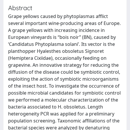
Abstract
Grape yellows caused by phytoplasmas afflict
several important wine-producing areas of Europe.
A grape yellows with increasing incidence in
European vineyards is “bois noir” (BN), caused by
‘Candidatus Phytoplasma solani’. Its vector is the
planthopper Hyalesthes obsoletus Signoret
(Hemiptera Cixiidae), occasionally feeding on
grapevine. An innovative strategy for reducing the
diffusion of the disease could be symbiotic control,
exploiting the action of symbiotic microorganisms
of the insect host. To investigate the occurrence of
possible microbial candidates for symbiotic control
we performed a molecular characterization of the
bacteria associated to H. obsoletus. Length
heterogeneity PCR was applied for a preliminary
population screening. Taxonomic affiliations of the
bacterial species were analyzed by denaturing