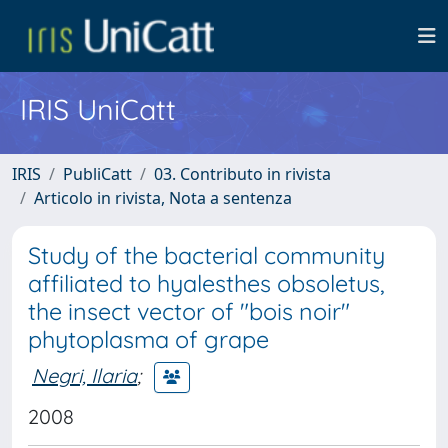
IRIS UniCatt
IRIS
PubliCatt
03. Contributo in rivista
Articolo in rivista, Nota a sentenza
Study of the bacterial community
affiliated to hyalesthes obsoletus,
the insect vector of "bois noir"
phytoplasma of grape
Negri, Ilaria
;
2008