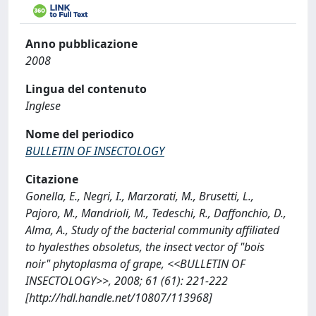
Anno pubblicazione
2008
Lingua del contenuto
Inglese
Nome del periodico
BULLETIN OF INSECTOLOGY
Citazione
Gonella, E., Negri, I., Marzorati, M., Brusetti, L.,
Pajoro, M., Mandrioli, M., Tedeschi, R., Daffonchio, D.,
Alma, A., Study of the bacterial community affiliated
to hyalesthes obsoletus, the insect vector of "bois
noir" phytoplasma of grape, <<BULLETIN OF
INSECTOLOGY>>, 2008; 61 (61): 221-222
[http://hdl.handle.net/10807/113968]