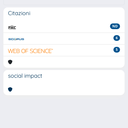
Citazioni
ND
6
5
social impact
Powered by
IRIS
-
about IRIS
-