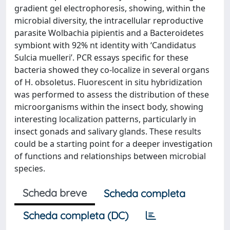
gradient gel electrophoresis, showing, within the
microbial diversity, the intracellular reproductive
parasite Wolbachia pipientis and a Bacteroidetes
symbiont with 92% nt identity with ‘Candidatus
Sulcia muelleri’. PCR essays specific for these
bacteria showed they co-localize in several organs
of H. obsoletus. Fluorescent in situ hybridization
was performed to assess the distribution of these
microorganisms within the insect body, showing
interesting localization patterns, particularly in
insect gonads and salivary glands. These results
could be a starting point for a deeper investigation
of functions and relationships between microbial
species.
Scheda breve
Scheda completa
Scheda completa (DC)