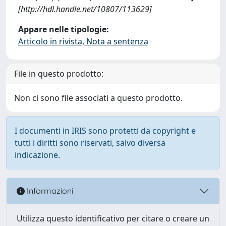
[http://hdl.handle.net/10807/113629]
Appare nelle tipologie:
Articolo in rivista, Nota a sentenza
File in questo prodotto:
Non ci sono file associati a questo prodotto.
I documenti in IRIS sono protetti da copyright e
tutti i diritti sono riservati, salvo diversa
indicazione.
Informazioni
Utilizza questo identificativo per citare o creare un