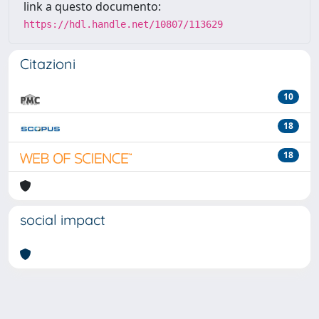
link a questo documento:
https://hdl.handle.net/10807/113629
Citazioni
10
18
18
social impact