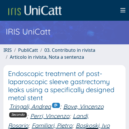
IRIS UniCatt
IRIS
PubliCatt
03. Contributo in rivista
Articolo in rivista, Nota a sentenza
Endoscopic treatment of post-
laparoscopic sleeve gastrectomy
leaks using a specifically designed
metal stent
Tringali, Andrea
;
Bove, Vincenzo
;
Perri, Vincenzo
;
Landi,
Secondo
Rosario
;
Familiari, Pietro
;
Boskoski, Ivo