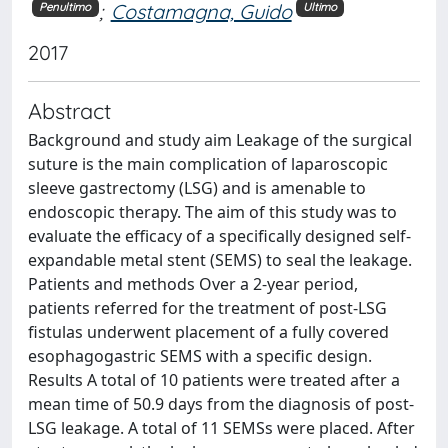
;
Costamagna, Guido
Penultimo
Ultimo
2017
Abstract
Background and study aim Leakage of the surgical
suture is the main complication of laparoscopic
sleeve gastrectomy (LSG) and is amenable to
endoscopic therapy. The aim of this study was to
evaluate the efficacy of a specifically designed self-
expandable metal stent (SEMS) to seal the leakage.
Patients and methods Over a 2-year period,
patients referred for the treatment of post-LSG
fistulas underwent placement of a fully covered
esophagogastric SEMS with a specific design.
Results A total of 10 patients were treated after a
mean time of 50.9 days from the diagnosis of post-
LSG leakage. A total of 11 SEMSs were placed. After