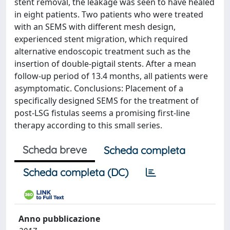
stent removal, the leakage was seen to have healed
in eight patients. Two patients who were treated
with an SEMS with different mesh design,
experienced stent migration, which required
alternative endoscopic treatment such as the
insertion of double-pigtail stents. After a mean
follow-up period of 13.4 months, all patients were
asymptomatic. Conclusions: Placement of a
specifically designed SEMS for the treatment of
post-LSG fistulas seems a promising first-line
therapy according to this small series.
Scheda breve
Scheda completa
Scheda completa (DC)
Anno pubblicazione