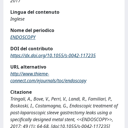
2017
Lingua del contenuto
Inglese
Nome del periodico
ENDOSCOPY
DOI del contributo
https://dx.doi.org/10.1055/s-0042-117235
URL alternativo
http://www.thieme-
connect.com/ejournals/toc/endoscopy
Citazione
Tringali, A., Bove, V., Perri, V., Landi, R., Familiari, P.,
Boskoski, I., Costamagna, G., Endoscopic treatment of
post-laparoscopic sleeve gastrectomy leaks using a
specifically designed metal stent, <<ENDOSCOPY>>,
2017; 49 (1): 64-68. [doi:10.1055/s-0042-117235]