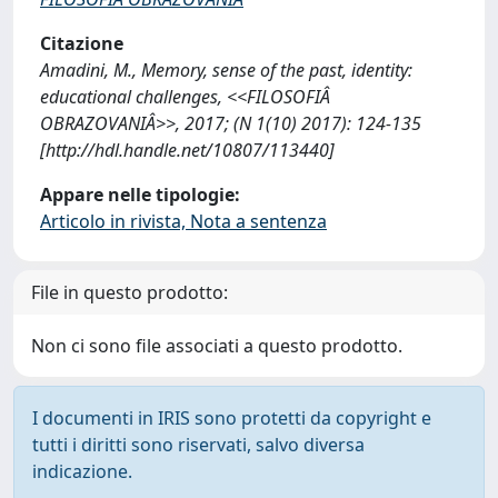
Citazione
Amadini, M., Memory, sense of the past, identity:
educational challenges, <<FILOSOFIÂ
OBRAZOVANIÂ>>, 2017; (N 1(10) 2017): 124-135
[http://hdl.handle.net/10807/113440]
Appare nelle tipologie:
Articolo in rivista, Nota a sentenza
File in questo prodotto:
Non ci sono file associati a questo prodotto.
I documenti in IRIS sono protetti da copyright e
tutti i diritti sono riservati, salvo diversa
indicazione.