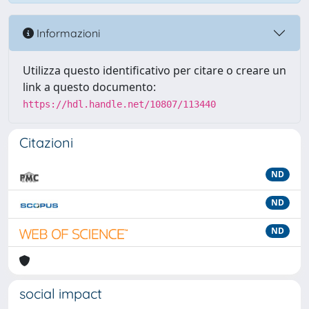
Informazioni
Utilizza questo identificativo per citare o creare un
link a questo documento:
https://hdl.handle.net/10807/113440
Citazioni
ND
ND
ND
social impact