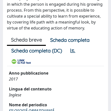
in which the person is engaged during his growing
process. From this perspective, it is possible to
cultivate a special ability to learn from experience,
by covering life path with a meaningful look, by
virtue of the educating action of memory.
Scheda breve
Scheda completa
Scheda completa (DC)
Anno pubblicazione
2017
Lingua del contenuto
Inglese
Nome del periodico
FILOSOFIÂ OBRAZOVANIÂ