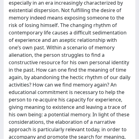
especially in an era increasingly characterized by
existential dispersion. Not fulfilling the desire of
memory indeed means exposing someone to the
risk of losing himself. The changing rhythm of
contemporary life causes a difficult sedimentation
of experience and an aseptic relationship with
one’s own past. Within a scenario of memory
alienation, the person struggles to find a
constructive resource for his own personal identity
in the past. How can one find the meaning of time
again, by abandoning the hectic rhythm of our daily
activities? How can we find memory again? An
educational commitment is necessary to help the
person to re-acquire his capacity for experience,
giving meaning to existence and leaving a trace of
his own being: a potential memory. In light of these
considerations, the elaboration of a narrative
approach is particularly relevant today, in order to
accompany and promote the search for meaning,