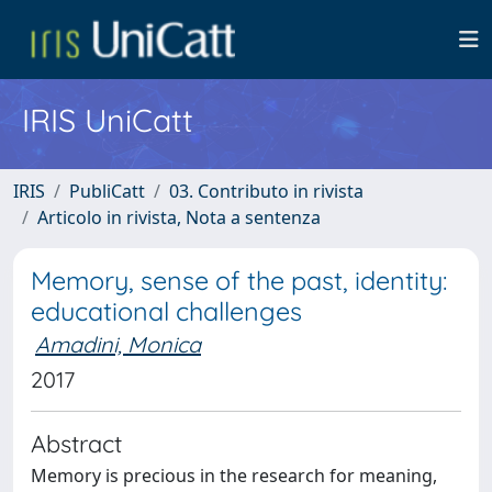
IRIS UniCatt
IRIS
PubliCatt
03. Contributo in rivista
Articolo in rivista, Nota a sentenza
Memory, sense of the past, identity:
educational challenges
Amadini, Monica
2017
Abstract
Memory is precious in the research for meaning,