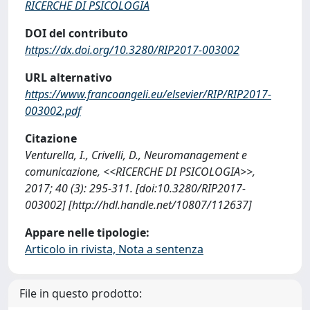
RICERCHE DI PSICOLOGIA
DOI del contributo
https://dx.doi.org/10.3280/RIP2017-003002
URL alternativo
https://www.francoangeli.eu/elsevier/RIP/RIP2017-
003002.pdf
Citazione
Venturella, I., Crivelli, D., Neuromanagement e
comunicazione, <<RICERCHE DI PSICOLOGIA>>,
2017; 40 (3): 295-311. [doi:10.3280/RIP2017-
003002] [http://hdl.handle.net/10807/112637]
Appare nelle tipologie:
Articolo in rivista, Nota a sentenza
File in questo prodotto: