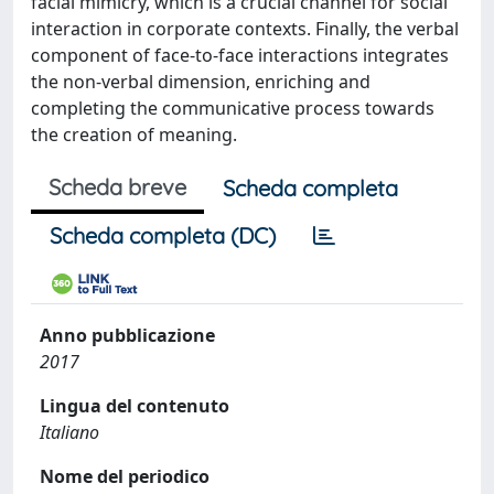
facial mimicry, which is a crucial channel for social
interaction in corporate contexts. Finally, the verbal
component of face-to-face interactions integrates
the non-verbal dimension, enriching and
completing the communicative process towards
the creation of meaning.
Scheda breve
Scheda completa
Scheda completa (DC)
Anno pubblicazione
2017
Lingua del contenuto
Italiano
Nome del periodico