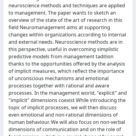
neuroscience methods and techniques are applied
to management. The paper wants to sketch an
overview of the state of the art of research in this
field Neuromanagement aims at supporting
changes within organizations according to internal
and external needs. Neuroscience methods are in
this perspective, useful in overcoming simplistic
predictive models from management tadition
thanks to the opportunities offered by the analysis
of implicit measures, which reflect the importance
of unconscious mechanisms and emotional
processes together with rational and aware
processes. In the management world, "explicit" and
"implicit" dimensions coexist While introducing the
topic of implicit processes, we will then discuss
even emotional and non-rational dimensions of
human behaviour. We will also focus on non-verbal
dimensions of communication and on the role of