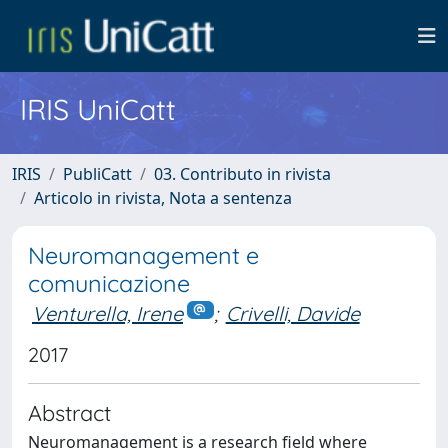
IRIS UniCatt
IRIS
PubliCatt
03. Contributo in rivista
Articolo in rivista, Nota a sentenza
Neuromanagement e
comunicazione
Venturella, Irene
;
Crivelli, Davide
2017
Abstract
Neuromanagement is a research field where