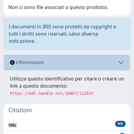
Non ci sono file associati a questo prodotto.
I documenti in IRIS sono protetti da copyright e
tutti i diritti sono riservati, salvo diversa
indicazione.
Informazioni
Utilizza questo identificativo per citare o creare un
link a questo documento:
https://hdl.handle.net/10807/112637
Citazioni
ND