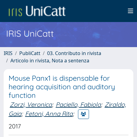
IRIS UniCatt
IRIS
PubliCatt
03. Contributo in rivista
Articolo in rivista, Nota a sentenza
Mouse Panx1 is dispensable for
hearing acquisition and auditory
function
Zorzi, Veronica
;
Paciello, Fabiola
;
Ziraldo,
Gaia
;
Fetoni, Anna Rita
;
2017