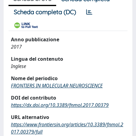
Scheda completa (DC)
Anno pubblicazione
2017
Lingua del contenuto
Inglese
Nome del periodico
FRONTIERS IN MOLECULAR NEUROSCIENCE
DOI del contributo
https://dx.doi.org/10.3389/fnmol.2017.00379
URL alternativo
https://www.frontiersin.org/articles/10.3389/fnmol.2
017.00379/full