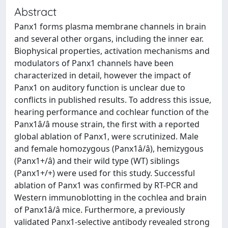
Abstract
Panx1 forms plasma membrane channels in brain
and several other organs, including the inner ear.
Biophysical properties, activation mechanisms and
modulators of Panx1 channels have been
characterized in detail, however the impact of
Panx1 on auditory function is unclear due to
conflicts in published results. To address this issue,
hearing performance and cochlear function of the
Panx1â/â mouse strain, the first with a reported
global ablation of Panx1, were scrutinized. Male
and female homozygous (Panx1â/â), hemizygous
(Panx1+/â) and their wild type (WT) siblings
(Panx1+/+) were used for this study. Successful
ablation of Panx1 was confirmed by RT-PCR and
Western immunoblotting in the cochlea and brain
of Panx1â/â mice. Furthermore, a previously
validated Panx1-selective antibody revealed strong