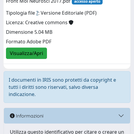
Front Mol Neurosci 2017.pdf
accesso aperto
Tipologia file
?
: Versione Editoriale (PDF)
Licenza: Creative commons
Dimensione 5.04 MB
Formato Adobe PDF
Visualizza/Apri
I documenti in IRIS sono protetti da copyright e
tutti i diritti sono riservati, salvo diversa
indicazione.
Informazioni
Utilizza questo identificativo per citare o creare un