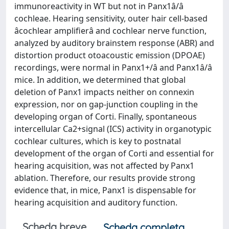
immunoreactivity in WT but not in Panx1â/â
cochleae. Hearing sensitivity, outer hair cell-based
âcochlear amplifierâ and cochlear nerve function,
analyzed by auditory brainstem response (ABR) and
distortion product otoacoustic emission (DPOAE)
recordings, were normal in Panx1+/â and Panx1â/â
mice. In addition, we determined that global
deletion of Panx1 impacts neither on connexin
expression, nor on gap-junction coupling in the
developing organ of Corti. Finally, spontaneous
intercellular Ca2+signal (ICS) activity in organotypic
cochlear cultures, which is key to postnatal
development of the organ of Corti and essential for
hearing acquisition, was not affected by Panx1
ablation. Therefore, our results provide strong
evidence that, in mice, Panx1 is dispensable for
hearing acquisition and auditory function.
Scheda breve
Scheda completa