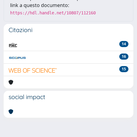
link a questo documento:
https://hdl.handle.net/10807/112160
Citazioni
14
16
15
social impact