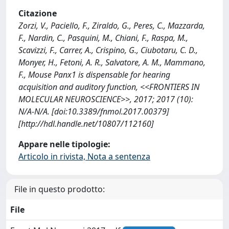
Citazione
Zorzi, V., Paciello, F., Ziraldo, G., Peres, C., Mazzarda,
F., Nardin, C., Pasquini, M., Chiani, F., Raspa, M.,
Scavizzi, F., Carrer, A., Crispino, G., Ciubotaru, C. D.,
Monyer, H., Fetoni, A. R., Salvatore, A. M., Mammano,
F., Mouse Panx1 is dispensable for hearing
acquisition and auditory function, <<FRONTIERS IN
MOLECULAR NEUROSCIENCE>>, 2017; 2017 (10):
N/A-N/A. [doi:10.3389/fnmol.2017.00379]
[http://hdl.handle.net/10807/112160]
Appare nelle tipologie:
Articolo in rivista, Nota a sentenza
File in questo prodotto:
File