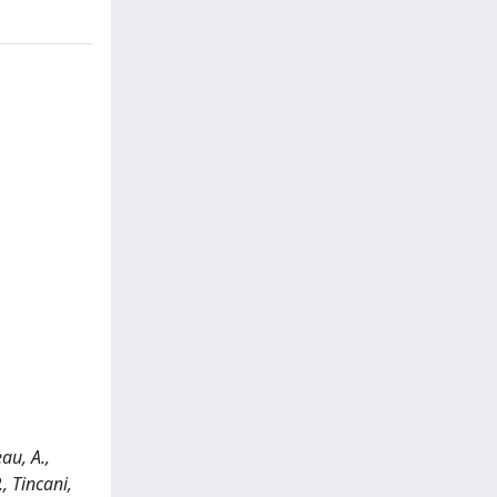
au, A.,
., Tincani,