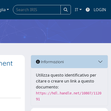
glia
IT
LOGIN
ment
Informazioni
Utilizza questo identificativo per
citare o creare un link a questo
documento:
https://hdl.handle.net/10807/1120
91