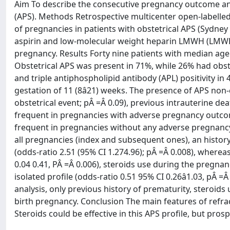
Aim To describe the consecutive pregnancy outcome an
(APS). Methods Retrospective multicenter open-labell
of pregnancies in patients with obstetrical APS (Sydney
aspirin and low-molecular weight heparin LMWH (LMWH
pregnancy. Results Forty nine patients with median age 
Obstetrical APS was present in 71%, while 26% had obs
and triple antiphospholipid antibody (APL) positivity i
gestation of 11 (8â21) weeks. The presence of APS non
obstetrical event; pÂ =Â 0.09), previous intrauterine de
frequent in pregnancies with adverse pregnancy outco
frequent in pregnancies without any adverse pregnancy 
all pregnancies (index and subsequent ones), an histor
(odds-ratio 2.51 (95% CI 1.274.96); pÂ =Â 0.008), wherea
0.04 0.41, PÂ =Â 0.006), steroids use during the pregnanc
isolated profile (odds-ratio 0.51 95% CI 0.26â1.03, pÂ 
analysis, only previous history of prematurity, steroids 
birth pregnancy. Conclusion The main features of refract
Steroids could be effective in this APS profile, but pros