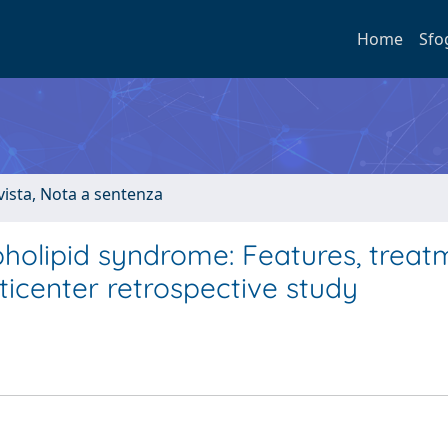
Home
Sfo
ivista, Nota a sentenza
pholipid syndrome: Features, treat
icenter retrospective study