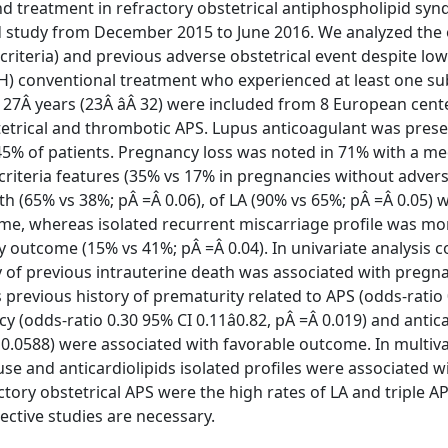
d treatment in refractory obstetrical antiphospholipid sy
ed study from December 2015 to June 2016. We analyzed th
 criteria) and previous adverse obstetrical event despite lo
) conventional treatment who experienced at least one s
27Â years (23Â âÂ 32) were included from 8 European cent
tetrical and thrombotic APS. Lupus anticoagulant was prese
n 45% of patients. Pregnancy loss was noted in 71% with a m
-criteria features (35% vs 17% in pregnancies without adver
ath (65% vs 38%; pÂ =Â 0.06), of LA (90% vs 65%; pÂ =Â 0.05)
me, whereas isolated recurrent miscarriage profile was mo
outcome (15% vs 41%; pÂ =Â 0.04). In univariate analysis c
y of previous intrauterine death was associated with pregn
s previous history of prematurity related to APS (odds-ratio
y (odds-ratio 0.30 95% CI 0.11â0.82, pÂ =Â 0.019) and antic
=Â 0.0588) were associated with favorable outcome. In multiv
use and anticardiolipids isolated profiles were associated wi
ory obstetrical APS were the high rates of LA and triple APL
pective studies are necessary.