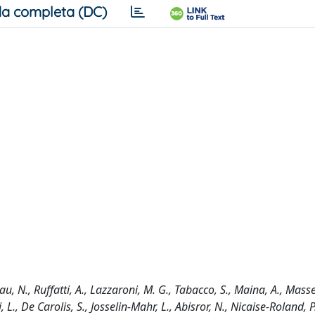
a completa (DC)
au, N., Ruffatti, A., Lazzaroni, M. G., Tabacco, S., Maina, A., Masse
 L., De Carolis, S., Josselin-Mahr, L., Abisror, N., Nicaise-Roland, P