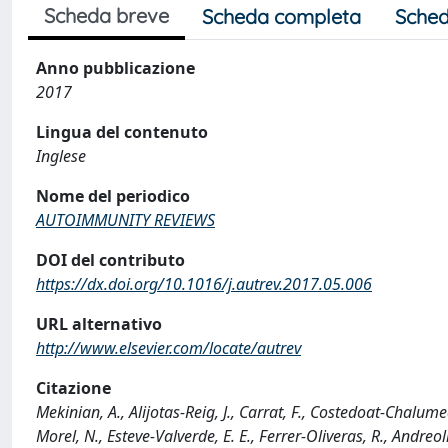
Scheda breve
Scheda completa
Sched
Anno pubblicazione
2017
Lingua del contenuto
Inglese
Nome del periodico
AUTOIMMUNITY REVIEWS
DOI del contributo
https://dx.doi.org/10.1016/j.autrev.2017.05.006
URL alternativo
http://www.elsevier.com/locate/autrev
Citazione
Mekinian, A., Alijotas-Reig, J., Carrat, F., Costedoat-Chalume
Morel, N., Esteve-Valverde, E. E., Ferrer-Oliveras, R., Andreoli,