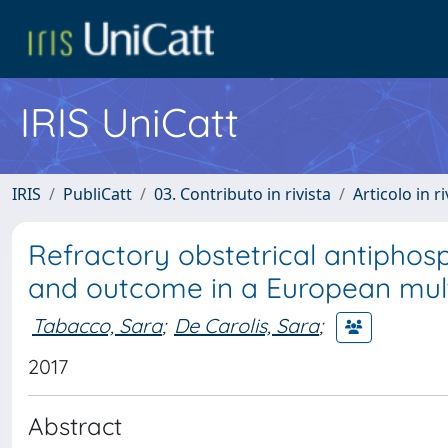
IRIS UniCatt
IRIS
PubliCatt
03. Contributo in rivista
Articolo in r
Refractory obstetrical antiphos
and outcome in a European mult
Tabacco, Sara
;
De Carolis, Sara
;
2017
Abstract