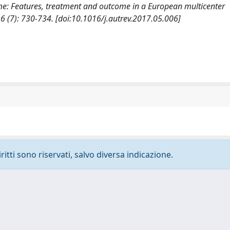
rome: Features, treatment and outcome in a European multicenter
(7): 730-734. [doi:10.1016/j.autrev.2017.05.006]
ritti sono riservati, salvo diversa indicazione.