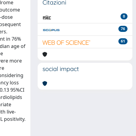
Citazioni
ndrome
e outcome
w-dose
0
ubsequent
76
ers.
nt in 76%
61
edian age of
se
 were more
re
social impact
onsidering
ancy loss
 0.13 95%CI
ardiolipids
ariate
th live-
 positivity.