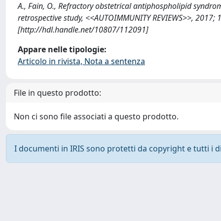
A., Fain, O., Refractory obstetrical antiphospholipid synd
retrospective study, <<AUTOIMMUNITY REVIEWS>>, 2017; 16 
[http://hdl.handle.net/10807/112091]
Appare nelle tipologie:
Articolo in rivista, Nota a sentenza
File in questo prodotto:
Non ci sono file associati a questo prodotto.
I documenti in IRIS sono protetti da copyright e tutti i di