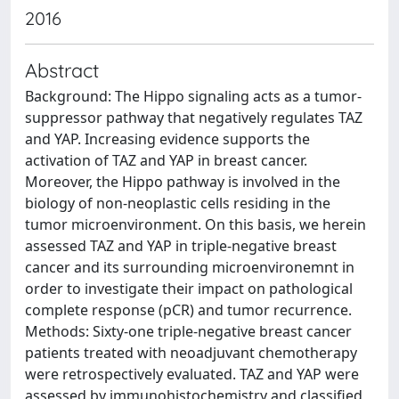
2016
Abstract
Background: The Hippo signaling acts as a tumor-
suppressor pathway that negatively regulates TAZ
and YAP. Increasing evidence supports the
activation of TAZ and YAP in breast cancer.
Moreover, the Hippo pathway is involved in the
biology of non-neoplastic cells residing in the
tumor microenvironment. On this basis, we herein
assessed TAZ and YAP in triple-negative breast
cancer and its surrounding microenvironemnt in
order to investigate their impact on pathological
complete response (pCR) and tumor recurrence.
Methods: Sixty-one triple-negative breast cancer
patients treated with neoadjuvant chemotherapy
were retrospectively evaluated. TAZ and YAP were
assessed by immunohistochemistry and classified