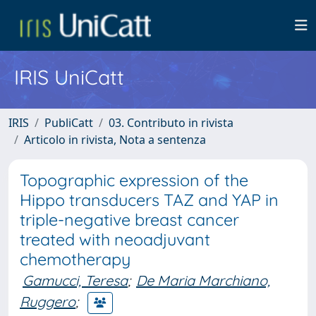
IRIS UniCatt
IRIS
PubliCatt
03. Contributo in rivista
Articolo in rivista, Nota a sentenza
Topographic expression of the
Hippo transducers TAZ and YAP in
triple-negative breast cancer
treated with neoadjuvant
chemotherapy
Gamucci, Teresa
;
De Maria Marchiano,
Ruggero
;