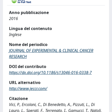
Anno pubblicazione
2016
Lingua del contenuto
Inglese
Nome del periodico
JOURNAL OF EXPERIMENTAL & CLINICAL CANCER
RESEARCH
DOI del contributo
https://dx.doi.org/10.1186/s13046-016-0338-7
URL alternativo
http://www.jeccr.com/
Citazione
Vici, P., Ercolani, C., Di Benedetto, A., Pizzuti, L., Di
Lauro, L., Sperati, F., Terrenato, I., Gamucci, T., Natoli,