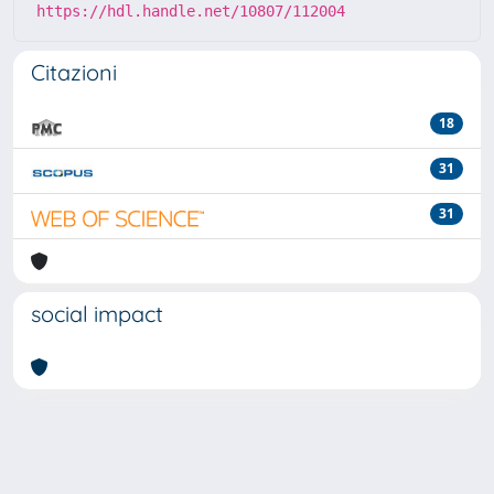
https://hdl.handle.net/10807/112004
Citazioni
18
31
31
social impact