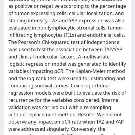
as positive or negative according to the percentage
of tumor-expressing cells, cellular localization, and
staining intensity. TAZ and YAP expression was also
evaluated in non-lymphocytic stromal cells, tumor-
infiltrating lymphocytes (TILs) and endothelial cells.
The Pearson's Chi-squared test of independence
was used to test the association between TAZ/YAP
and clinical-molecular factors. A multivariate
logistic regression model was generated to identify
variables impacting pCR. The Kaplan-Meier method
and the log-rank test were used for estimating and
comparing survival curves. Cox proportional
regression models were built to evaluate the risk of
recurrence for the variables considered. Internal
validation was carried out with a re-sampling
without replacement method. Results: We did not
observe any impact on pCR rate when TAZ and YAP
were addressed singularly. Conversely, the