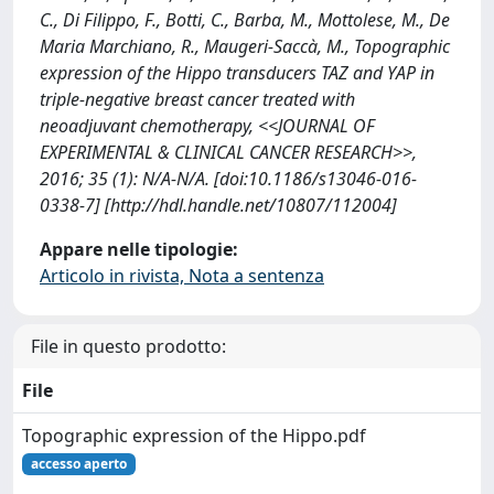
C., Di Filippo, F., Botti, C., Barba, M., Mottolese, M., De
Maria Marchiano, R., Maugeri-Saccà, M., Topographic
expression of the Hippo transducers TAZ and YAP in
triple-negative breast cancer treated with
neoadjuvant chemotherapy, <<JOURNAL OF
EXPERIMENTAL & CLINICAL CANCER RESEARCH>>,
2016; 35 (1): N/A-N/A. [doi:10.1186/s13046-016-
0338-7] [http://hdl.handle.net/10807/112004]
Appare nelle tipologie:
Articolo in rivista, Nota a sentenza
File in questo prodotto:
File
Topographic expression of the Hippo.pdf
accesso aperto