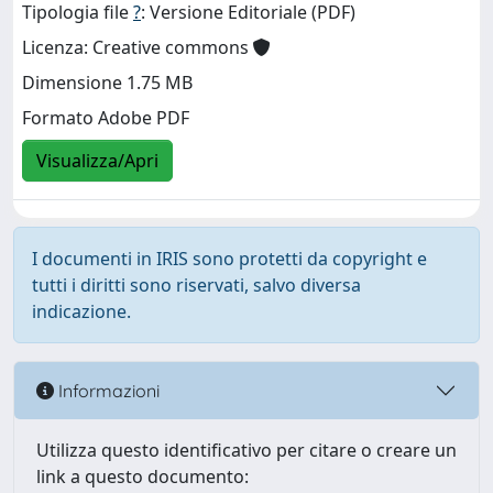
Tipologia file
?
: Versione Editoriale (PDF)
Licenza: Creative commons
Dimensione 1.75 MB
Formato Adobe PDF
Visualizza/Apri
I documenti in IRIS sono protetti da copyright e
tutti i diritti sono riservati, salvo diversa
indicazione.
Informazioni
Utilizza questo identificativo per citare o creare un
link a questo documento: