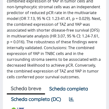
combined expression of YAP in tumor cells and
non-lymphocytic stromal cells was an independent
predictor of reduced pCR rate in the multivariate
model (OR 7.13, 95 % CI: 1.23-41.41, p = 0.029). Next,
the combined expression of TAZ and YAP was
associated with shorter disease-free survival (DFS)
in multivariate analysis (HR 3.07, 95 % CI: 1.24-7.61,
p = 0.016). The robustness of these findings were
internally validated. Conclusions: The combined
expression of YAP in TNBC cells and in the
surrounding stroma seems to be associated with a
decreased likelihood to achieve pCR. Conversely,
the combined expression of TAZ and YAP in tumor
cells conferred poor survival outcomes.
Scheda breve
Scheda completa
Scheda completa (DC)