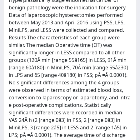
Hyperplasia/Early stage endometrial cancer or
benign pathology were the indication for surgery.
Data of laparoscopic hysterectomies performed
between May 2013 and April 2016 using PSS, LPS,
MiniLPS, and LESS were collected and compared.
Results The characteristics of each group were
similar. The median Operative time (OT) was
significantly longer in LESS compared to all other
groups (120Â min [range 55â165] in LESS, 91Â min
[range 60â180] in MiniLPS, 70Â min [range 55â230]
in LPS and 65 [range 40â180] in PSS; pÂ =Â 0.0001).
No significant differences among the 4 groups
were observed in terms of estimated blood loss,
conversion to laparoscopy or laparotomy, and intra
e post-operative complications. Statistically
significant differences were recorded in median
VAS 24Â h (2 [range 0â3] in PSS, 2 [range 0â3] in
MiniLPS, 3 [range 2â5] in LESS and 2 [range 1â5] in
LPS; pÂ =Â 0.0001). The average time of discharge