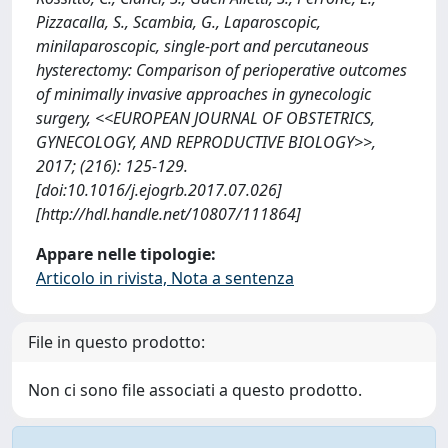
Pizzacalla, S., Scambia, G., Laparoscopic,
minilaparoscopic, single-port and percutaneous
hysterectomy: Comparison of perioperative outcomes
of minimally invasive approaches in gynecologic
surgery, <<EUROPEAN JOURNAL OF OBSTETRICS,
GYNECOLOGY, AND REPRODUCTIVE BIOLOGY>>,
2017; (216): 125-129.
[doi:10.1016/j.ejogrb.2017.07.026]
[http://hdl.handle.net/10807/111864]
Appare nelle tipologie:
Articolo in rivista, Nota a sentenza
File in questo prodotto:
Non ci sono file associati a questo prodotto.