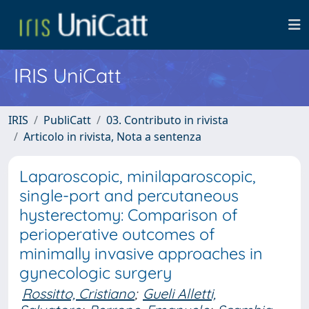
IRIS UniCatt
IRIS
PubliCatt
03. Contributo in rivista
Articolo in rivista, Nota a sentenza
Laparoscopic, minilaparoscopic,
single-port and percutaneous
hysterectomy: Comparison of
perioperative outcomes of
minimally invasive approaches in
gynecologic surgery
Rossitto, Cristiano
;
Gueli Alletti,