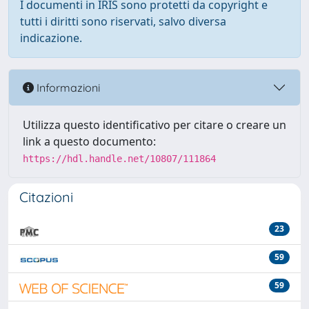
I documenti in IRIS sono protetti da copyright e
tutti i diritti sono riservati, salvo diversa
indicazione.
Informazioni
Utilizza questo identificativo per citare o creare un
link a questo documento:
https://hdl.handle.net/10807/111864
Citazioni
23
59
59