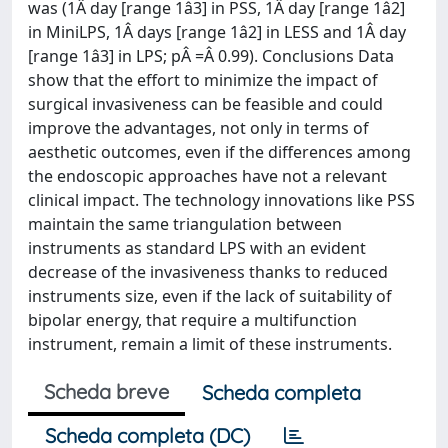
was (1Â day [range 1â3] in PSS, 1Â day [range 1â2]
in MiniLPS, 1Â days [range 1â2] in LESS and 1Â day
[range 1â3] in LPS; pÂ =Â 0.99). Conclusions Data
show that the effort to minimize the impact of
surgical invasiveness can be feasible and could
improve the advantages, not only in terms of
aesthetic outcomes, even if the differences among
the endoscopic approaches have not a relevant
clinical impact. The technology innovations like PSS
maintain the same triangulation between
instruments as standard LPS with an evident
decrease of the invasiveness thanks to reduced
instruments size, even if the lack of suitability of
bipolar energy, that require a multifunction
instrument, remain a limit of these instruments.
Scheda breve
Scheda completa
Scheda completa (DC)