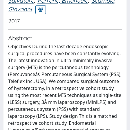
Salvatore
;
Perrone, Emanuele
;
Scambia,
Giovanni
2017
Abstract
Objectives During the last decade endoscopic
surgical procedures have been constantly evolving.
The latest innovation in ultra-minimally invasive
surgery (MIS) is the percutaneous technology
(Percuvanceâ¢ Percutaneous Surgical System (PSS),
Teleflex Inc., USA). We compared surgical outcome
of hysterectomy, in a retrospective cohort study
using the most recent MIS techniques as single-site
(LESS) surgery, 3Â mm laparoscopy (MiniLPS) and
percutaneous system (PSS) with standard
laparoscopy (LPS). Study design This is a matched
retrospective cohort study. Endometrial