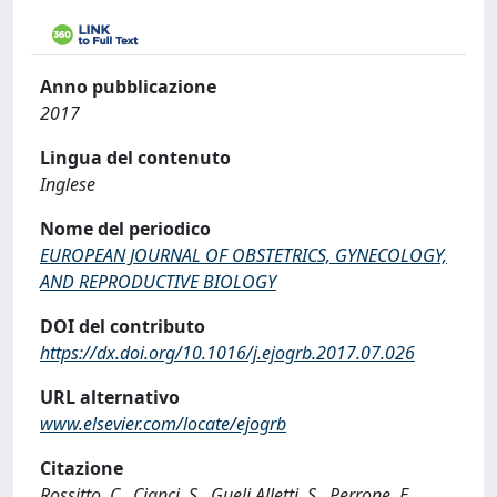
Anno pubblicazione
2017
Lingua del contenuto
Inglese
Nome del periodico
EUROPEAN JOURNAL OF OBSTETRICS, GYNECOLOGY,
AND REPRODUCTIVE BIOLOGY
DOI del contributo
https://dx.doi.org/10.1016/j.ejogrb.2017.07.026
URL alternativo
www.elsevier.com/locate/ejogrb
Citazione
Rossitto, C., Cianci, S., Gueli Alletti, S., Perrone, E.,