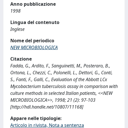
Anno pubblicazione
1998
Lingua del contenuto
Inglese
Nome del periodico
NEW MICROBIOLOGICA
Citazione
Fadda, G., Ardito, F., Sanguinetti, M., Posteraro, B.,
Ortona, L., Chezzi, C., Polonelli, L., Dettori, G., Conti,
S., Fanti, F., Galli, C., Evaluation of the Abbott LCx
Mycobacterium tuberculosis assay in comparison with
culture methods in selected Italian patients, <<NEW
MICROBIOLOGICA>>, 1998; 21 (2): 97-103
[http://hdl.handle.net/10807/11168]
Appare nelle tipologie:
Articolo in rivista, Nota a sentenza