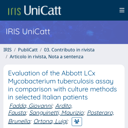
IRIS UniCatt
IRIS
PubliCatt
03. Contributo in rivista
Articolo in rivista, Nota a sentenza
Evaluation of the Abbott LCx
Mycobacterium tuberculosis assay
in comparison with culture methods
in selected Italian patients
Fadda, Giovanni
;
Ardito,
Fausta
;
Sanguinetti, Maurizio
;
Posteraro,
Brunella
;
Ortona, Luigi
;