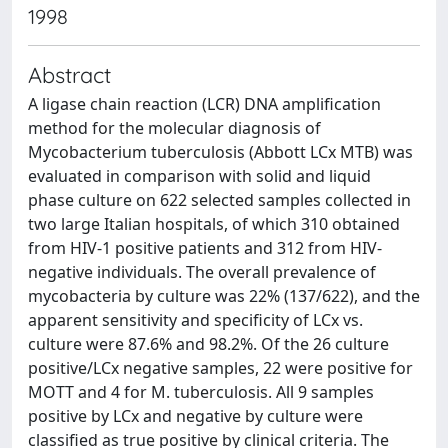
1998
Abstract
A ligase chain reaction (LCR) DNA amplification
method for the molecular diagnosis of
Mycobacterium tuberculosis (Abbott LCx MTB) was
evaluated in comparison with solid and liquid
phase culture on 622 selected samples collected in
two large Italian hospitals, of which 310 obtained
from HIV-1 positive patients and 312 from HIV-
negative individuals. The overall prevalence of
mycobacteria by culture was 22% (137/622), and the
apparent sensitivity and specificity of LCx vs.
culture were 87.6% and 98.2%. Of the 26 culture
positive/LCx negative samples, 22 were positive for
MOTT and 4 for M. tuberculosis. All 9 samples
positive by LCx and negative by culture were
classified as true positive by clinical criteria. The