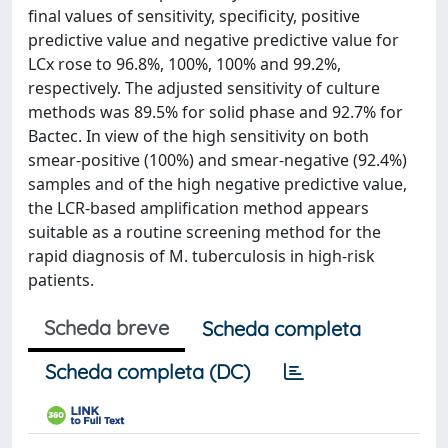
final values of sensitivity, specificity, positive
predictive value and negative predictive value for
LCx rose to 96.8%, 100%, 100% and 99.2%,
respectively. The adjusted sensitivity of culture
methods was 89.5% for solid phase and 92.7% for
Bactec. In view of the high sensitivity on both
smear-positive (100%) and smear-negative (92.4%)
samples and of the high negative predictive value,
the LCR-based amplification method appears
suitable as a routine screening method for the
rapid diagnosis of M. tuberculosis in high-risk
patients.
Scheda breve
Scheda completa
Scheda completa (DC)