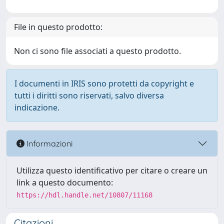
File in questo prodotto:
Non ci sono file associati a questo prodotto.
I documenti in IRIS sono protetti da copyright e
tutti i diritti sono riservati, salvo diversa
indicazione.
Informazioni
Utilizza questo identificativo per citare o creare un
link a questo documento:
https://hdl.handle.net/10807/11168
Citazioni