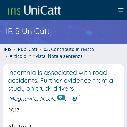
IRIS UniCatt
IRIS
PubliCatt
03. Contributo in rivista
Articolo in rivista, Nota a sentenza
Insomnia is associated with road
accidents. Further evidence from a
study on truck drivers
Magnavita, Nicola
;
2017
Abstract