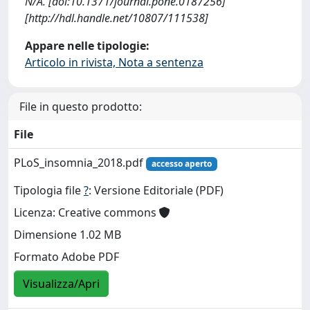
N/A. [doi:10.1371/journal.pone.0187256]
[http://hdl.handle.net/10807/111538]
Appare nelle tipologie:
Articolo in rivista, Nota a sentenza
File in questo prodotto:
File
PLoS_insomnia_2018.pdf
accesso aperto
Tipologia file
?
: Versione Editoriale (PDF)
Licenza: Creative commons
Dimensione 1.02 MB
Formato Adobe PDF
Visualizza/Apri