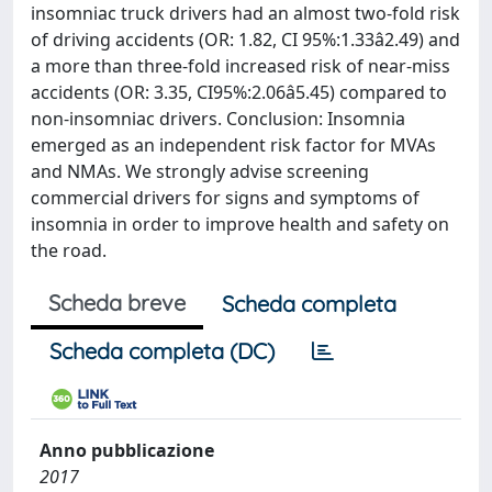
insomniac truck drivers had an almost two-fold risk
of driving accidents (OR: 1.82, CI 95%:1.33â2.49) and
a more than three-fold increased risk of near-miss
accidents (OR: 3.35, CI95%:2.06â5.45) compared to
non-insomniac drivers. Conclusion: Insomnia
emerged as an independent risk factor for MVAs
and NMAs. We strongly advise screening
commercial drivers for signs and symptoms of
insomnia in order to improve health and safety on
the road.
Scheda breve
Scheda completa
Scheda completa (DC)
Anno pubblicazione
2017