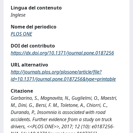
Lingua del contenuto
Inglese
Nome del periodico
PLOS ONE
DOI del contributo
https://dx.doi.org/10.1371/journal.pone.0187256
URL alternativo
http://journals.plos.org/plosone/article/file?
id=10.1371/journal.pone.0187256&type=printable
Citazione
Garbarino, S., Magnavita, N., Guglielmi, O., Maestri,
M., Dini, G., Bersi, F. M., Toletone, A., Chiorri, C.,
Durando, P., Insomnia is associated with road
accidents. Further evidence from a study on truck
drivers, <<PLOS ONE>>, 2017; 12 (10): e0187256-