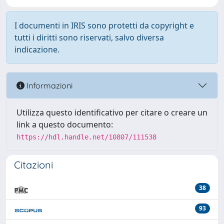
I documenti in IRIS sono protetti da copyright e
tutti i diritti sono riservati, salvo diversa
indicazione.
Informazioni
Utilizza questo identificativo per citare o creare un
link a questo documento:
https://hdl.handle.net/10807/111538
Citazioni
38
93