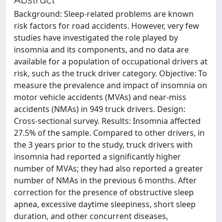
Background: Sleep-related problems are known
risk factors for road accidents. However, very few
studies have investigated the role played by
insomnia and its components, and no data are
available for a population of occupational drivers at
risk, such as the truck driver category. Objective: To
measure the prevalence and impact of insomnia on
motor vehicle accidents (MVAs) and near-miss
accidents (NMAs) in 949 truck drivers. Design:
Cross-sectional survey. Results: Insomnia affected
27.5% of the sample. Compared to other drivers, in
the 3 years prior to the study, truck drivers with
insomnia had reported a significantly higher
number of MVAs; they had also reported a greater
number of NMAs in the previous 6 months. After
correction for the presence of obstructive sleep
apnea, excessive daytime sleepiness, short sleep
duration, and other concurrent diseases,