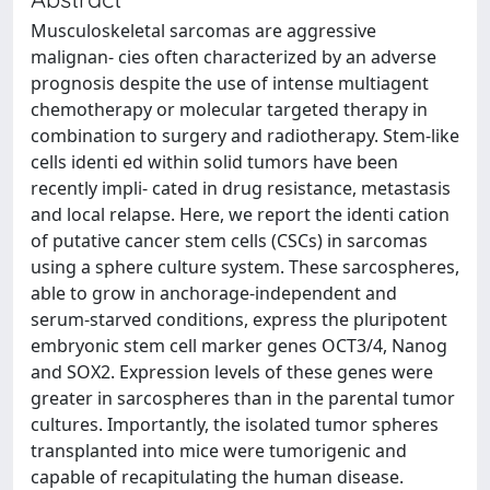
Musculoskeletal sarcomas are aggressive
malignan- cies often characterized by an adverse
prognosis despite the use of intense multiagent
chemotherapy or molecular targeted therapy in
combination to surgery and radiotherapy. Stem-like
cells identi ed within solid tumors have been
recently impli- cated in drug resistance, metastasis
and local relapse. Here, we report the identi cation
of putative cancer stem cells (CSCs) in sarcomas
using a sphere culture system. These sarcospheres,
able to grow in anchorage-independent and
serum-starved conditions, express the pluripotent
embryonic stem cell marker genes OCT3/4, Nanog
and SOX2. Expression levels of these genes were
greater in sarcospheres than in the parental tumor
cultures. Importantly, the isolated tumor spheres
transplanted into mice were tumorigenic and
capable of recapitulating the human disease.