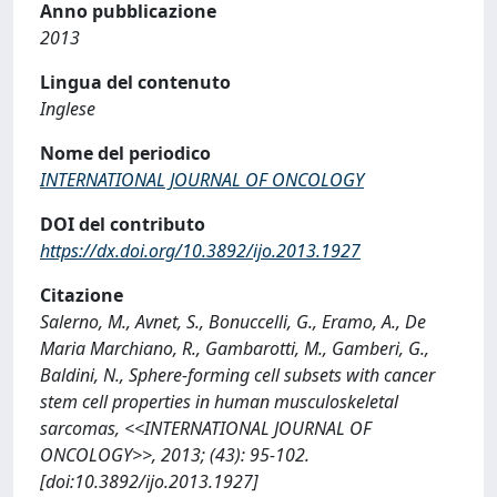
Anno pubblicazione
2013
Lingua del contenuto
Inglese
Nome del periodico
INTERNATIONAL JOURNAL OF ONCOLOGY
DOI del contributo
https://dx.doi.org/10.3892/ijo.2013.1927
Citazione
Salerno, M., Avnet, S., Bonuccelli, G., Eramo, A., De
Maria Marchiano, R., Gambarotti, M., Gamberi, G.,
Baldini, N., Sphere-forming cell subsets with cancer
stem cell properties in human musculoskeletal
sarcomas, <<INTERNATIONAL JOURNAL OF
ONCOLOGY>>, 2013; (43): 95-102.
[doi:10.3892/ijo.2013.1927]