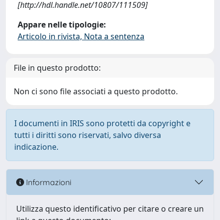
[http://hdl.handle.net/10807/111509]
Appare nelle tipologie:
Articolo in rivista, Nota a sentenza
File in questo prodotto:
Non ci sono file associati a questo prodotto.
I documenti in IRIS sono protetti da copyright e
tutti i diritti sono riservati, salvo diversa
indicazione.
Informazioni
Utilizza questo identificativo per citare o creare un