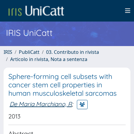
IRIS UniCatt
IRIS
PubliCatt
03. Contributo in rivista
Articolo in rivista, Nota a sentenza
Sphere-forming cell subsets with
cancer stem cell properties in
human musculoskeletal sarcomas
De Maria Marchiano, R
;
2013
Abstract