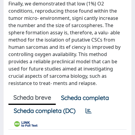
Finally, we demonstrated that low (1%) O2
conditions, reproducing those found within the
tumor micro- environment, signi cantly increase
the number and the size of sarcospheres. The
sphere formation assay is, therefore, a valu- able
method for the isolation of putative CSCs from
human sarcomas and its ef ciency is improved by
controlling oxygen availability. This method
provides a reliable preclinical model that can be
used for future studies aimed at investigating
crucial aspects of sarcoma biology, such as
resistance to treat- ments and relapse.
Scheda breve
Scheda completa
Scheda completa (DC)