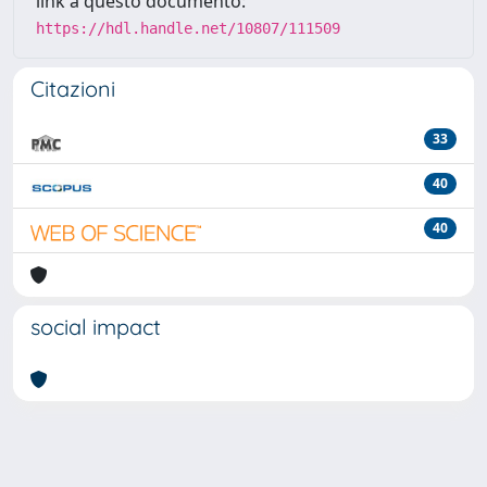
link a questo documento:
https://hdl.handle.net/10807/111509
Citazioni
33
40
40
social impact